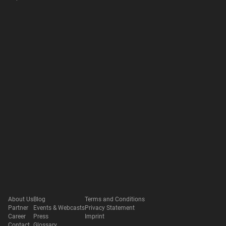
About Us
Blog
Terms and Conditions
Partner
Events & Webcasts
Privacy Statement
Career
Press
Imprint
Contact
Glossary