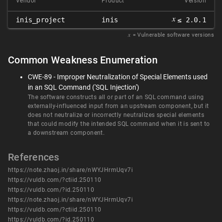
Vendor
Product
Version
𝑥
inis_project
inis
≤ 2.0.1
𝑥
= Vulnerable software versions
Common Weakness Enumeration
CWE-89 - Improper Neutralization of Special Elements used
in an SQL Command ('SQL Injection')
The software constructs all or part of an SQL command using
externally-influenced input from an upstream component, but it
does not neutralize or incorrectly neutralizes special elements
that could modify the intended SQL command when it is sent to
a downstream component.
References
https://note.zhaoj.in/share/nWYJHrmUqv7i
https://vuldb.com/?ctiid.250110
https://vuldb.com/?id.250110
https://note.zhaoj.in/share/nWYJHrmUqv7i
https://vuldb.com/?ctiid.250110
https://vuldb.com/?id.250110