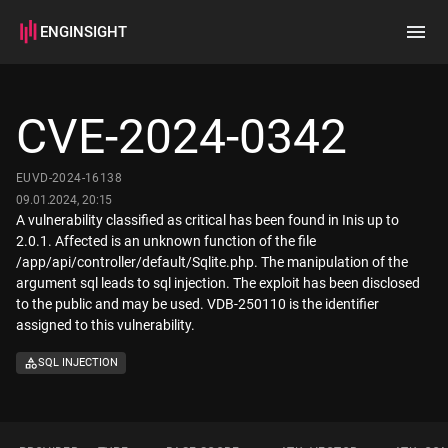
ENGINSIGHT
Home
Search
CVE-2024-0342
How it works
EUVD-2024-16138
09.01.2024, 20:15
A vulnerability classified as critical has been found in Inis up to
2.0.1. Affected is an unknown function of the file
/app/api/controller/default/Sqlite.php. The manipulation of the
argument sql leads to sql injection. The exploit has been disclosed
to the public and may be used. VDB-250110 is the identifier
assigned to this vulnerability.
SQL INJECTION