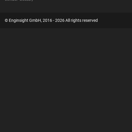
© Enginsight GmbH, 2016 - 2026 All rights reserved