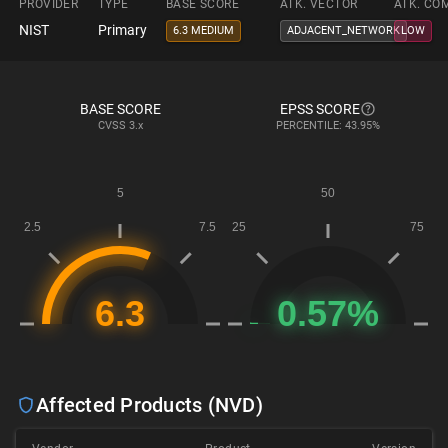
PROVIDER
TYPE
BASE SCORE
ATK. VECTOR
ATK. CO
NIST
Primary
6.3 MEDIUM
ADJACENT_NETWORK
LOW
BASE SCORE
EPSS SCORE
CVSS
3.x
PERCENTILE: 43.95%
Affected Products (NVD)