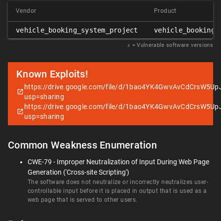
Vendor
Product
vehicle_booking_system_project
vehicle_booking_
𝑥
= Vulnerable software versions
Known Exploits!
https://drive.google.com/file/d/1bao4YK4GwvAvCdCrsW5Up
usp=sharing
https://drive.google.com/file/d/1bao4YK4GwvAvCdCrsW5Up
usp=sharing
Common Weakness Enumeration
CWE-79 - Improper Neutralization of Input During Web Page
Generation ('Cross-site Scripting')
The software does not neutralize or incorrectly neutralizes user-
controllable input before it is placed in output that is used as a
web page that is served to other users.