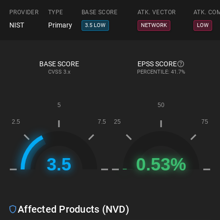
PROVIDER
TYPE
BASE SCORE
ATK. VECTOR
ATK. CO
NIST
Primary
3.5 LOW
NETWORK
LOW
BASE SCORE
EPSS SCORE
CVSS
3.x
PERCENTILE: 41.7%
Affected Products (NVD)