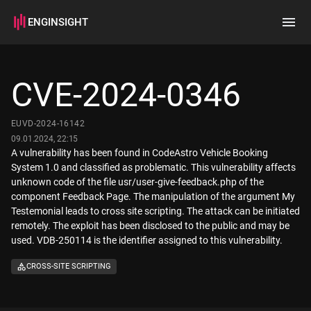
ENGINSIGHT
Home
Search
CVE-2024-0346
How it works
EUVD-2024-16142
09.01.2024, 22:15
A vulnerability has been found in CodeAstro Vehicle Booking
System 1.0 and classified as problematic. This vulnerability affects
unknown code of the file usr/user-give-feedback.php of the
component Feedback Page. The manipulation of the argument My
Testemonial leads to cross site scripting. The attack can be initiated
remotely. The exploit has been disclosed to the public and may be
used. VDB-250114 is the identifier assigned to this vulnerability.
CROSS-SITE SCRIPTING