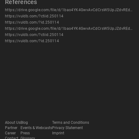
References
https://drive.google.com/file/d/1bao4YK4GwvAvCdCrsW5UpJZdvREdc_Yj/view?usp=sharing
https://vuldb.com/?ctiid.250114
https://vuldb.com/?id.250114
https://drive.google.com/file/d/1bao4YK4GwvAvCdCrsW5UpJZdvREdc_Yj/view?usp=sharing
https://vuldb.com/?ctiid.250114
https://vuldb.com/?id.250114
About Us
Blog
Terms and Conditions
Partner
Events & Webcasts
Privacy Statement
Career
Press
Imprint
Contact
Glossary