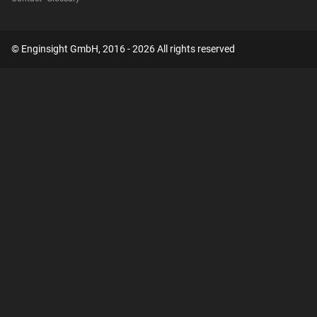
© Enginsight GmbH, 2016 - 2026 All rights reserved