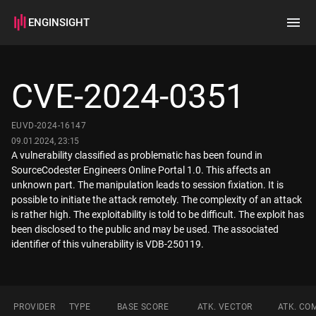
ENGINSIGHT
Home
Search
CVE-2024-0351
How it works
EUVD-2024-16147
09.01.2024, 23:15
A vulnerability classified as problematic has been found in
SourceCodester Engineers Online Portal 1.0. This affects an
unknown part. The manipulation leads to session fixiation. It is
possible to initiate the attack remotely. The complexity of an attack
is rather high. The exploitability is told to be difficult. The exploit has
been disclosed to the public and may be used. The associated
identifier of this vulnerability is VDB-250119.
PROVIDER
TYPE
BASE SCORE
ATK. VECTOR
ATK. CO