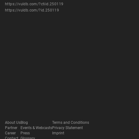
https://vuldb.com/?ctiid.250119
https://vuldb.com/?id.250119
About Us
Blog
Terms and Conditions
Partner
Events & Webcasts
Privacy Statement
Career
Press
Imprint
Contact
Glossary