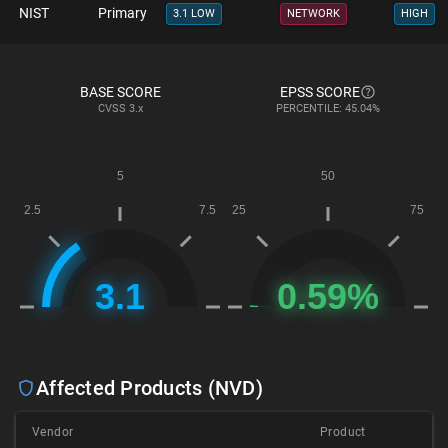
NIST
Primary
3.1 LOW
NETWORK
HIGH
BASE SCORE
EPSS SCORE
CVSS
3.x
PERCENTILE: 45.04%
Affected Products (NVD)
Vendor
Product