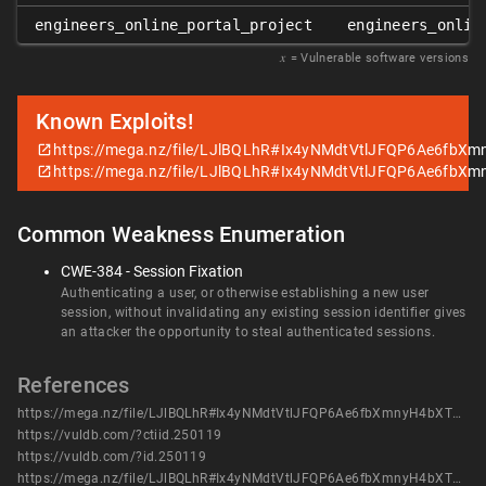
engineers_online_portal_project
engineers_onlin
𝑥
= Vulnerable software versions
Known Exploits!
https://mega.nz/file/LJlBQLhR#Ix4yNMdtVtlJFQP6Ae6fb
https://mega.nz/file/LJlBQLhR#Ix4yNMdtVtlJFQP6Ae6fb
Common Weakness Enumeration
CWE-384 - Session Fixation
Authenticating a user, or otherwise establishing a new user
session, without invalidating any existing session identifier gives
an attacker the opportunity to steal authenticated sessions.
References
https://mega.nz/file/LJlBQLhR#Ix4yNMdtVtlJFQP6Ae6fbXmnyH4bXTTAWN_JT5kzXzg
https://vuldb.com/?ctiid.250119
https://vuldb.com/?id.250119
https://mega.nz/file/LJlBQLhR#Ix4yNMdtVtlJFQP6Ae6fbXmnyH4bXTTAWN_JT5kzXzg