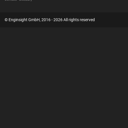
© Enginsight GmbH, 2016 - 2026 All rights reserved