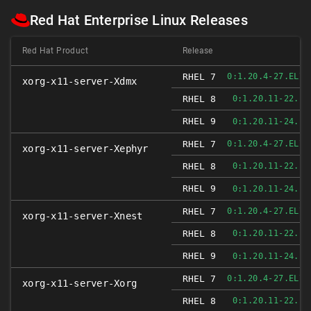
Red Hat Enterprise Linux Releases
Red Hat Product
Release
RHEL 7
0:1.20.4-27.EL7_
xorg-x11-server-Xdmx
RHEL 8
0:1.20.11-22.EL
RHEL 9
0:1.20.11-24.EL
RHEL 7
0:1.20.4-27.EL7_
xorg-x11-server-Xephyr
RHEL 8
0:1.20.11-22.EL
RHEL 9
0:1.20.11-24.EL
RHEL 7
0:1.20.4-27.EL7_
xorg-x11-server-Xnest
RHEL 8
0:1.20.11-22.EL
RHEL 9
0:1.20.11-24.EL
RHEL 7
0:1.20.4-27.EL7_
xorg-x11-server-Xorg
RHEL 8
0:1.20.11-22.EL