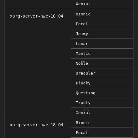
Xenial
Bionic
xorg-server-hwe-16.04
Focal
Jammy
Lunar
Mantic
Noble
Oracular
Plucky
Questing
Trusty
Xenial
Bionic
xorg-server-hwe-18.04
Focal