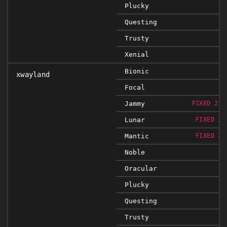
Plucky
Questing
Trusty
Xenial
Bionic
xwayland
Focal
Jammy
FIXED 2:2
Lunar
FIXED 2:
Mantic
FIXED 2:
Noble
Oracular
Plucky
Questing
Trusty