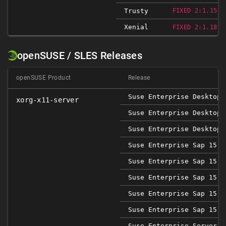
Trusty
FIXED 2:1.15.1
Xenial
FIXED 2:1.18.4
openSUSE / SLES Releases
openSUSE Product
Release
Suse Enterprise Desktop 
xorg-x11-server
Suse Enterprise Desktop 
Suse Enterprise Desktop 
Suse Enterprise Sap 15 S
Suse Enterprise Sap 15 S
Suse Enterprise Sap 15 S
Suse Enterprise Sap 15 S
Suse Enterprise Sap 15 S
Suse Enterprise Server 1