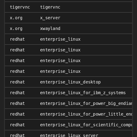
tigervnc
tigervnc
x.org
x_server
x.org
xwayland
redhat
enterprise_linux
redhat
enterprise_linux
redhat
enterprise_linux
redhat
enterprise_linux
redhat
enterprise_linux_desktop
redhat
enterprise_linux_for_ibm_z_systems
redhat
enterprise_linux_for_power_big_endian
redhat
enterprise_linux_for_power_little_endi
redhat
enterprise_linux_for_scientific_comput
redhat
enterprise_linux_server