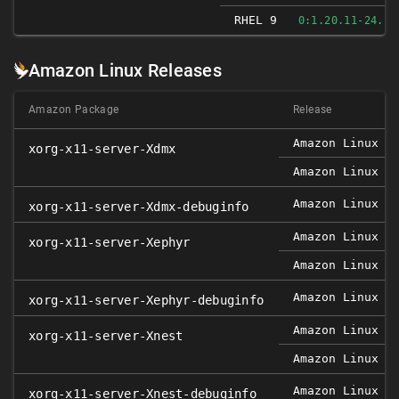
RHEL 9
0:1.20.11-24.EL
Amazon Linux Releases
Amazon Package
Release
Amazon Linux 2
xorg-x11-server-Xdmx
Amazon Linux 2
Amazon Linux 2
xorg-x11-server-Xdmx-debuginfo
Amazon Linux 2
xorg-x11-server-Xephyr
Amazon Linux 2
Amazon Linux 2
xorg-x11-server-Xephyr-debuginfo
Amazon Linux 2
xorg-x11-server-Xnest
Amazon Linux 2
Amazon Linux 2
xorg-x11-server-Xnest-debuginfo