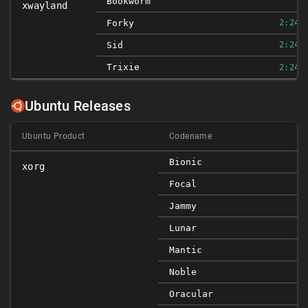
Bookworm
xwayland
Forky
2:24.
Sid
2:24.
Trixie
2:24.
Ubuntu Releases
Ubuntu Product
Codename
Bionic
xorg
Focal
Jammy
Lunar
Mantic
Noble
Oracular