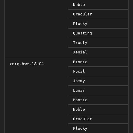
Noble
Oracular
Plucky
Questing
Trusty
Xenial
Bionic
xorg-hwe-18.04
Focal
Jammy
Lunar
Mantic
Noble
Oracular
Plucky