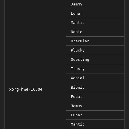
Jammy
Lunar
Mantic
Noble
Oracular
Plucky
Questing
Trusty
Xenial
Bionic
xorg-hwe-16.04
Focal
Jammy
Lunar
Mantic