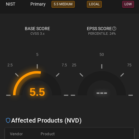
NIST
Primary
5.5 MEDIUM
LOCAL
LOW
BASE SCORE
EPSS SCORE
CVSS
3.x
PERCENTILE: 24%
Affected Products (NVD)
Vendor
Product