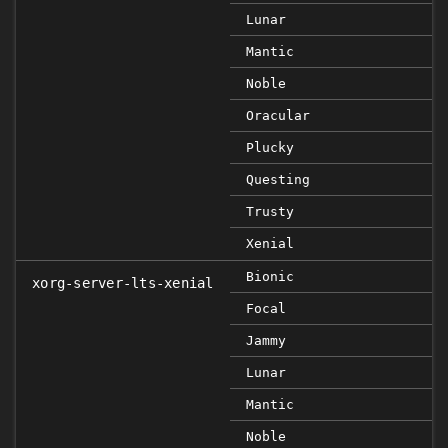
Lunar
Mantic
Noble
Oracular
Plucky
Questing
Trusty
Xenial
Bionic
xorg-server-lts-xenial
Focal
Jammy
Lunar
Mantic
Noble