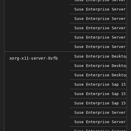
Suse Enterprise Server 1
Suse Enterprise Server 1
Suse Enterprise Server 1
Suse Enterprise Server 1
Suse Enterprise Server 1
Suse Enterprise Desktop 
xorg-x11-server-Xvfb
Suse Enterprise Desktop 
Suse Enterprise Desktop 
Suse Enterprise Sap 15 S
Suse Enterprise Sap 15 S
Suse Enterprise Sap 15 S
Suse Enterprise Server 1
Suse Enterprise Server 1