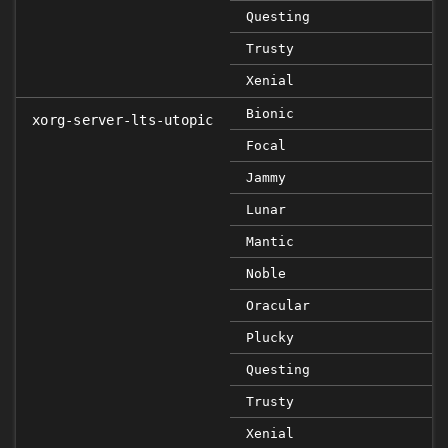
Questing
Trusty
Xenial
Bionic
xorg-server-lts-utopic
Focal
Jammy
Lunar
Mantic
Noble
Oracular
Plucky
Questing
Trusty
Xenial