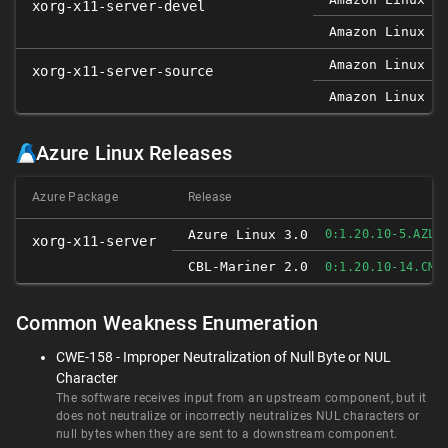
xorg-x11-server-devel
Amazon Linux 2
Amazon Linux 2
xorg-x11-server-source
Amazon Linux 2
Azure Linux Releases
Azure Package
Release
Azure Linux 3.0
0:1.20.10-5.AZL3
xorg-x11-server
CBL-Mariner 2.0
0:1.20.10-14.CM2
Common Weakness Enumeration
CWE-158 - Improper Neutralization of Null Byte or NUL
Character
The software receives input from an upstream component, but it
does not neutralize or incorrectly neutralizes NUL characters or
null bytes when they are sent to a downstream component.