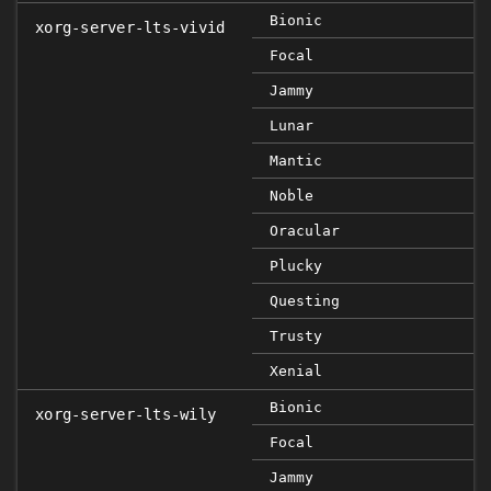
Bionic
xorg-server-lts-vivid
Focal
Jammy
Lunar
Mantic
Noble
Oracular
Plucky
Questing
Trusty
Xenial
Bionic
xorg-server-lts-wily
Focal
Jammy