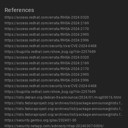
References
https://access.redhat.com/errata/RHSA-2024:0320
https://access.redhat.com/errata/RHSA-2024:2169
https://access.redhat.com/errata/RHSA-2024:2170
https://access.redhat.com/errata/RHSA-2024:2995
https://access.redhat.com/errata/RHSA-2024:2996
https://access.redhat.com/security/cve/CVE-2024-0408
https://bugzilla.redhat.com/show_bug.cgi?id=2257689
https://access.redhat.com/errata/RHSA-2024:0320
https://access.redhat.com/errata/RHSA-2024:2169
https://access.redhat.com/errata/RHSA-2024:2170
https://access.redhat.com/errata/RHSA-2024:2995
https://access.redhat.com/errata/RHSA-2024:2996
https://access.redhat.com/security/cve/CVE-2024-0408
https://bugzilla.redhat.com/show_bug.cgi?id=2257689
https://lists.debian.org/debian-lts-announce/2024/01/msg00016.html
https://lists.fedoraproject.org/archives/list/package-announce@lists.fedoraproject.org/message/5J4H7CH565ALSZZYKOJFYDA5KFLG6NUK/
https://lists.fedoraproject.org/archives/list/package-announce@lists.fedoraproject.org/message/EJBMCWQ54R6ZL3MYU2D2JBW6JMZL7BQW/
https://lists.fedoraproject.org/archives/list/package-announce@lists.fedoraproject.org/message/IZ75X54CN4IFYMIV7OK3JVZ57FHQIGIC/
https://security.gentoo.org/glsa/202401-30
https://security.netapp.com/advisory/ntap-20240307-0006/