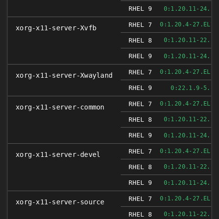
RHEL 9
0:1.20.11-24.EL
RHEL 7
0:1.20.4-27.EL7_
xorg-x11-server-Xvfb
RHEL 8
0:1.20.11-22.EL
RHEL 9
0:1.20.11-24.EL
RHEL 7
0:1.20.4-27.EL7_
xorg-x11-server-Xwayland
RHEL 9
0:22.1.9-5.EL
RHEL 7
0:1.20.4-27.EL7_
xorg-x11-server-common
RHEL 8
0:1.20.11-22.EL
RHEL 9
0:1.20.11-24.EL
RHEL 7
0:1.20.4-27.EL7_
xorg-x11-server-devel
RHEL 8
0:1.20.11-22.EL
RHEL 9
0:1.20.11-24.EL
RHEL 7
0:1.20.4-27.EL7_
xorg-x11-server-source
RHEL 8
0:1.20.11-22.EL