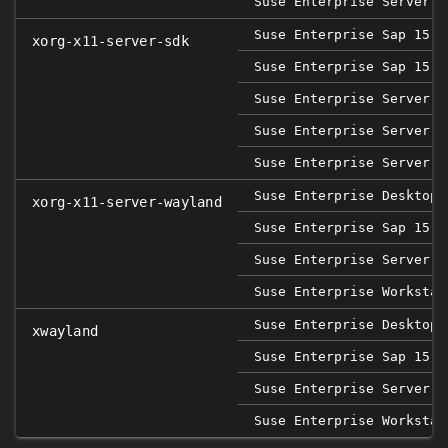
Suse Enterprise Server 1
Suse Enterprise Sap 15 S
xorg-x11-server-sdk
Suse Enterprise Sap 15 S
Suse Enterprise Server 1
Suse Enterprise Server 1
Suse Enterprise Server 1
Suse Enterprise Desktop 
xorg-x11-server-wayland
Suse Enterprise Sap 15 S
Suse Enterprise Server 1
Suse Enterprise Workstat
Suse Enterprise Desktop 
xwayland
Suse Enterprise Sap 15 S
Suse Enterprise Server 1
Suse Enterprise Workstat