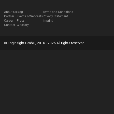
About Us
Blog
Terms and Conditions
Partner
Events & Webcasts
Privacy Statement
Career
Press
Imprint
Contact
Glossary
© Enginsight GmbH, 2016 - 2026 All rights reserved