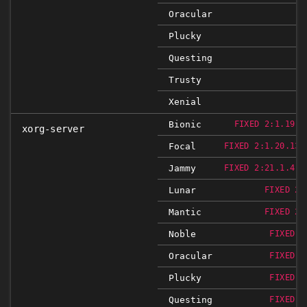
Oracular
Plucky
Questing
Trusty
Xenial
Bionic
FIXED 2:1.19.6
xorg-server
Focal
FIXED 2:1.20.13-
Jammy
FIXED 2:21.1.4-2
Lunar
FIXED 2:
Mantic
FIXED 2:
Noble
FIXED 2
Oracular
FIXED 2
Plucky
FIXED 2
Questing
FIXED 2