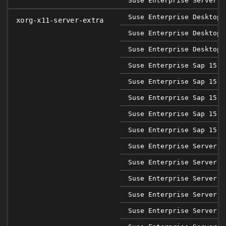
Suse Enterprise Server 1
Suse Enterprise Desktop 
xorg-x11-server-extra
Suse Enterprise Desktop 
Suse Enterprise Desktop 
Suse Enterprise Sap 15 S
Suse Enterprise Sap 15 S
Suse Enterprise Sap 15 S
Suse Enterprise Sap 15 S
Suse Enterprise Sap 15 S
Suse Enterprise Server 1
Suse Enterprise Server 1
Suse Enterprise Server 1
Suse Enterprise Server 1
Suse Enterprise Server 1