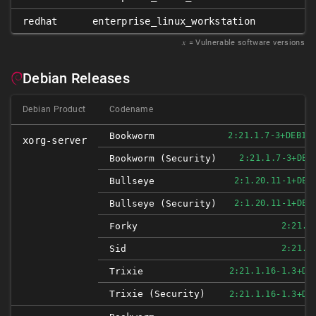
redhat
enterprise_linux_workstation
𝑥
= Vulnerable software versions
Debian Releases
Debian Product
Codename
Bookworm
2:21.1.7-3+DEB12
xorg-server
Bookworm (security)
2:21.1.7-3+DEB
Bullseye
2:1.20.11-1+DEB
Bullseye (security)
2:1.20.11-1+DEB
Forky
2:21.1
Sid
2:21.1
Trixie
2:21.1.16-1.3+DE
Trixie (security)
2:21.1.16-1.3+DE