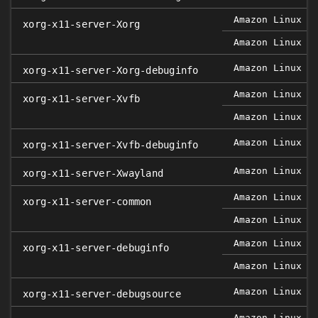
Amazon Linux 2
xorg-x11-server-Xorg
Amazon Linux 2
Amazon Linux 2
xorg-x11-server-Xorg-debuginfo
Amazon Linux 2
xorg-x11-server-Xvfb
Amazon Linux 2
Amazon Linux 2
xorg-x11-server-Xvfb-debuginfo
Amazon Linux 2
xorg-x11-server-Xwayland
Amazon Linux 2
xorg-x11-server-common
Amazon Linux 2
Amazon Linux 2
xorg-x11-server-debuginfo
Amazon Linux 2
Amazon Linux 2
xorg-x11-server-debugsource
Amazon Linux 2