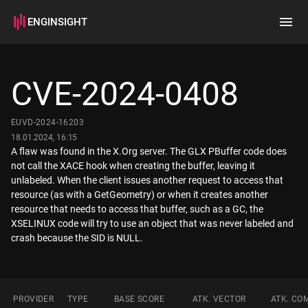
ENGINSIGHT
Home
Search
CVE-2024-0408
How it works
EUVD-2024-16203
18.01.2024, 16:15
A flaw was found in the X.Org server. The GLX PBuffer code does
not call the XACE hook when creating the buffer, leaving it
unlabeled. When the client issues another request to access that
resource (as with a GetGeometry) or when it creates another
resource that needs to access that buffer, such as a GC, the
XSELINUX code will try to use an object that was never labeled and
crash because the SID is NULL.
PROVIDER
TYPE
BASE SCORE
ATK. VECTOR
ATK. CO