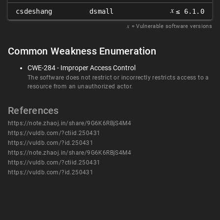
𝑥
csdeshang
dsmall
≤ 6.1.0
𝑥
= Vulnerable software versions
Common Weakness Enumeration
CWE-284 - Improper Access Control
The software does not restrict or incorrectly restricts access to a
resource from an unauthorized actor.
References
https://note.zhaoj.in/share/9G6K6RBjS4M4
https://vuldb.com/?ctiid.250431
https://vuldb.com/?id.250431
https://note.zhaoj.in/share/9G6K6RBjS4M4
https://vuldb.com/?ctiid.250431
https://vuldb.com/?id.250431