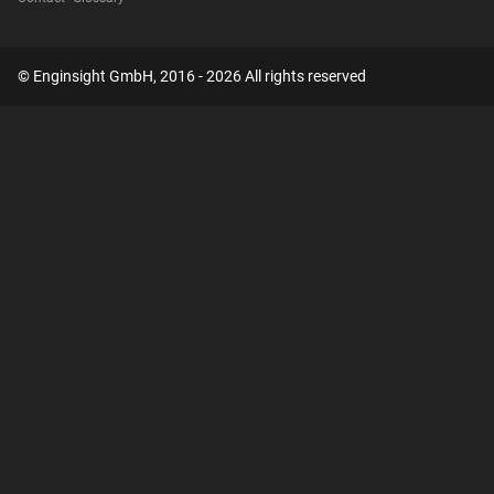
© Enginsight GmbH, 2016 - 2026 All rights reserved