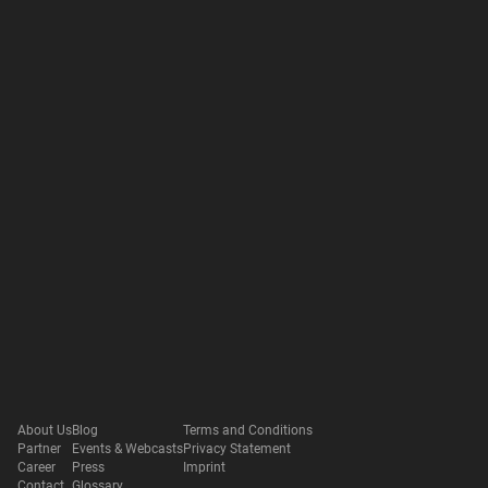
About Us
Blog
Terms and Conditions
Partner
Events & Webcasts
Privacy Statement
Career
Press
Imprint
Contact
Glossary