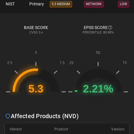
NIST
Primary
5.3 MEDIUM
NETWORK
LOW
BASE SCORE
EPSS SCORE
CVSS
3.x
PERCENTILE: 80.88%
Affected Products (NVD)
Vendor
Product
Version