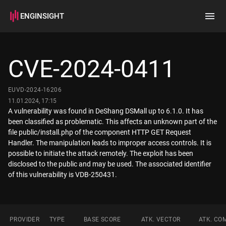
ENGINSIGHT
Home
Search
CVE-2024-0411
How it works
EUVD-2024-16206
11.01.2024, 17:15
A vulnerability was found in DeShang DSMall up to 6.1.0. It has
been classified as problematic. This affects an unknown part of the
file public/install.php of the component HTTP GET Request
Handler. The manipulation leads to improper access controls. It is
possible to initiate the attack remotely. The exploit has been
disclosed to the public and may be used. The associated identifier
of this vulnerability is VDB-250431.
PROVIDER
TYPE
BASE SCORE
ATK. VECTOR
ATK. CO