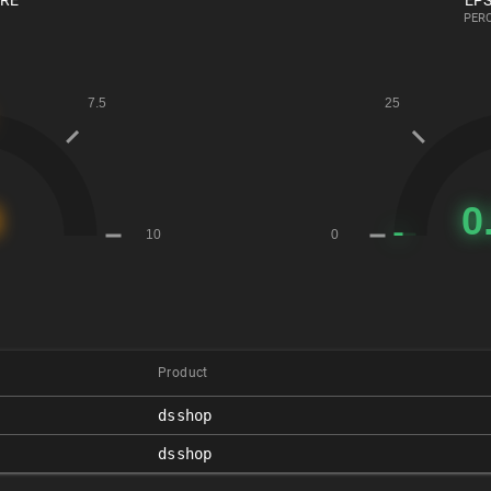
ORE
EPS
PERC
Product
dsshop
dsshop