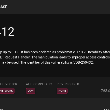
BASE
412
up to 3.1.0. It has been declared as problematic. This vulnerability affe
T Request Handler. The manipulation leads to improper access controls. 
may be used. The identifier of this vulnerability is VDB-250432.
TK. VECTOR
ATK. COMPLEXITY
PRIV. REQUIRED
CVSS:
NETWORK
LOW
NONE