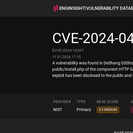
ENGINSIGHT
|
VULNERABILITY DATA
CVE-2024-0
EUVD-2024-16207
11.01.2024, 17:15
A vulnerability was found in DeShang DSShop 
public/install.php of the component HTTP GE
exploit has been disclosed to the public and 
PROVIDER
TYPE
BASE SCORE
A
NIST
Primary
5.3 MEDIUM