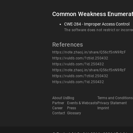
Common Weakness Enumerat
CWE-284 - Improper Access Control
The software does not restrict or incorre
References
https://note.zhaoj.in/share/Q56cf5nN9RzF
https://vuldb.com/?ctiid.250432
https://vuldb.com/?id.250432
https://note.zhaoj.in/share/Q56cf5nN9RzF
https://vuldb.com/?ctiid.250432
https://vuldb.com/?id.250432
About Us
Blog
Terms and Conditions
Partner
Events & Webcasts
Privacy Statement
Career
Press
Imprint
Contact
Glossary