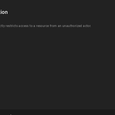
ion
ctly restricts access to a resource from an unauthorized actor.