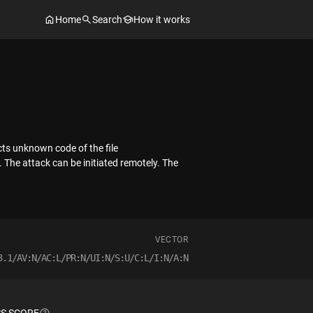
Home
Search
How it works
cts unknown code of the file
The attack can be initiated remotely. The
VECTOR
3.1/AV:N/AC:L/PR:N/UI:N/S:U/C:L/I:N/A:N