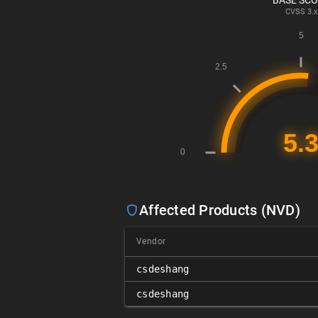
BASE SC
CVSS
3.x
Affected Products (NVD)
Vendor
csdeshang
csdeshang