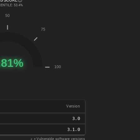
S SCORE
ENTILE: 53.4%
Version
3.0
3.1.0
𝑥
= Vulnerable software versions