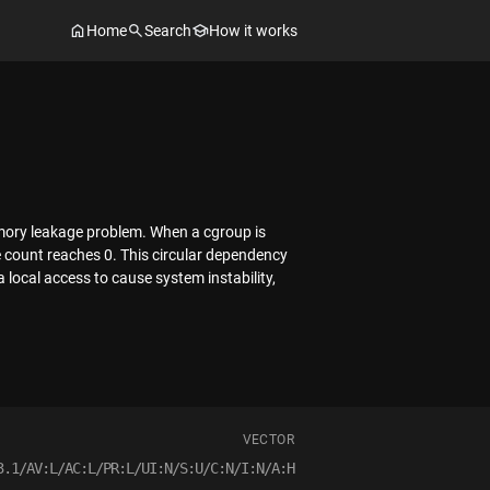
Home
Search
How it works
memory leakage problem. When a cgroup is
ce count reaches 0. This circular dependency
 local access to cause system instability,
VECTOR
3.1/AV:L/AC:L/PR:L/UI:N/S:U/C:N/I:N/A:H