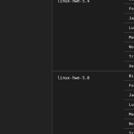
linux-hwe-5.4
Fo
Ja
Lu
Ma
No
Tr
Xe
Bi
linux-hwe-5.8
Fo
Ja
Lu
Ma
No
Tr