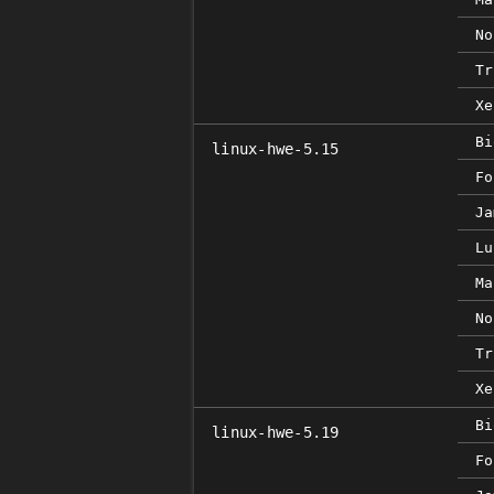
No
Tr
Xe
Bi
linux-hwe-5.15
Fo
Ja
Lu
Ma
No
Tr
Xe
Bi
linux-hwe-5.19
Fo