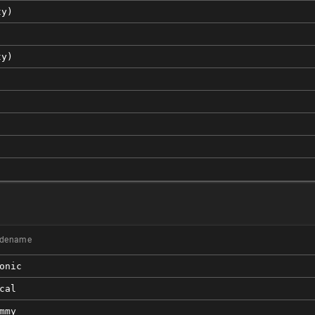
ty)
ty)
)
dename
onic
cal
mmy