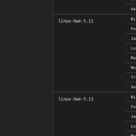
Xe
Bi
linux-hwe-5.11
Fo
Ja
Lu
Ma
No
Tr
Xe
Bi
linux-hwe-5.13
Fo
Ja
Lu
Ma