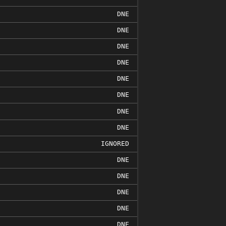
DNE
DNE
DNE
DNE
DNE
DNE
DNE
DNE
IGNORED
DNE
DNE
DNE
DNE
DNE