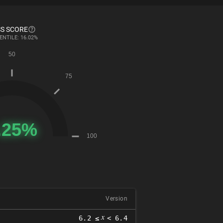
S SCORE
ENTILE: 16.02%
Version
𝑥
6.2 ≤
< 6.4