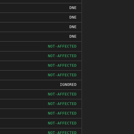
DNE
DNE
DNE
DNE
NOT-AFFECTED
NOT-AFFECTED
NOT-AFFECTED
NOT-AFFECTED
IGNORED
NOT-AFFECTED
NOT-AFFECTED
NOT-AFFECTED
NOT-AFFECTED
NOT-AFFECTED