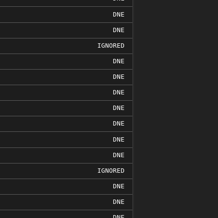
DNE
DNE
IGNORED
DNE
DNE
DNE
DNE
DNE
DNE
DNE
IGNORED
DNE
DNE
DNE