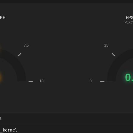
ORE
EPS
PERC
t
x_kernel