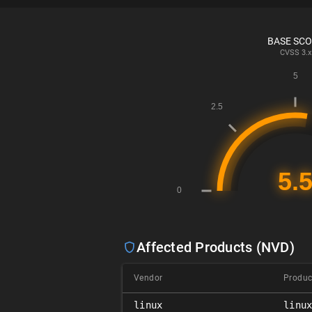
BASE SC
CVSS
3.x
Affected Products (NVD)
Vendor
Produc
linux
linu