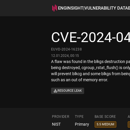
ENGINSIGHT
|
VULNERABILITY DATA
CVE-2024-0
EUVD-2024-16238
12.01.2024, 00:15
A flaw was found in the blkgs destruction pa
being destroyed, cgroup_rstat_flush() is onl
will prevent blkcg and some blkgs from being 
such as an out of memory error.
RESOURCE LEAK
PROVIDER
TYPE
BASE SCORE
A
NIST
Primary
5.5 MEDIUM