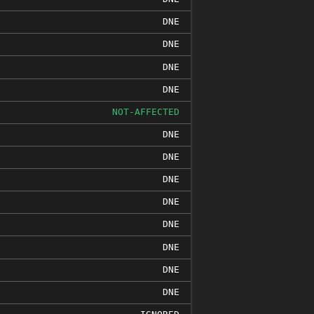
DNE
DNE
DNE
DNE
NOT-AFFECTED
DNE
DNE
DNE
DNE
DNE
DNE
DNE
DNE