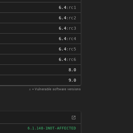
6.4
:rc1
6.4
:rc2
6.4
:rc3
6.4
:rc4
6.4
:rc5
6.4
:rc6
8.0
9.0
𝑥
= Vulnerable software versions
NOT-AFFECTED
6.1.148-1