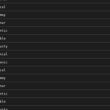
cal
mmy
nar
ntic
ble
usty
nial
onic
cal
mmy
nar
ntic
ble
usty