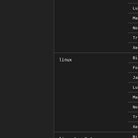
Lu
Ma
No
Tr
Xe
Bi
linux
Fo
Ja
Lu
Ma
No
Tr
Xe
Bi