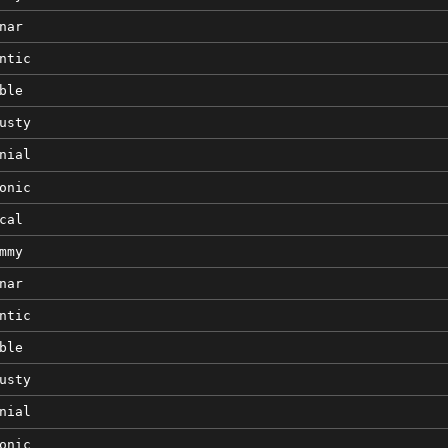
nar
ntic
ble
usty
nial
onic
cal
mmy
nar
ntic
ble
usty
nial
onic