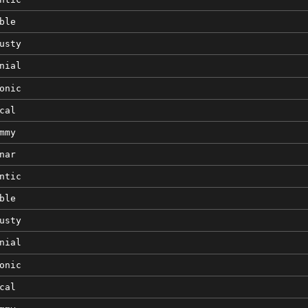
ble
usty
nial
onic
cal
mmy
nar
ntic
ble
usty
nial
onic
cal