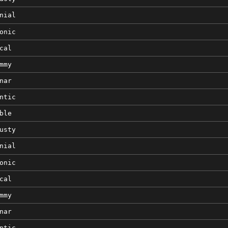
nial
onic
cal
mmy
nar
ntic
ble
usty
nial
onic
cal
mmy
nar
ntic