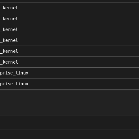
x_kernel
x_kernel
x_kernel
x_kernel
x_kernel
x_kernel
rprise_linux
rprise_linux