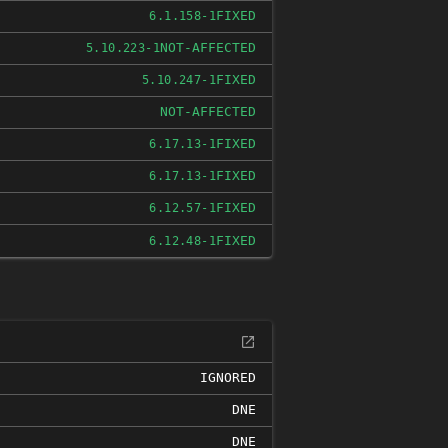
FIXED
6.1.158-1
NOT-AFFECTED
5.10.223-1
FIXED
5.10.247-1
NOT-AFFECTED
FIXED
6.17.13-1
FIXED
6.17.13-1
FIXED
6.12.57-1
FIXED
6.12.48-1
IGNORED
DNE
DNE