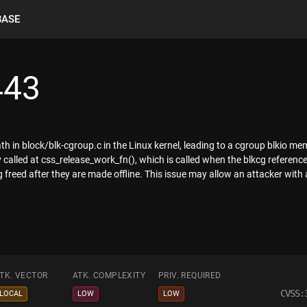
BASE
443
th in block/blk-cgroup.c in the Linux kernel, leading to a cgroup blkio 
y called at css_release_work_fn(), which is called when the blkcg referen
freed after they are made offline. This issue may allow an attacker with a
TK. VECTOR
ATK. COMPLEXITY
PRIV. REQUIRED
CVSS:
LOCAL
LOW
LOW