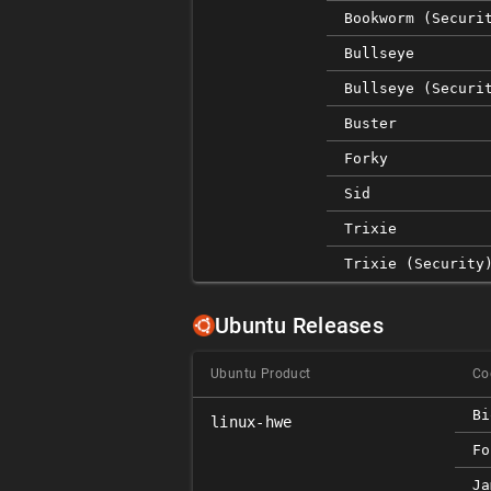
Bookworm (securi
Bullseye
Bullseye (securi
Buster
Forky
Sid
Trixie
Trixie (security
Ubuntu Releases
Ubuntu Product
Co
Bi
linux-hwe
Fo
Ja