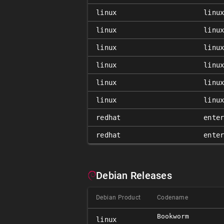
linux
linu
linux
linu
linux
linu
linux
linu
linux
linu
linux
linu
redhat
ente
redhat
ente
Debian Releases
Debian Product
Codename
Bookworm
linux