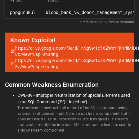
Vendor
Product
phpgurukul
blood_bank_\&_donor_management_syste
𝑥
= Vulnerable software versions
Known Exploits!
https://drive.google.com/file/d/1nSgSw1cTXZWeYTjt4rliMID
8z/view?usp=sharing
https://drive.google.com/file/d/1nSgSw1cTXZWeYTjt4rliMID
8z/view?usp=sharing
Common Weakness Enumeration
CWE-89 - Improper Neutralization of Special Elements used
in an SQL Command ('SQL Injection')
The software constructs all or part of an SQL command using
externally-influenced input from an upstream component, but it
does not neutralize or incorrectly neutralizes special elements
that could modify the intended SQL command when it is sent to
a downstream component.