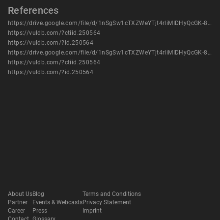
References
https://drive.google.com/file/d/1nSgSw1cTXZWeYTjt4rliMIDHyQcGK-8z/view?usp=sharing
https://vuldb.com/?ctiid.250564
https://vuldb.com/?id.250564
https://drive.google.com/file/d/1nSgSw1cTXZWeYTjt4rliMIDHyQcGK-8z/view?usp=sharing
https://vuldb.com/?ctiid.250564
https://vuldb.com/?id.250564
About Us
Blog
Terms and Conditions
Partner
Events & Webcasts
Privacy Statement
Career
Press
Imprint
Contact
Glossary