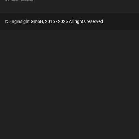
© Enginsight GmbH, 2016 - 2026 All rights reserved