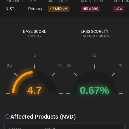
PROVIDER
TYPE
BASE SCORE
ATK. VECTOR
ATK. CO
NIST
Primary
4.7 MEDIUM
NETWORK
LOW
BASE SCORE
EPSS SCORE
CVSS
3.x
PERCENTILE: 48.48%
Affected Products (NVD)