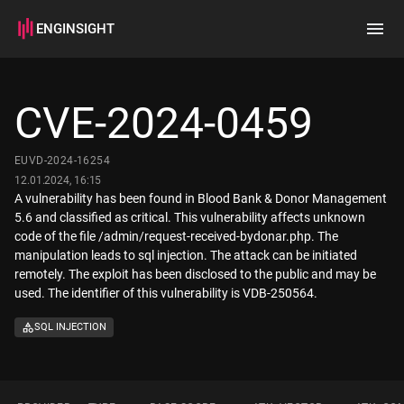
ENGINSIGHT
Home
Search
CVE-2024-0459
How it works
EUVD-2024-16254
12.01.2024, 16:15
A vulnerability has been found in Blood Bank & Donor Management
5.6 and classified as critical. This vulnerability affects unknown
code of the file /admin/request-received-bydonar.php. The
manipulation leads to sql injection. The attack can be initiated
remotely. The exploit has been disclosed to the public and may be
used. The identifier of this vulnerability is VDB-250564.
SQL INJECTION