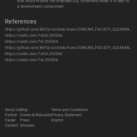
that could modify the intended SQL command when it is sent to
a downstream component.
References
https://github.com/BxYQ/vul/blob/main/3ONLINE_FACULTY_CLEARANCE_SYSTEM%20has%20SQL1.pdf
https://vuldb.com/?ctiid.250566
https://vuldb.com/?id.250566
https://github.com/BxYQ/vul/blob/main/3ONLINE_FACULTY_CLEARANCE_SYSTEM%20has%20SQL1.pdf
https://vuldb.com/?ctiid.250566
https://vuldb.com/?id.250566
About Us
Blog
Terms and Conditions
Partner
Events & Webcasts
Privacy Statement
Career
Press
Imprint
Contact
Glossary