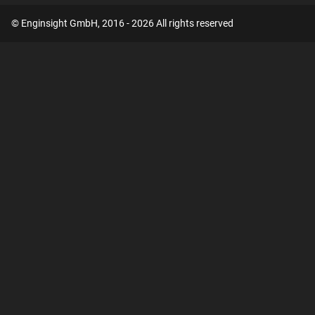
© Enginsight GmbH, 2016 - 2026 All rights reserved