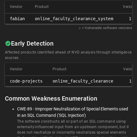
Vendor
Product
Version
fabian
online_faculty_clearance_system
1.0
𝑥
= Vulnerable software versions
Early Detection
Affected products identified ahead of NVD analysis through intelligence
sources.
Vendor
Product
Version
code-projects
online_faculty_clearance
1.0
Common Weakness Enumeration
CWE-89 - Improper Neutralization of Special Elements used
in an SQL Command ('SQL Injection')
The software constructs all or part of an SQL command using
externally-influenced input from an upstream component, but it
does not neutralize or incorrectly neutralizes special elements