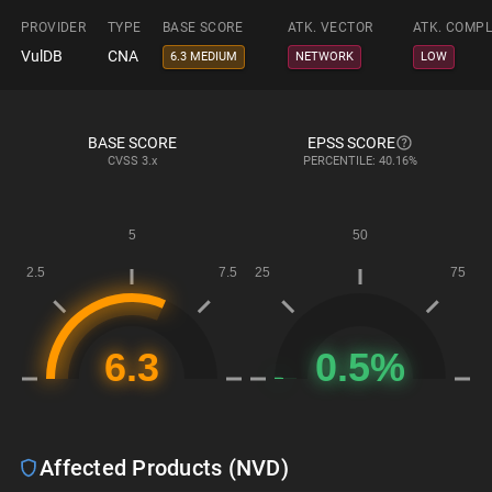
PROVIDER
TYPE
BASE SCORE
ATK. VECTOR
ATK. COMPL
VulDB
CNA
6.3 MEDIUM
NETWORK
LOW
BASE SCORE
EPSS SCORE
CVSS
3.x
PERCENTILE: 40.16%
Affected Products (NVD)