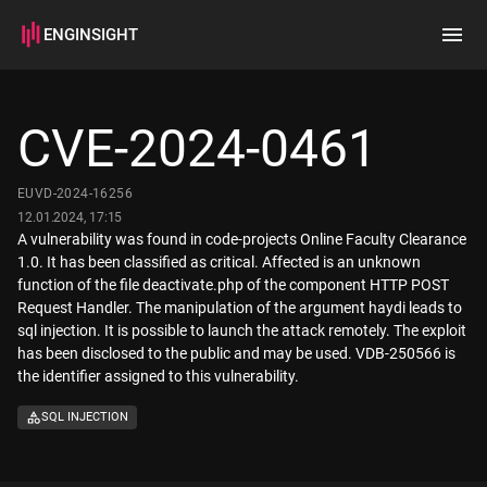
ENGINSIGHT
Home
Search
CVE-2024-0461
How it works
EUVD-2024-16256
12.01.2024, 17:15
A vulnerability was found in code-projects Online Faculty Clearance
1.0. It has been classified as critical. Affected is an unknown
function of the file deactivate.php of the component HTTP POST
Request Handler. The manipulation of the argument haydi leads to
sql injection. It is possible to launch the attack remotely. The exploit
has been disclosed to the public and may be used. VDB-250566 is
the identifier assigned to this vulnerability.
SQL INJECTION