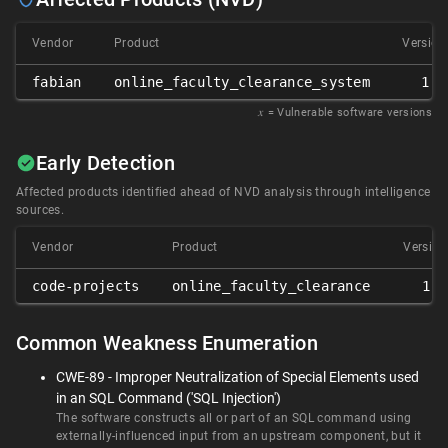
Vendor
Product
Version
fabian
online_faculty_clearance_system
1.0
𝑥
= Vulnerable software versions
Early Detection
Affected products identified ahead of NVD analysis through intelligence
sources.
Vendor
Product
Version
code-projects
online_faculty_clearance
1.0
Common Weakness Enumeration
CWE-89 - Improper Neutralization of Special Elements used
in an SQL Command ('SQL Injection')
The software constructs all or part of an SQL command using
externally-influenced input from an upstream component, but it