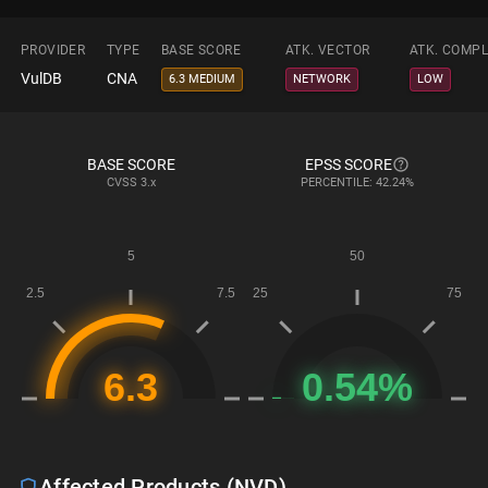
PROVIDER
TYPE
BASE SCORE
ATK. VECTOR
ATK. COMPL
VulDB
CNA
6.3 MEDIUM
NETWORK
LOW
BASE SCORE
EPSS SCORE
CVSS
3.x
PERCENTILE: 42.24%
Affected Products (NVD)