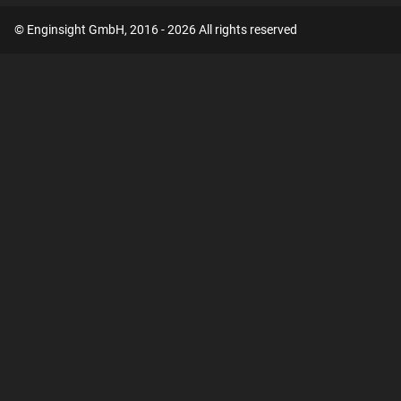
© Enginsight GmbH, 2016 - 2026 All rights reserved