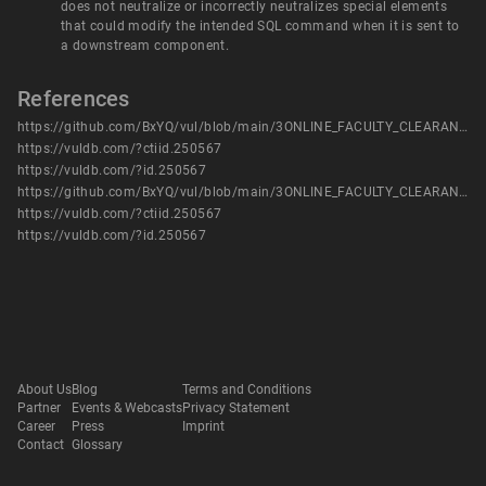
does not neutralize or incorrectly neutralizes special elements
that could modify the intended SQL command when it is sent to
a downstream component.
References
https://github.com/BxYQ/vul/blob/main/3ONLINE_FACULTY_CLEARANCE_SYSTEM%20has%20SQL2.pdf
https://vuldb.com/?ctiid.250567
https://vuldb.com/?id.250567
https://github.com/BxYQ/vul/blob/main/3ONLINE_FACULTY_CLEARANCE_SYSTEM%20has%20SQL2.pdf
https://vuldb.com/?ctiid.250567
https://vuldb.com/?id.250567
About Us
Blog
Terms and Conditions
Partner
Events & Webcasts
Privacy Statement
Career
Press
Imprint
Contact
Glossary