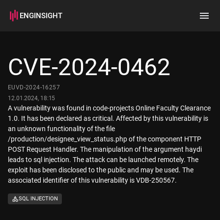
ENGINSIGHT
Home
Search
CVE-2024-0462
How it works
EUVD-2024-16257
12.01.2024, 18:15
A vulnerability was found in code-projects Online Faculty Clearance
1.0. It has been declared as critical. Affected by this vulnerability is
an unknown functionality of the file
/production/designee_view_status.php of the component HTTP
POST Request Handler. The manipulation of the argument haydi
leads to sql injection. The attack can be launched remotely. The
exploit has been disclosed to the public and may be used. The
associated identifier of this vulnerability is VDB-250567.
SQL INJECTION