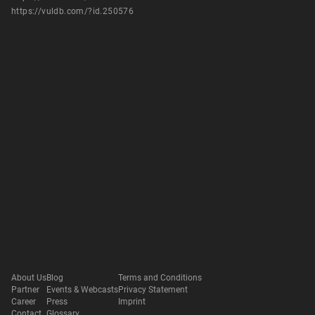
https://vuldb.com/?id.250576
About Us
Blog
Terms and Conditions
Partner
Events & Webcasts
Privacy Statement
Career
Press
Imprint
Contact
Glossary