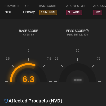
PROVIDER
TYPE
BASE SCORE
ATK. VECTOR
ATK. CO
NIST
Primary
6.3 MEDIUM
NETWORK
LOW
BASE SCORE
EPSS SCORE
CVSS
3.x
PERCENTILE: 40%
Affected Products (NVD)