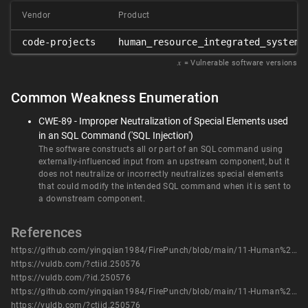
Vendor
Product
code-projects
human_resource_integrated_system
𝑥
= Vulnerable software versions
Common Weakness Enumeration
CWE-89 - Improper Neutralization of Special Elements used
in an SQL Command ('SQL Injection')
The software constructs all or part of an SQL command using
externally-influenced input from an upstream component, but it
does not neutralize or incorrectly neutralizes special elements
that could modify the intended SQL command when it is sent to
a downstream component.
References
https://github.com/yingqian1984/FirePunch/blob/main/11-Human%20Resource%20Integrated%20System%20has%20SQL%20injection%20vulnerabilities%20dec_service_credits.php.pdf
https://vuldb.com/?ctiid.250576
https://vuldb.com/?id.250576
https://github.com/yingqian1984/FirePunch/blob/main/11-Human%20Resource%20Integrated%20System%20has%20SQL%20injection%20vulnerabilities%20dec_service_credits.php.pdf
https://vuldb.com/?ctiid.250576