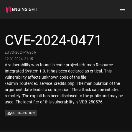
ENGINSIGHT
Home
Search
CVE-2024-0471
How it works
EUVD-2024-16266
12.01.2024, 21:15
A vulnerability was found in code-projects Human Resource
Integrated System 1.0. It has been declared as critical. This
vulnerability affects unknown code of the file
/admin_route/dec_service_credits.php. The manipulation of the
argument date leads to sql injection. The attack can be initiated
remotely. The exploit has been disclosed to the public and may be
used. The identifier of this vulnerability is VDB-250576.
SQL INJECTION