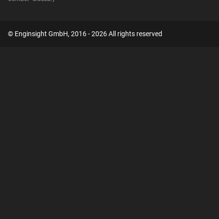
© Enginsight GmbH, 2016 - 2026 All rights reserved