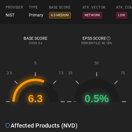
PROVIDER
TYPE
BASE SCORE
ATK. VECTOR
ATK. CO
NIST
Primary
6.3 MEDIUM
NETWORK
LOW
BASE SCORE
EPSS SCORE
CVSS
3.x
PERCENTILE: 40.18%
Affected Products (NVD)