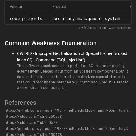
Vendor
Product
Ver
code-projects
dormitory_management_system
𝑥
= Vulnerable software versions
Common Weakness Enumeration
CWE-89 - Improper Neutralization of Special Elements used
in an SQL Command ('SQL Injection')
The software constructs all or part of an SQL command using
externally-influenced input from an upstream component, but it
does not neutralize or incorrectly neutralizes special elements
that could modify the intended SQL command when it is sent to
a downstream component.
References
https://github.com/yingqian1984/FirePunch/blob/main/7-Dormitory%20Management%20System%20has%20SQL%20injection%20vulnerabilities%20comment.php.pdf
https://vuldb.com/?ctiid.250578
https://vuldb.com/?id.250578
https://github.com/yingqian1984/FirePunch/blob/main/7-Dormitory%20Management%20System%20has%20SQL%20injection%20vulnerabilities%20comment.php.pdf
https://vuldb.com/?ctiid.250578