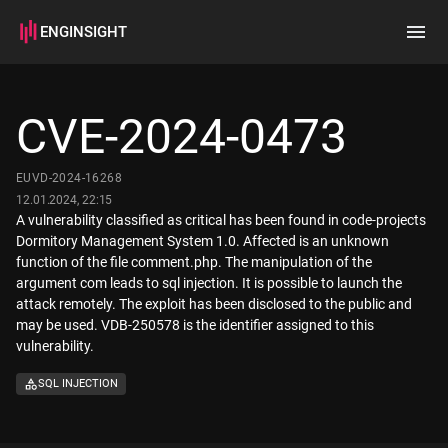
ENGINSIGHT
Home
Search
CVE-2024-0473
How it works
EUVD-2024-16268
12.01.2024, 22:15
A vulnerability classified as critical has been found in code-projects
Dormitory Management System 1.0. Affected is an unknown
function of the file comment.php. The manipulation of the
argument com leads to sql injection. It is possible to launch the
attack remotely. The exploit has been disclosed to the public and
may be used. VDB-250578 is the identifier assigned to this
vulnerability.
SQL INJECTION