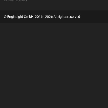
© Enginsight GmbH, 2016 - 2026 All rights reserved