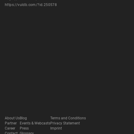
https://vuldb.com/?id.250578
About Us
Blog
Terms and Conditions
Partner
Events & Webcasts
Privacy Statement
Career
Press
Imprint
Contact
Glossary