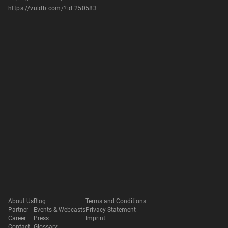
https://vuldb.com/?id.250583
About Us
Blog
Terms and Conditions
Partner
Events & Webcasts
Privacy Statement
Career
Press
Imprint
Contact
Glossary