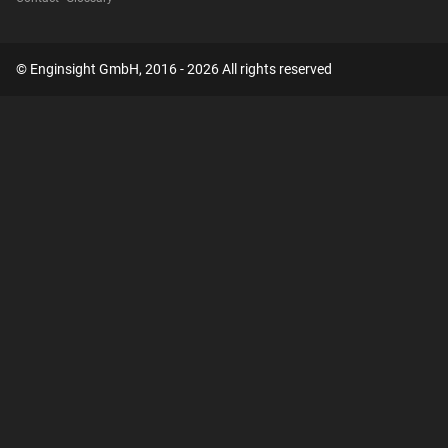
© Enginsight GmbH, 2016 - 2026 All rights reserved