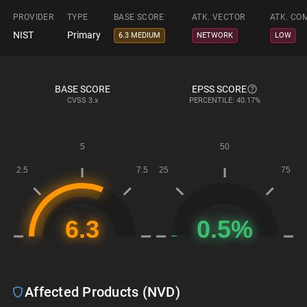
PROVIDER
TYPE
BASE SCORE
ATK. VECTOR
ATK. CO
NIST
Primary
6.3 MEDIUM
NETWORK
LOW
BASE SCORE
EPSS SCORE
CVSS
3.x
PERCENTILE: 40.17%
Affected Products (NVD)