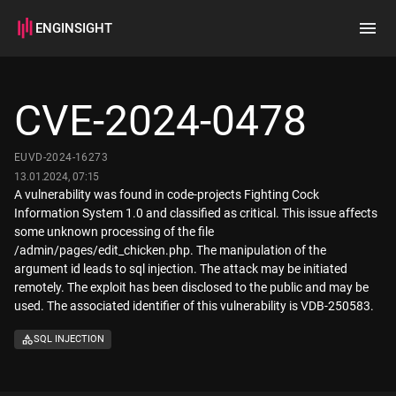
ENGINSIGHT
Home
Search
CVE-2024-0478
How it works
EUVD-2024-16273
13.01.2024, 07:15
A vulnerability was found in code-projects Fighting Cock
Information System 1.0 and classified as critical. This issue affects
some unknown processing of the file
/admin/pages/edit_chicken.php. The manipulation of the
argument id leads to sql injection. The attack may be initiated
remotely. The exploit has been disclosed to the public and may be
used. The associated identifier of this vulnerability is VDB-250583.
SQL INJECTION