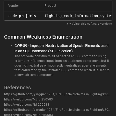
Vendor
Product
code-projects
fighting_cock_information_system
𝑥
= Vulnerable software versions
Common Weakness Enumeration
CWE-89 - Improper Neutralization of Special Elements used
in an SQL Command ('SQL Injection')
The software constructs all or part of an SQL command using
externally-influenced input from an upstream component, but it
does not neutralize or incorrectly neutralizes special elements
that could modify the intended SQL command when it is sent to
a downstream component.
References
https://github.com/yingqian1984/FirePunch/blob/main/Fighting%20Cock%20Information%20System/FIGHTING_COCK_INFORMATION_SYSTEM_SQL8.pdf
https://vuldb.com/?ctiid.250583
https://vuldb.com/?id.250583
https://github.com/yingqian1984/FirePunch/blob/main/Fighting%20Cock%20Information%20System/FIGHTING_COCK_INFORMATION_SYSTEM_SQL8.pdf
https://vuldb.com/?ctiid.250583