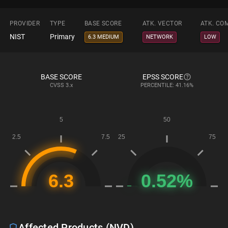
PROVIDER
TYPE
BASE SCORE
ATK. VECTOR
ATK. CO
NIST
Primary
6.3 MEDIUM
NETWORK
LOW
BASE SCORE
EPSS SCORE
CVSS
3.x
PERCENTILE: 41.16%
Affected Products (NVD)