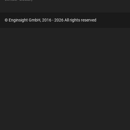
© Enginsight GmbH, 2016 - 2026 All rights reserved