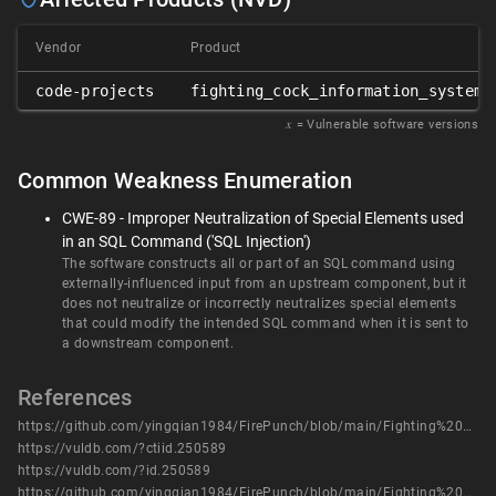
Vendor
Product
code-projects
fighting_cock_information_system
𝑥
= Vulnerable software versions
Common Weakness Enumeration
CWE-89 - Improper Neutralization of Special Elements used
in an SQL Command ('SQL Injection')
The software constructs all or part of an SQL command using
externally-influenced input from an upstream component, but it
does not neutralize or incorrectly neutralizes special elements
that could modify the intended SQL command when it is sent to
a downstream component.
References
https://github.com/yingqian1984/FirePunch/blob/main/Fighting%20Cock%20Information%20System/FIGHTING_COCK_INFORMATION_SYSTEM_SQL6.pdf
https://vuldb.com/?ctiid.250589
https://vuldb.com/?id.250589
https://github.com/yingqian1984/FirePunch/blob/main/Fighting%20Cock%20Information%20System/FIGHTING_COCK_INFORMATION_SYSTEM_SQL6.pdf