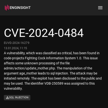
ENGINSIGHT
Home
Search
CVE-2024-0484
How it works
EUVD-2024-16279
13.01.2024, 11:15
A vulnerability, which was classified as critical, has been found in
code-projects Fighting Cock Information System 1.0. This issue
affects some unknown processing of the file
admin/action/update_mother.php. The manipulation of the
argument age_mother leads to sql injection. The attack may be
initiated remotely. The exploit has been disclosed to the public and
may be used. The identifier VDB-250589 was assigned to this
vulnerability.
SQL INJECTION