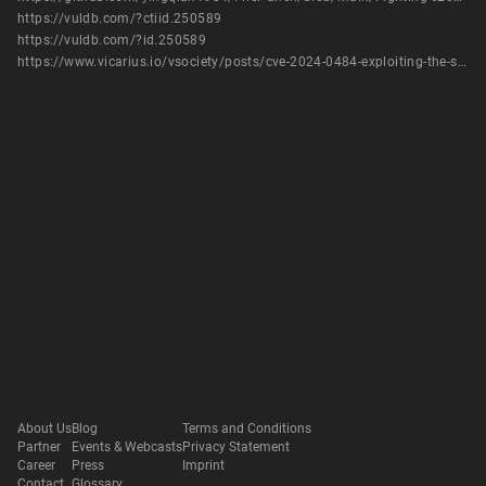
https://vuldb.com/?ctiid.250589
https://vuldb.com/?id.250589
https://www.vicarius.io/vsociety/posts/cve-2024-0484-exploiting-the-sqli-in-fighting-cock-information-system-10-for-fun-and-profit
About Us
Blog
Terms and Conditions
Partner
Events & Webcasts
Privacy Statement
Career
Press
Imprint
Contact
Glossary