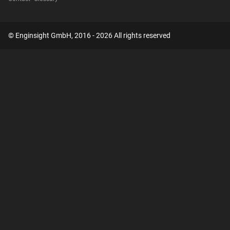
© Enginsight GmbH, 2016 - 2026 All rights reserved