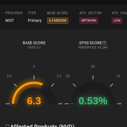
PROVIDER
TYPE
BASE SCORE
ATK. VECTOR
ATK. CO
NIST
Primary
6.3 MEDIUM
NETWORK
LOW
BASE SCORE
EPSS SCORE
CVSS
3.x
PERCENTILE: 42.24%
Affected Products (NVD)