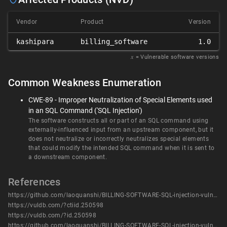
Vendor
Product
Version
kashipara
billing_software
1.0
𝑥
= Vulnerable software versions
Common Weakness Enumeration
CWE-89 - Improper Neutralization of Special Elements used
in an SQL Command ('SQL Injection')
The software constructs all or part of an SQL command using
externally-influenced input from an upstream component, but it
does not neutralize or incorrectly neutralizes special elements
that could modify the intended SQL command when it is sent to
a downstream component.
References
https://github.com/laoquanshi/BILLING-SOFTWARE-SQL-injection-vulnerability/blob/main/BILLING%20SOFTWARE%20SQL%20injection%20vulnerability(5).docx
https://vuldb.com/?ctiid.250598
https://vuldb.com/?id.250598
https://github.com/laoquanshi/BILLING-SOFTWARE-SQL-injection-vulnerability/blob/main/BILLING%20SOFTWARE%20SQL%20injection%20vulnerability(5).docx