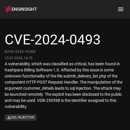
ENGINSIGHT
Home
Search
CVE-2024-0493
How it works
EUVD-2024-16288
13.01.2024, 16:15
A vulnerability, which was classified as critical, has been found in
Kashipara Billing Software 1.0. Affected by this issue is some
unknown functionality of the file submit_delivery_list.php of the
component HTTP POST Request Handler. The manipulation of the
argument customer_details leads to sql injection. The attack may
be launched remotely. The exploit has been disclosed to the public
and may be used. VDB-250598 is the identifier assigned to this
vulnerability.
SQL INJECTION