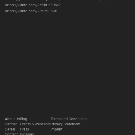
https://vuldb.com/?ctiid.250598
https://vuldb.com/?id.250598
About Us
Blog
Terms and Conditions
Partner
Events & Webcasts
Privacy Statement
Career
Press
Imprint
Contact
Glossary