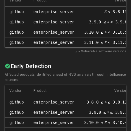
Vendor
Product
Version
𝑥
github
enterprise_server
< 3.8.13
𝑥
github
enterprise_server
3.9.0 ≤
< 3.9.8
𝑥
github
enterprise_server
3.10.0 ≤
< 3.10.5
𝑥
github
enterprise_server
3.11.0 ≤
< 3.11.3
𝑥
= Vulnerable software versions
Early Detection
Affected products identified ahead of NVD analysis through intelligence
sources.
Vendor
Product
Version
𝑥
github
enterprise_server
3.8.0 ≤
≤ 3.8.12
𝑥
github
enterprise_server
3.9.0 ≤
≤ 3.9.7
𝑥
github
enterprise_server
3.10.0 ≤
≤ 3.10.4