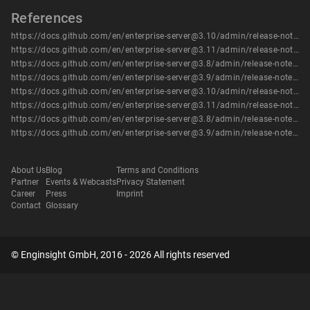
References
https://docs.github.com/en/enterprise-server@3.10/admin/release-notes#3.10.5
https://docs.github.com/en/enterprise-server@3.11/admin/release-notes#3.11.3
https://docs.github.com/en/enterprise-server@3.8/admin/release-notes#3.8.13
https://docs.github.com/en/enterprise-server@3.9/admin/release-notes#3.9.8
https://docs.github.com/en/enterprise-server@3.10/admin/release-notes#3.10.5
https://docs.github.com/en/enterprise-server@3.11/admin/release-notes#3.11.3
https://docs.github.com/en/enterprise-server@3.8/admin/release-notes#3.8.13
https://docs.github.com/en/enterprise-server@3.9/admin/release-notes#3.9.8
About Us
Blog
Terms and Conditions
Partner
Events & Webcasts
Privacy Statement
Career
Press
Imprint
Contact
Glossary
© Enginsight GmbH, 2016 - 2026 All rights reserved