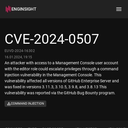
ENGINSIGHT
Home
Search
CVE-2024-0507
How it works
EUVD-2024-16302
16.01.2024, 19:15
An attacker with access to a Management Console user account
with the editor role could escalate privileges through a command
injection vulnerability in the Management Console. This
vulnerability affected all versions of GitHub Enterprise Server and
was fixed in versions 3.11.3, 3.10.5, 3.9.8, and 3.8.13 This
vulnerability was reported via the GitHub Bug Bounty program.
COMMAND INJECTION