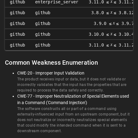
𝑥
github
enterprise_server
3.11.0 ≤
≤ 3.11.2
𝑥
github
github
3.8.0 ≤
≤ 3.8.12
𝑥
github
github
3.9.0 ≤
≤ 3.9.7
𝑥
github
github
3.10.0 ≤
≤ 3.10.4
𝑥
github
github
3.11.0 ≤
≤ 3.11.2
Common Weakness Enumeration
CWE-20 - Improper Input Validation
The product receives input or data, but it does not validate or
incorrectly validates that the input has the properties that are
required to process the data safely and correctly.
CWE-77 - Improper Neutralization of Special Elements used
in a Command ('Command Injection')
The software constructs all or part of a command using
externally-influenced input from an upstream component, but it
does not neutralize or incorrectly neutralizes special elements
that could modify the intended command when it is sent to a
downstream component.