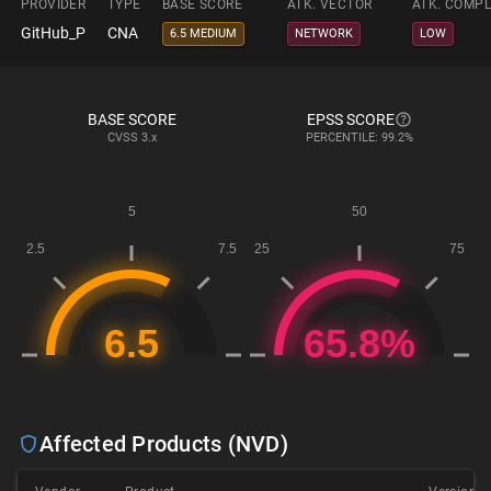
PROVIDER
TYPE
BASE SCORE
ATK. VECTOR
ATK. COMPL
GitHub_P
CNA
6.5 MEDIUM
NETWORK
LOW
BASE SCORE
EPSS SCORE
CVSS
3.x
PERCENTILE: 99.2%
Affected Products (NVD)