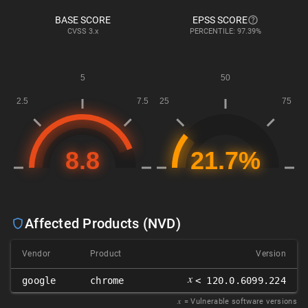
BASE SCORE
EPSS SCORE
CVSS
3.x
PERCENTILE: 97.39%
Affected Products (NVD)
Vendor
Product
Version
𝑥
google
chrome
< 120.0.6099.224
𝑥
= Vulnerable software versions