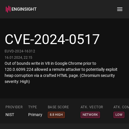
ENGINSIGHT
Home
Search
CVE-2024-0517
How it works
EUVD-2024-16312
16.01.2024, 22:15
Out of bounds write in V8 in Google Chrome prior to
120.0.6099.224 allowed a remote attacker to potentially exploit
heap corruption via a crafted HTML page. (Chromium security
severity: High)
PROVIDER
TYPE
BASE SCORE
ATK. VECTOR
ATK. CO
NIST
Primary
8.8 HIGH
NETWORK
LOW