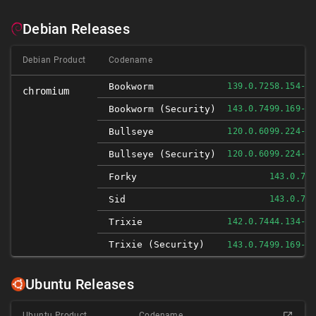
Debian Releases
Debian Product
Codename
Bookworm
139.0.7258.154-1
chromium
Bookworm (security)
143.0.7499.169-1
Bullseye
120.0.6099.224-1
Bullseye (security)
120.0.6099.224-1
Forky
143.0.74
Sid
143.0.74
Trixie
142.0.7444.134-1
Trixie (security)
143.0.7499.169-1
Ubuntu Releases
Ubuntu Product
Codename