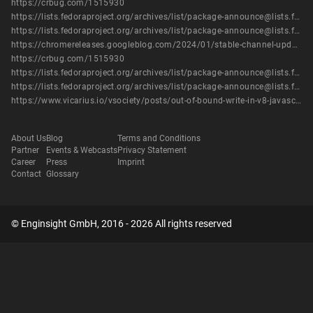
https://crbug.com/1515930
https://lists.fedoraproject.org/archives/list/package-announce@lists.fedoraproject.org/message/IIUBRVICICWREJQUVT67RS7E4PVZQ5RS/
https://lists.fedoraproject.org/archives/list/package-announce@lists.fedoraproject.org/message/TNN4SO5UI3U3Q6ASTVT6WMZ4723FYDLH/
https://chromereleases.googleblog.com/2024/01/stable-channel-update-for-desktop_16.html
https://crbug.com/1515930
https://lists.fedoraproject.org/archives/list/package-announce@lists.fedoraproject.org/message/IIUBRVICICWREJQUVT67RS7E4PVZQ5RS/
https://lists.fedoraproject.org/archives/list/package-announce@lists.fedoraproject.org/message/TNN4SO5UI3U3Q6ASTVT6WMZ4723FYDLH/
https://www.vicarius.io/vsociety/posts/out-of-bound-write-in-v8-javascript-engine-cve-2024-0517
About Us
Blog
Terms and Conditions
Partner
Events & Webcasts
Privacy Statement
Career
Press
Imprint
Contact
Glossary
© Enginsight GmbH, 2016 - 2026 All rights reserved