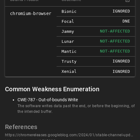
IGNORED
Bionic
chromium-browser
DNE
Focal
NOT-AFFECTED
Jammy
NOT-AFFECTED
Lunar
NOT-AFFECTED
Mantic
IGNORED
Trusty
Xenial
IGNORED
Common Weakness Enumeration
CWE-787 - Out-of-bounds Write
The software writes data past the end, or before the beginning, of
the intended buffer.
References
https://chromereleases.googleblog.com/2024/01/stable-channel-update-for-desktop_16.html