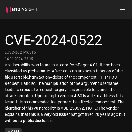
ENGINSIGHT
Home
Search
CVE-2024-0522
How it works
EUVD-2024-16315
14.01.2024, 23:15
A vulnerability was found in Allegro RomPager 4.01. It has been
classified as problematic. Affected is an unknown function of the
file usertable.htm?action=delete of the component HTTP POST
Request Handler. The manipulation of the argument username
leads to cross-site request forgery. It is possible to launch the
attack remotely. Upgrading to version 4.30 is able to address this
issue. It is recommended to upgrade the affected component. The
identifier of this vulnerability is VDB-250692. NOTE: The vendor
explains that this is a very old issue that got fixed 20 years ago but
without a public disclosure.
CSRF