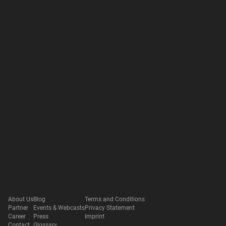
About Us
Blog
Terms and Conditions
Partner
Events & Webcasts
Privacy Statement
Career
Press
Imprint
Contact
Glossary