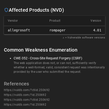
Affected Products (NVD)
Vendor
Product
Version
allegrosoft
rompager
4.01
𝑥
= Vulnerable software versions
Common Weakness Enumeration
CWE-352 - Cross-Site Request Forgery (CSRF)
The web application does not, or can not, sufficiently verify
whether a well-formed, valid, consistent request was intentionally
provided by the user who submitted the request.
References
https://vuldb.com/?ctiid.250692
https://vuldb.com/?id.250692
https://vuldb.com/?ctiid.250692
https://vuldb.com/?id.250692