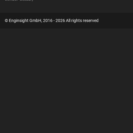
© Enginsight GmbH, 2016 - 2026 All rights reserved