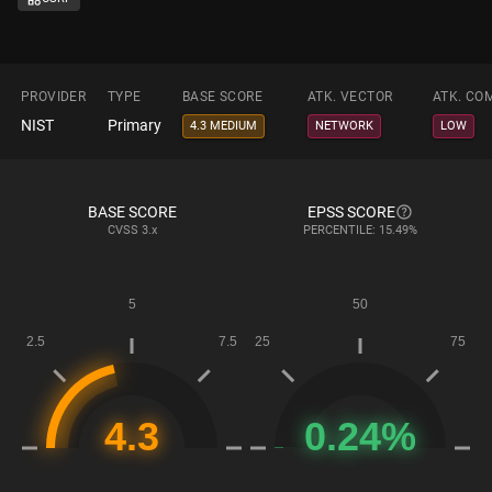
PROVIDER
TYPE
BASE SCORE
ATK. VECTOR
ATK. CO
NIST
Primary
4.3 MEDIUM
NETWORK
LOW
BASE SCORE
EPSS SCORE
CVSS
3.x
PERCENTILE: 15.49%