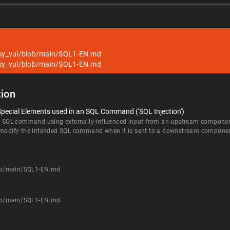
sy_vul/blob/main/SQL1-EN.md
sy_vul/blob/main/SQL1-EN.md
ion
Special Elements used in an SQL Command ('SQL Injection')
an SQL command using externally-influenced input from an upstream component, 
d modify the intended SQL command when it is sent to a downstream compone
ob/main/SQL1-EN.md
ob/main/SQL1-EN.md