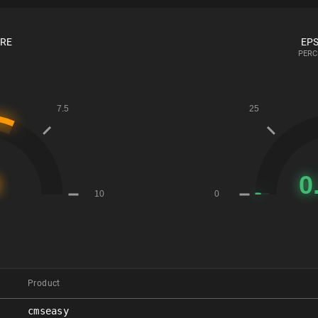
ORE
EPS
PERC
Product
cmseasy