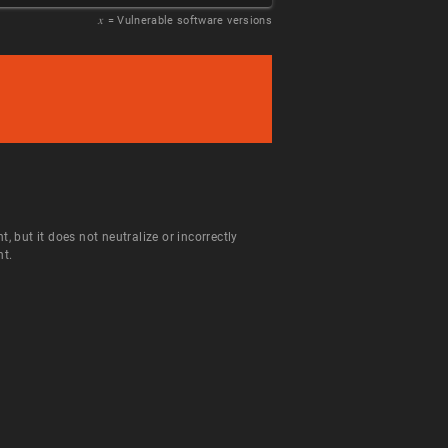
𝑥
= Vulnerable software versions
but it does not neutralize or incorrectly
nt.