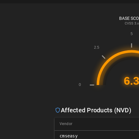
BASE SC
CVSS
3.x
Affected Products (NVD)
Vendor
cmseasy