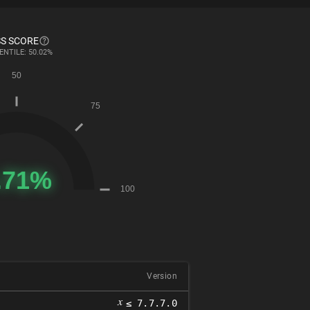
S SCORE
ENTILE: 50.02%
Version
𝑥
≤ 7.7.7.0