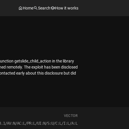
Home
Search
How it works
unction getslide_child_action in the library
hed remotely. The exploit has been disclosed
ntacted early about this disclosure but did
VECTOR
3.1/AV:N/AC:L/PR:L/UI:N/S:U/C:L/I:L/A:L