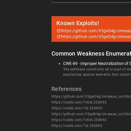
Known Exploits!
https://github.com/V3geD4g/cmsea
https://github.com/V3geD4g/cmsea
Common Weakness Enumerat
CWE-89 - Improper Neutralization of 
The software constructs all or part of 
neutralizes special elements that coul
References
https://github.com/V3geD4g/cmseasy_vul/bl
https://vuldb.com/?ctiid.250693
https://vuldb.com/?id.250693
https://github.com/V3geD4g/cmseasy_vul/bl
https://vuldb.com/?ctiid.250693
https://vuldb.com/?id.250693