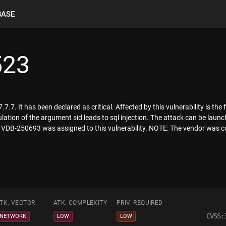
BASE
523
.7. It has been declared as critical. Affected by this vulnerability is the f
ion of the argument sid leads to sql injection. The attack can be launc
er VDB-250693 was assigned to this vulnerability. NOTE: The vendor was co
TK. VECTOR
ATK. COMPLEXITY
PRIV. REQUIRED
CVSS:
NETWORK
LOW
LOW