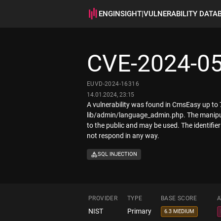
ENGINSIGHT
|
VULNERABILITY DATA
CVE-2024-0
EUVD-2024-16316
14.01.2024, 23:15
A vulnerability was found in CmsEasy up to 7.7
lib/admin/language_admin.php. The manipulat
to the public and may be used. The identifi
not respond in any way.
SQL INJECTION
PROVIDER
TYPE
BASE SCORE
A
NIST
Primary
6.3 MEDIUM