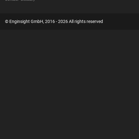
© Enginsight GmbH, 2016 - 2026 All rights reserved