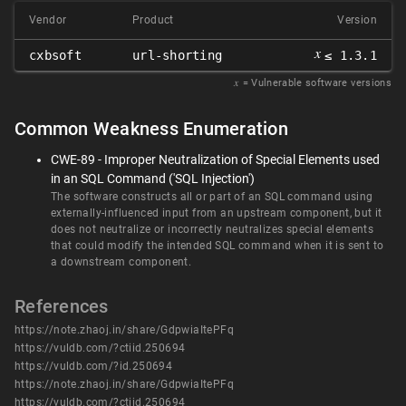
Vendor
Product
Version
𝑥
cxbsoft
url-shorting
≤ 1.3.1
𝑥
= Vulnerable software versions
Common Weakness Enumeration
CWE-89 - Improper Neutralization of Special Elements used
in an SQL Command ('SQL Injection')
The software constructs all or part of an SQL command using
externally-influenced input from an upstream component, but it
does not neutralize or incorrectly neutralizes special elements
that could modify the intended SQL command when it is sent to
a downstream component.
References
https://note.zhaoj.in/share/GdpwiaItePFq
https://vuldb.com/?ctiid.250694
https://vuldb.com/?id.250694
https://note.zhaoj.in/share/GdpwiaItePFq
https://vuldb.com/?ctiid.250694