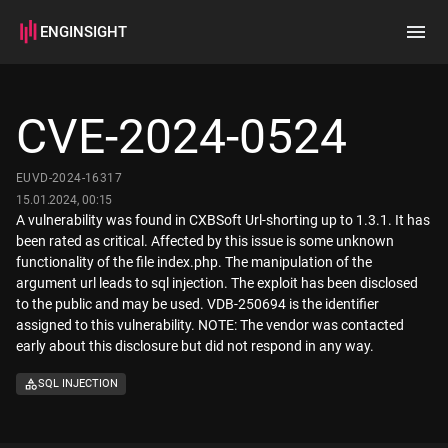
ENGINSIGHT
Home
Search
CVE-2024-0524
How it works
EUVD-2024-16317
15.01.2024, 00:15
A vulnerability was found in CXBSoft Url-shorting up to 1.3.1. It has
been rated as critical. Affected by this issue is some unknown
functionality of the file index.php. The manipulation of the
argument url leads to sql injection. The exploit has been disclosed
to the public and may be used. VDB-250694 is the identifier
assigned to this vulnerability. NOTE: The vendor was contacted
early about this disclosure but did not respond in any way.
SQL INJECTION