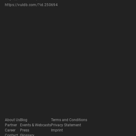
https://vuldb.com/?id.250694
About Us
Blog
Terms and Conditions
Partner
Events & Webcasts
Privacy Statement
Career
Press
Imprint
Contact
Glossary