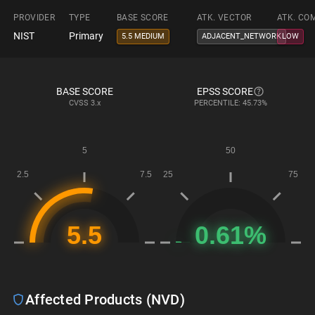
PROVIDER
TYPE
BASE SCORE
ATK. VECTOR
ATK. CO
NIST
Primary
5.5 MEDIUM
ADJACENT_NETWORK
LOW
BASE SCORE
EPSS SCORE
CVSS
3.x
PERCENTILE: 45.73%
Affected Products (NVD)