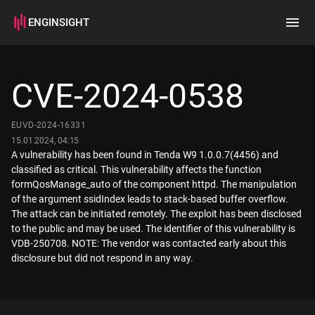
ENGINSIGHT
Home
Search
CVE-2024-0538
How it works
EUVD-2024-16331
15.01.2024, 04:15
A vulnerability has been found in Tenda W9 1.0.0.7(4456) and
classified as critical. This vulnerability affects the function
formQosManage_auto of the component httpd. The manipulation
of the argument ssidIndex leads to stack-based buffer overflow.
The attack can be initiated remotely. The exploit has been disclosed
to the public and may be used. The identifier of this vulnerability is
VDB-250708. NOTE: The vendor was contacted early about this
disclosure but did not respond in any way.