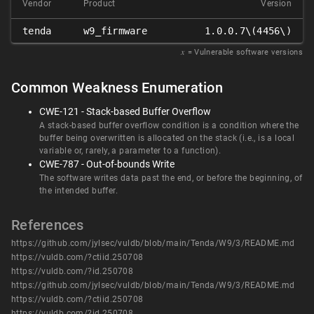
Vendor
Product
Version
tenda
w9_firmware
1.0.0.7\(4456\)
𝑥
= Vulnerable software versions
Common Weakness Enumeration
CWE-121 - Stack-based Buffer Overflow
A stack-based buffer overflow condition is a condition where the
buffer being overwritten is allocated on the stack (i.e., is a local
variable or, rarely, a parameter to a function).
CWE-787 - Out-of-bounds Write
The software writes data past the end, or before the beginning, of
the intended buffer.
References
https://github.com/jylsec/vuldb/blob/main/Tenda/W9/3/README.md
https://vuldb.com/?ctiid.250708
https://vuldb.com/?id.250708
https://github.com/jylsec/vuldb/blob/main/Tenda/W9/3/README.md
https://vuldb.com/?ctiid.250708
https://vuldb.com/?id.250708