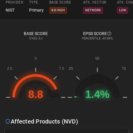
PROVIDER
TYPE
BASE SCORE
ATK. VECTOR
ATK. CO
NIST
Primary
8.8 HIGH
NETWORK
LOW
BASE SCORE
EPSS SCORE
CVSS
3.x
PERCENTILE: 69.88%
Affected Products (NVD)