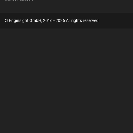
© Enginsight GmbH, 2016 - 2026 All rights reserved