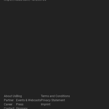
About Us
Blog
Terms and Conditions
Partner
Events & Webcasts
Privacy Statement
Career
Press
Imprint
Contact
Glossary