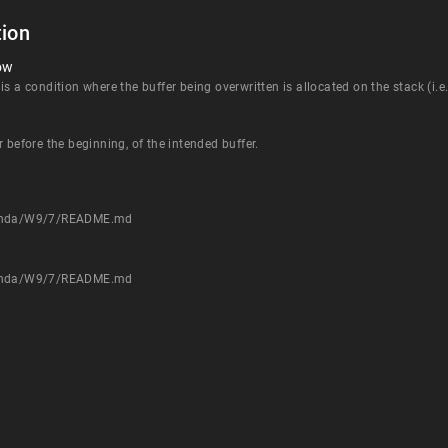
ion
ow
 a condition where the buffer being overwritten is allocated on the stack (i.e., 
 before the beginning, of the intended buffer.
/Tenda/W9/7/README.md
/Tenda/W9/7/README.md