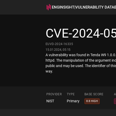
ENGINSIGHT
|
VULNERABILITY DATA
CVE-2024-0
EUVD-2024-16335
15.01.2024, 05:15
A vulnerability was found in Tenda W9 1.0.0.
httpd. The manipulation of the argument ind
public and may be used. The identifier of th
way.
PROVIDER
TYPE
BASE SCORE
A
NIST
Primary
8.8 HIGH