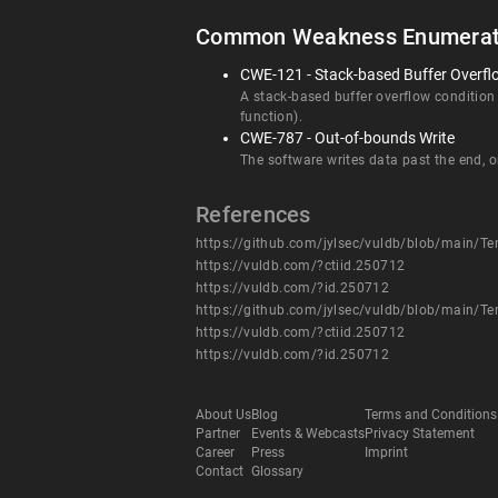
Common Weakness Enumerat
CWE-121 - Stack-based Buffer Overfl
A stack-based buffer overflow condition is
function).
CWE-787 - Out-of-bounds Write
The software writes data past the end, or
References
https://github.com/jylsec/vuldb/blob/main
https://vuldb.com/?ctiid.250712
https://vuldb.com/?id.250712
https://github.com/jylsec/vuldb/blob/main
https://vuldb.com/?ctiid.250712
https://vuldb.com/?id.250712
About Us
Blog
Terms and Conditions
Partner
Events & Webcasts
Privacy Statement
Career
Press
Imprint
Contact
Glossary