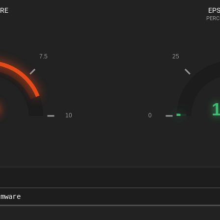
ORE
EPS
PERC
rmware