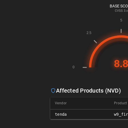
BASE SC
CVSS
3.x
Affected Products (NVD)
Vendor
Product
tenda
w9_fi