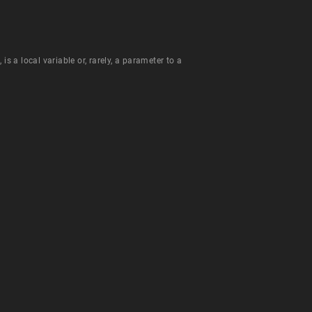
is a local variable or, rarely, a parameter to a