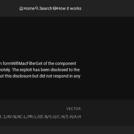
Home
Search
How it works
tion formWifiMacFilterGet of the component
tely. The exploit has been disclosed to the
t this disclosure but did not respond in any
VECTOR
3.1/AV:N/AC:L/PR:L/UI:N/S:U/C:H/I:H/A:H