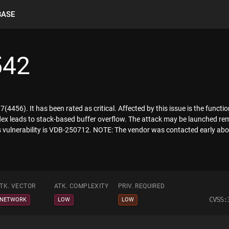
BASE
542
7(4456). It has been rated as critical. Affected by this issue is the func
ex leads to stack-based buffer overflow. The attack may be launched remo
is vulnerability is VDB-250712. NOTE: The vendor was contacted early abou
TK. VECTOR
ATK. COMPLEXITY
PRIV. REQUIRED
CVSS:
NETWORK
LOW
LOW