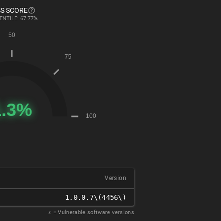
S SCORE
ENTILE: 67.77%
Version
1.0.0.7\(4456\)
𝑥
= Vulnerable software versions