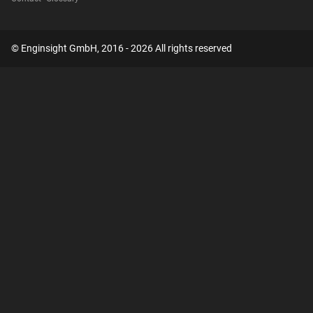
© Enginsight GmbH, 2016 - 2026 All rights reserved