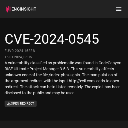
ENGINSIGHT
Home
Search
CVE-2024-0545
How it works
EUVD-2024-16338
15.01.2024, 06:15
A vulnerability classified as problematic was found in CodeCanyon
RISE Ultimate Project Manager 3.5.3. This vulnerability affects
unknown code of the file /index.php/signin. The manipulation of
the argument redirect with the input http://evil.com leads to open
redirect. The attack can be initiated remotely. The exploit has been
disclosed to the public and may be used.
OPEN REDIRECT