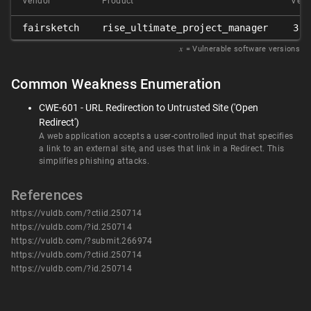
Vendor
Product
Vers
fairsketch
rise_ultimate_project_manager
3.5
𝑥
= Vulnerable software versions
Common Weakness Enumeration
CWE-601 - URL Redirection to Untrusted Site ('Open
Redirect')
A web application accepts a user-controlled input that specifies
a link to an external site, and uses that link in a Redirect. This
simplifies phishing attacks.
References
https://vuldb.com/?ctiid.250714
https://vuldb.com/?id.250714
https://vuldb.com/?submit.266974
https://vuldb.com/?ctiid.250714
https://vuldb.com/?id.250714