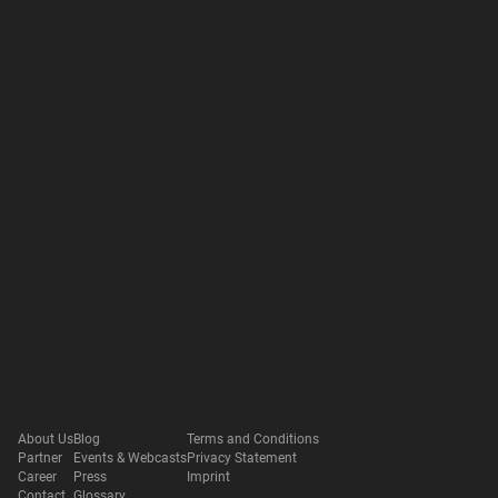
About Us
Blog
Terms and Conditions
Partner
Events & Webcasts
Privacy Statement
Career
Press
Imprint
Contact
Glossary