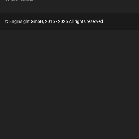
© Enginsight GmbH, 2016 - 2026 All rights reserved