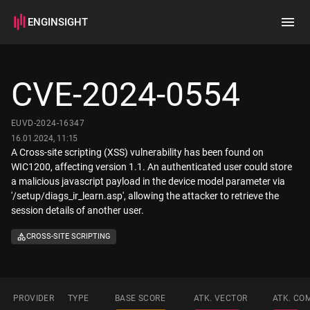
ENGINSIGHT
Home
Search
CVE-2024-0554
How it works
EUVD-2024-16347
16.01.2024, 11:15
A Cross-site scripting (XSS) vulnerability has been found on
WIC1200, affecting version 1.1. An authenticated user could store
a malicious javascript payload in the device model parameter via
'/setup/diags_ir_learn.asp', allowing the attacker to retrieve the
session details of another user.
CROSS-SITE SCRIPTING
PROVIDER
TYPE
BASE SCORE
ATK. VECTOR
ATK. CO