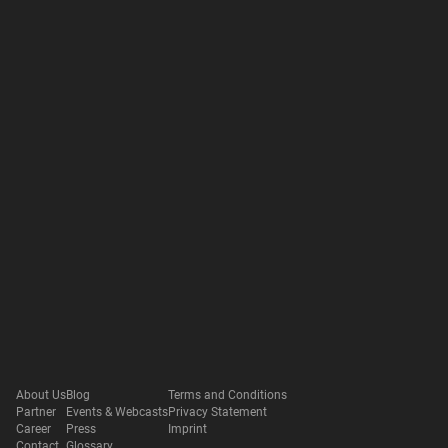
About Us
Blog
Terms and Conditions
Partner
Events & Webcasts
Privacy Statement
Career
Press
Imprint
Contact
Glossary