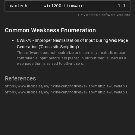
xantech
wic1200_firmware
1.1
𝑥
= Vulnerable software versions
Common Weakness Enumeration
CWE-79 - Improper Neutralization of Input During Web Page
Generation ('Cross-site Scripting')
The software does not neutralize or incorrectly neutralizes user-
controllable input before it is placed in output that is used as a
web page that is served to other users.
References
https://www.incibe.es/en/incibe-cert/notices/aviso/multiple-vulnerabilities-full-compass-systems-wic1200
https://www.incibe.es/en/incibe-cert/notices/aviso/multiple-vulnerabilities-full-compass-systems-wic1200