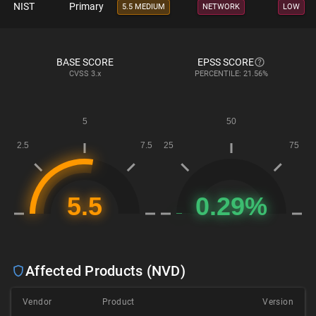
NIST
Primary
5.5 MEDIUM
NETWORK
LOW
BASE SCORE
EPSS SCORE
CVSS
3.x
PERCENTILE: 21.56%
Affected Products (NVD)
Vendor
Product
Version