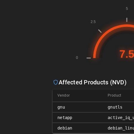
Affected Products (NVD)
Vendor
Product
gnu
gnutls
netapp
active_iq_
debian
debian_lin