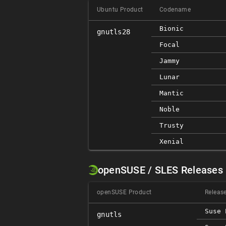
Ubuntu Product
Codename
Bionic
gnutls28
Focal
Jammy
Lunar
Mantic
Noble
Trusty
Xenial
openSUSE / SLES Releases
openSUSE Product
Releas
Suse 
gnutls