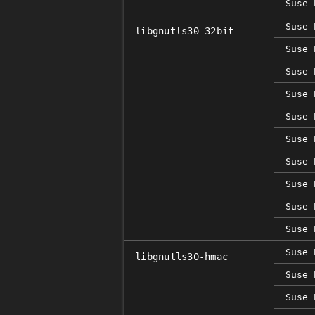
Suse 
Suse 
libgnutls30-32bit
Suse 
Suse 
Suse 
Suse 
Suse 
Suse 
Suse 
Suse 
Suse 
Suse 
libgnutls30-hmac
Suse 
Suse 