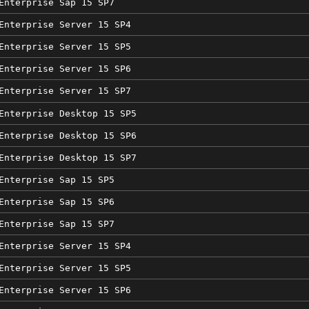
Enterprise Sap 15 SP7
Enterprise Server 15 SP4
Enterprise Server 15 SP5
Enterprise Server 15 SP6
Enterprise Server 15 SP7
Enterprise Desktop 15 SP5
Enterprise Desktop 15 SP6
Enterprise Desktop 15 SP7
Enterprise Sap 15 SP5
Enterprise Sap 15 SP6
Enterprise Sap 15 SP7
Enterprise Server 15 SP4
Enterprise Server 15 SP5
Enterprise Server 15 SP6