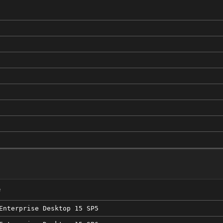
e
Enterprise Desktop 15 SP5