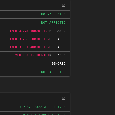
NOT-AFFECTED
NOT-AFFECTED
RELEASED
FIXED 3.7.3-4UBUNTU1.4
RELEASED
FIXED 3.7.8-5UBUNTU1.2
RELEASED
FIXED 3.8.1-4UBUNTU1.2
RELEASED
FIXED 3.8.3-1UBUNTU1
IGNORED
NOT-AFFECTED
FIXED
3.7.3-150400.4.41.3