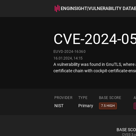
ENGINSIGHT
|
VULNERABILITY DATA
CVE-2024-0
EUVD-2024-16360
16.01.2024, 14:15
A vulnerability was found in GnuTLS, where a
certificate chain with cockpit-certificate-ens
PROVIDER
TYPE
BASE SCORE
A
NIST
Primary
7.5 HIGH
BASE SC
CVSS
3.x