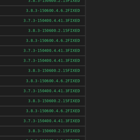
FIXED
3.8.3-150600.2.15
FIXED
3.8.3-150600.4.6.2
FIXED
3.7.3-150400.4.41.3
FIXED
3.8.3-150600.2.15
FIXED
3.8.3-150600.4.6.2
FIXED
3.7.3-150400.4.41.3
FIXED
3.7.3-150400.4.41.3
FIXED
3.8.3-150600.2.15
FIXED
3.8.3-150600.4.6.2
FIXED
3.7.3-150400.4.41.3
FIXED
3.8.3-150600.2.15
FIXED
3.8.3-150600.4.6.2
FIXED
3.7.3-150400.4.41.3
FIXED
3.8.3-150600.2.15