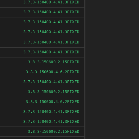
FIXED
3.7.3-150400.4.41.3
FIXED
3.7.3-150400.4.41.3
FIXED
3.7.3-150400.4.41.3
FIXED
3.7.3-150400.4.41.3
FIXED
3.7.3-150400.4.41.3
FIXED
3.7.3-150400.4.41.3
FIXED
3.8.3-150600.2.15
FIXED
3.8.3-150600.4.6.2
FIXED
3.7.3-150400.4.41.3
FIXED
3.8.3-150600.2.15
FIXED
3.8.3-150600.4.6.2
FIXED
3.7.3-150400.4.41.3
FIXED
3.7.3-150400.4.41.3
FIXED
3.8.3-150600.2.15