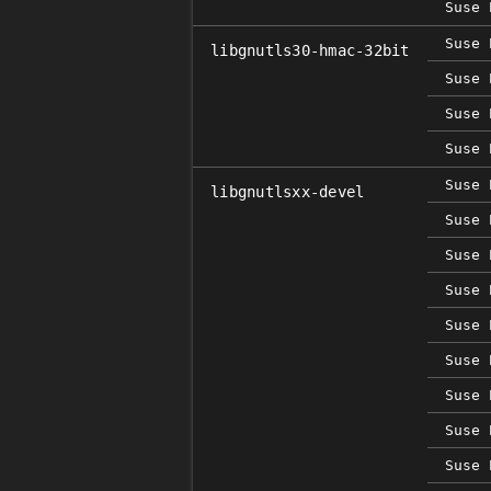
Suse 
Suse 
libgnutls30-hmac-32bit
Suse 
Suse 
Suse 
Suse 
libgnutlsxx-devel
Suse 
Suse 
Suse 
Suse 
Suse 
Suse 
Suse 
Suse 