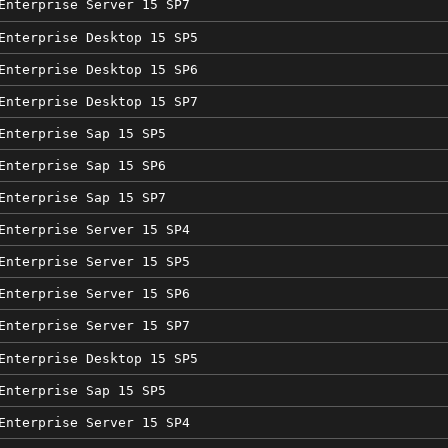
Enterprise Server 15 SP7
Enterprise Desktop 15 SP5
Enterprise Desktop 15 SP6
Enterprise Desktop 15 SP7
Enterprise Sap 15 SP5
Enterprise Sap 15 SP6
Enterprise Sap 15 SP7
Enterprise Server 15 SP4
Enterprise Server 15 SP5
Enterprise Server 15 SP6
Enterprise Server 15 SP7
Enterprise Desktop 15 SP5
Enterprise Sap 15 SP5
Enterprise Server 15 SP4