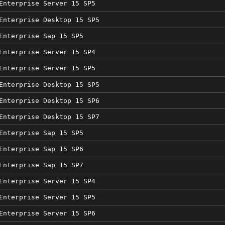
Enterprise Server 15 SP5
Enterprise Desktop 15 SP5
Enterprise Sap 15 SP5
Enterprise Server 15 SP4
Enterprise Server 15 SP5
Enterprise Desktop 15 SP5
Enterprise Desktop 15 SP6
Enterprise Desktop 15 SP7
Enterprise Sap 15 SP5
Enterprise Sap 15 SP6
Enterprise Sap 15 SP7
Enterprise Server 15 SP4
Enterprise Server 15 SP5
Enterprise Server 15 SP6