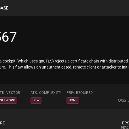
BASE
567
 cockpit (which uses gnuTLS) rejects a certificate chain with distributed 
ure. This flaw allows an unauthenticated, remote client or attacker to initi
TK. VECTOR
ATK. COMPLEXITY
PRIV. REQUIRED
CVSS:
NETWORK
LOW
NONE
ORE
EPS
PERC