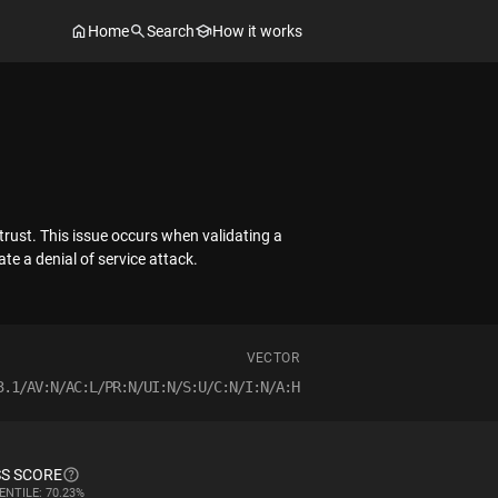
Home
Search
How it works
trust. This issue occurs when validating a
ate a denial of service attack.
VECTOR
3.1/AV:N/AC:L/PR:N/UI:N/S:U/C:N/I:N/A:H
S SCORE
ENTILE: 70.23%