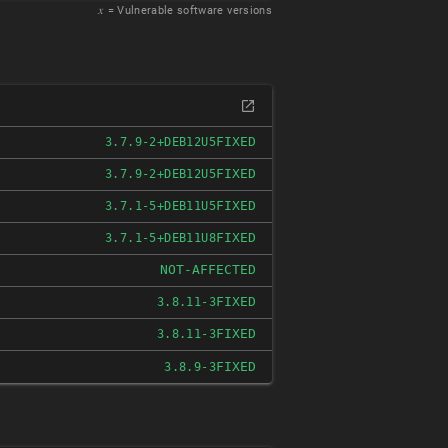
𝑥
= Vulnerable software versions
FIXED
3.7.9-2+DEB12U5
FIXED
3.7.9-2+DEB12U5
FIXED
3.7.1-5+DEB11U5
FIXED
3.7.1-5+DEB11U8
NOT-AFFECTED
FIXED
3.8.11-3
FIXED
3.8.11-3
FIXED
3.8.9-3