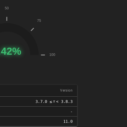
Version
𝑥
3.7.0 ≤
< 3.8.3
-
11.0