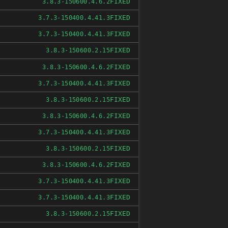
FIXED
3.8.3-150600.4.6.2
FIXED
3.7.3-150400.4.41.3
FIXED
3.7.3-150400.4.41.3
FIXED
3.8.3-150600.2.15
FIXED
3.8.3-150600.4.6.2
FIXED
3.7.3-150400.4.41.3
FIXED
3.8.3-150600.2.15
FIXED
3.8.3-150600.4.6.2
FIXED
3.7.3-150400.4.41.3
FIXED
3.8.3-150600.2.15
FIXED
3.8.3-150600.4.6.2
FIXED
3.7.3-150400.4.41.3
FIXED
3.7.3-150400.4.41.3
FIXED
3.8.3-150600.2.15