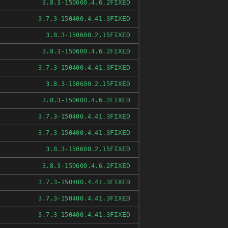
FIXED
3.8.3-150600.4.6.2
FIXED
3.7.3-150400.4.41.3
FIXED
3.8.3-150600.2.15
FIXED
3.8.3-150600.4.6.2
FIXED
3.7.3-150400.4.41.3
FIXED
3.8.3-150600.2.15
FIXED
3.8.3-150600.4.6.2
FIXED
3.7.3-150400.4.41.3
FIXED
3.7.3-150400.4.41.3
FIXED
3.8.3-150600.2.15
FIXED
3.8.3-150600.4.6.2
FIXED
3.7.3-150400.4.41.3
FIXED
3.7.3-150400.4.41.3
FIXED
3.7.3-150400.4.41.3