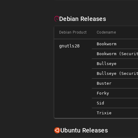
Debian Releases
Debian Product
Codename
Bookworm
gnutls28
Bookworm (securi
Bullseye
Bullseye (securi
Buster
Forky
Sid
Trixie
Ubuntu Releases