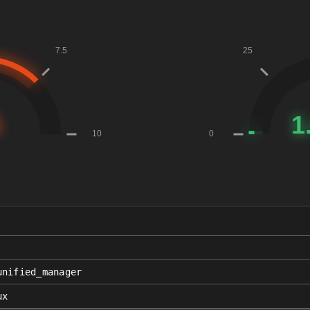
unified_manager
ux