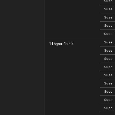
Suse 
Suse 
Suse 
Suse 
Suse 
Suse 
libgnutls30
Suse 
Suse 
Suse 
Suse 
Suse 
Suse 
Suse 
Suse 