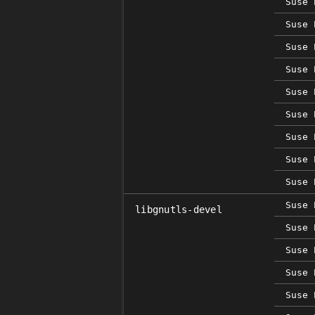
Suse 
Suse 
Suse 
Suse 
Suse 
Suse 
Suse 
Suse 
Suse 
Suse 
libgnutls-devel
Suse 
Suse 
Suse 
Suse 