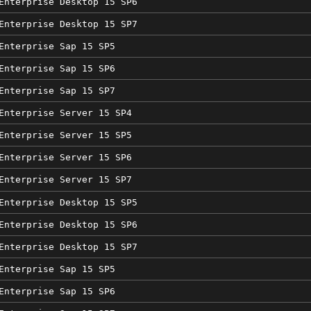
Enterprise Desktop 15 SP6
Enterprise Desktop 15 SP7
Enterprise Sap 15 SP5
Enterprise Sap 15 SP6
Enterprise Sap 15 SP7
Enterprise Server 15 SP4
Enterprise Server 15 SP5
Enterprise Server 15 SP6
Enterprise Server 15 SP7
Enterprise Desktop 15 SP5
Enterprise Desktop 15 SP6
Enterprise Desktop 15 SP7
Enterprise Sap 15 SP5
Enterprise Sap 15 SP6