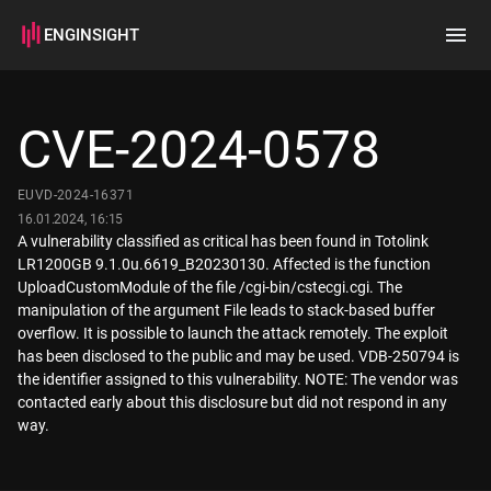
ENGINSIGHT
Home
Search
CVE-2024-0578
How it works
EUVD-2024-16371
16.01.2024, 16:15
A vulnerability classified as critical has been found in Totolink
LR1200GB 9.1.0u.6619_B20230130. Affected is the function
UploadCustomModule of the file /cgi-bin/cstecgi.cgi. The
manipulation of the argument File leads to stack-based buffer
overflow. It is possible to launch the attack remotely. The exploit
has been disclosed to the public and may be used. VDB-250794 is
the identifier assigned to this vulnerability. NOTE: The vendor was
contacted early about this disclosure but did not respond in any
way.