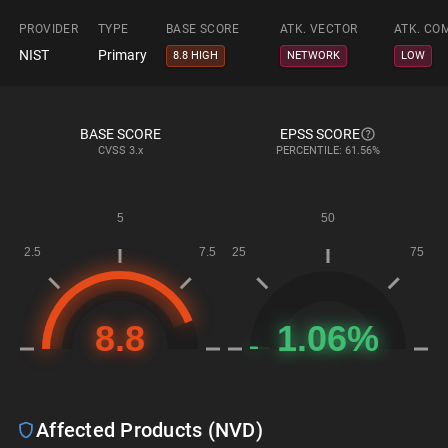
PROVIDER
TYPE
BASE SCORE
ATK. VECTOR
ATK. CO
NIST
Primary
8.8 HIGH
NETWORK
LOW
BASE SCORE
EPSS SCORE
CVSS
3.x
PERCENTILE: 61.56%
Affected Products (NVD)