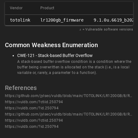
Vendor
Product
totolink
lr1200gb_firmware
9.1.0u.6619_b2023
𝑥
= Vulnerable software versions
Common Weakness Enumeration
CWE-121 - Stack-based Buffer Overflow
A stack-based buffer overflow condition is a condition where the
buffer being overwritten is allocated on the stack (i.e., is a local
variable or, rarely, a parameter to a function).
References
https://github.com/jylsec/vuldb/blob/main/TOTOLINK/LR1200GB/8/README.md
https://vuldb.com/?ctiid.250794
https://vuldb.com/?id.250794
https://github.com/jylsec/vuldb/blob/main/TOTOLINK/LR1200GB/8/README.md
https://vuldb.com/?ctiid.250794
https://vuldb.com/?id.250794