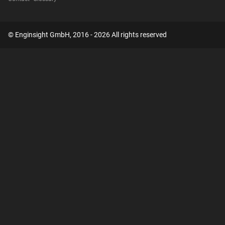
© Enginsight GmbH, 2016 - 2026 All rights reserved