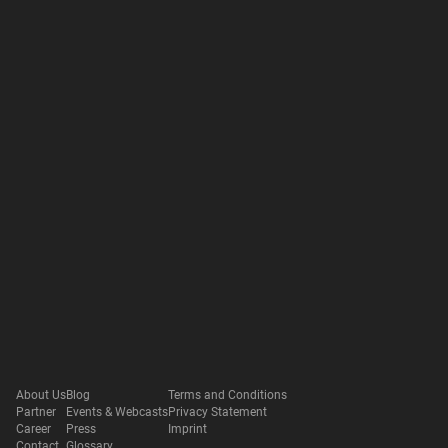
About Us
Blog
Terms and Conditions
Partner
Events & Webcasts
Privacy Statement
Career
Press
Imprint
Contact
Glossary