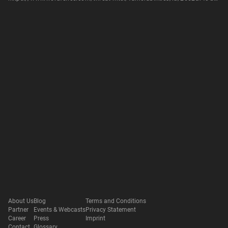
About Us
Blog
Terms and Conditions
Partner
Events & Webcasts
Privacy Statement
Career
Press
Imprint
Contact
Glossary