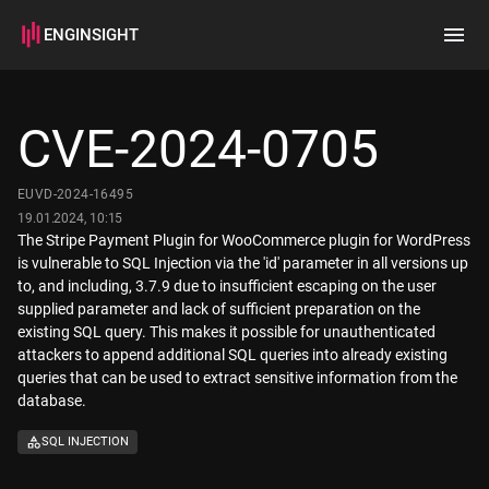
ENGINSIGHT
Home
Search
CVE-2024-0705
How it works
EUVD-2024-16495
19.01.2024, 10:15
The Stripe Payment Plugin for WooCommerce plugin for WordPress
is vulnerable to SQL Injection via the 'id' parameter in all versions up
to, and including, 3.7.9 due to insufficient escaping on the user
supplied parameter and lack of sufficient preparation on the
existing SQL query. This makes it possible for unauthenticated
attackers to append additional SQL queries into already existing
queries that can be used to extract sensitive information from the
database.
SQL INJECTION