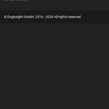
© Enginsight GmbH, 2016 - 2026 All rights reserved