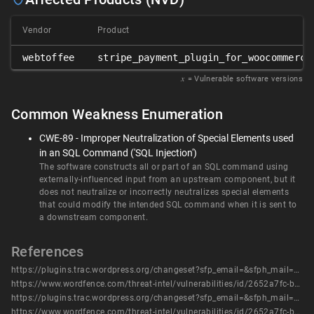
Vendor
Product
webtoffee
stripe_payment_plugin_for_woocommerce
𝑥
= Vulnerable software versions
Common Weakness Enumeration
CWE-89 - Improper Neutralization of Special Elements used
in an SQL Command ('SQL Injection')
The software constructs all or part of an SQL command using
externally-influenced input from an upstream component, but it
does not neutralize or incorrectly neutralizes special elements
that could modify the intended SQL command when it is sent to
a downstream component.
References
https://plugins.trac.wordpress.org/changeset?sfp_email=&sfph_mail=&reponame=&old=2954934%40payment-gateway-stripe-and-woocommerce-integration&new=2954934%40payment-gateway-stripe-and-woocommerce-integration&sfp_email=&sfph_mail=
https://www.wordfence.com/threat-intel/vulnerabilities/id/2652a7fc-b610-40f1-8b76-2129f59390ec?source=cve
https://plugins.trac.wordpress.org/changeset?sfp_email=&sfph_mail=&reponame=&old=2954934%40payment-gateway-stripe-and-woocommerce-integration&new=2954934%40payment-gateway-stripe-and-woocommerce-integration&sfp_email=&sfph_mail=
https://www.wordfence.com/threat-intel/vulnerabilities/id/2652a7fc-b610-40f1-8b76-2129f59390ec?source=cve