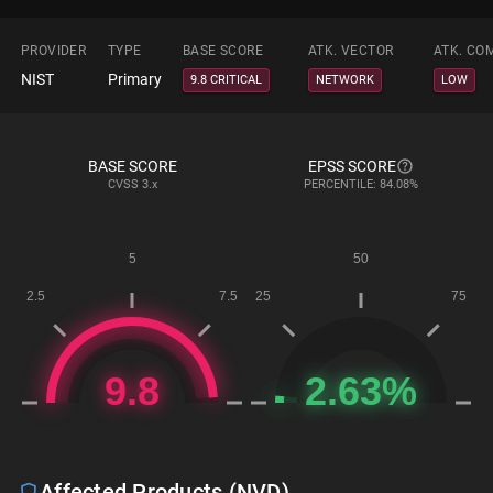
PROVIDER
TYPE
BASE SCORE
ATK. VECTOR
ATK. CO
NIST
Primary
9.8 CRITICAL
NETWORK
LOW
BASE SCORE
EPSS SCORE
CVSS
3.x
PERCENTILE: 84.08%
Affected Products (NVD)