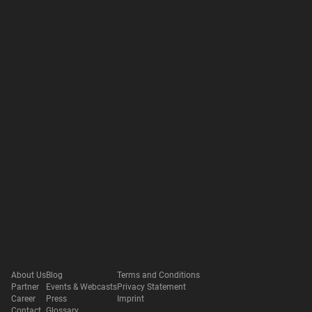
About Us
Blog
Terms and Conditions
Partner
Events & Webcasts
Privacy Statement
Career
Press
Imprint
Contact
Glossary