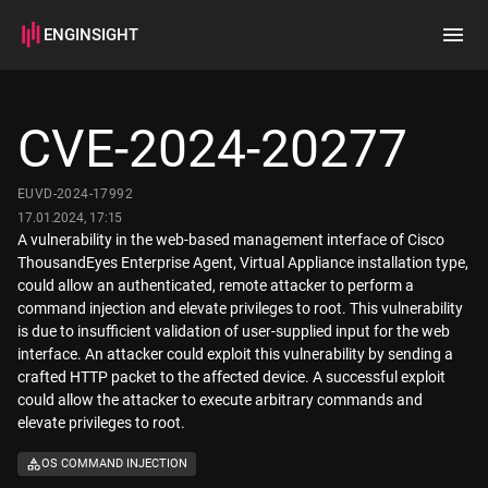
ENGINSIGHT
Home
Search
CVE-2024-20277
How it works
EUVD-2024-17992
17.01.2024, 17:15
A vulnerability in the web-based management interface of Cisco
ThousandEyes Enterprise Agent, Virtual Appliance installation type,
could allow an authenticated, remote attacker to perform a
command injection and elevate privileges to root. This vulnerability
is due to insufficient validation of user-supplied input for the web
interface. An attacker could exploit this vulnerability by sending a
crafted HTTP packet to the affected device. A successful exploit
could allow the attacker to execute arbitrary commands and
elevate privileges to root.
OS COMMAND INJECTION