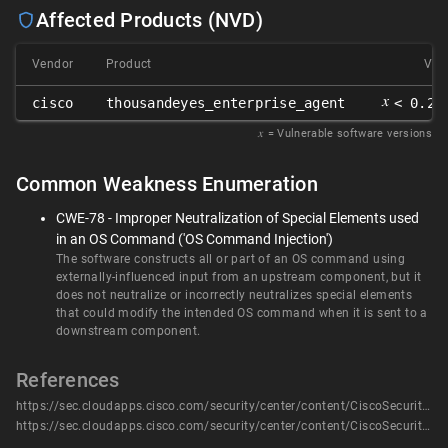
Affected Products (NVD)
Vendor
Product
Ver
𝑥
cisco
thousandeyes_enterprise_agent
< 0.23
𝑥
= Vulnerable software versions
Common Weakness Enumeration
CWE-78 - Improper Neutralization of Special Elements used
in an OS Command ('OS Command Injection')
The software constructs all or part of an OS command using
externally-influenced input from an upstream component, but it
does not neutralize or incorrectly neutralizes special elements
that could modify the intended OS command when it is sent to a
downstream component.
References
https://sec.cloudapps.cisco.com/security/center/content/CiscoSecurityAdvisory/cisco-sa-thouseyes-privesc-DmzHG3Qv
https://sec.cloudapps.cisco.com/security/center/content/CiscoSecurityAdvisory/cisco-sa-thouseyes-privesc-DmzHG3Qv