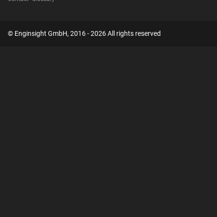
© Enginsight GmbH, 2016 - 2026 All rights reserved