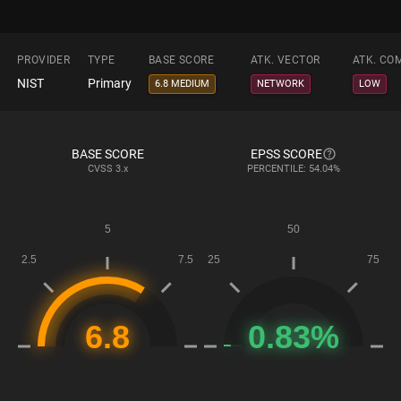
PROVIDER
TYPE
BASE SCORE
ATK. VECTOR
ATK. CO
NIST
Primary
6.8 MEDIUM
NETWORK
LOW
BASE SCORE
EPSS SCORE
CVSS
3.x
PERCENTILE: 54.04%