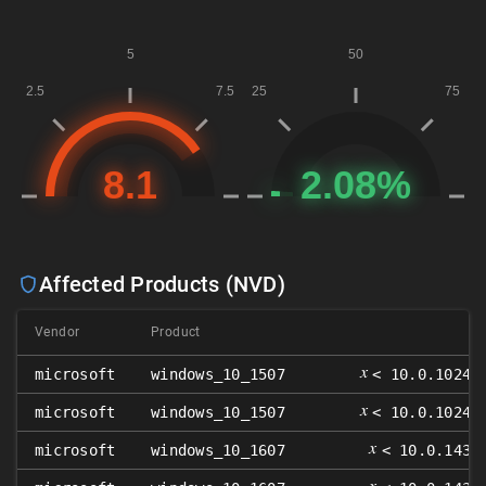
Affected Products (NVD)
Vendor
Product
𝑥
microsoft
windows_10_1507
< 10.0.10240
𝑥
microsoft
windows_10_1507
< 10.0.10240
𝑥
microsoft
windows_10_1607
< 10.0.1439
𝑥