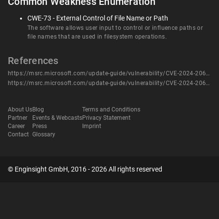
Common Weakness Enumeration
CWE-73 - External Control of File Name or Path
The software allows user input to control or influence paths or
file names that are used in filesystem operations.
References
https://msrc.microsoft.com/update-guide/vulnerability/CVE-2024-20652
https://msrc.microsoft.com/update-guide/vulnerability/CVE-2024-20652
About Us
Blog
Terms and Conditions
Partner
Events & Webcasts
Privacy Statement
Career
Press
Imprint
Contact
Glossary
© Enginsight GmbH, 2016 - 2026 All rights reserved