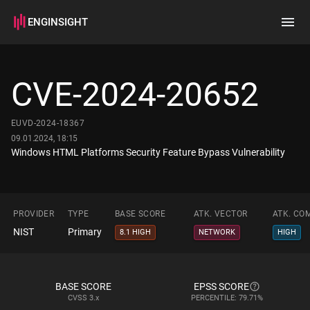
ENGINSIGHT
Home
Search
CVE-2024-20652
How it works
EUVD-2024-18367
09.01.2024, 18:15
Windows HTML Platforms Security Feature Bypass Vulnerability
PROVIDER
TYPE
BASE SCORE
ATK. VECTOR
ATK. CO
NIST
Primary
8.1 HIGH
NETWORK
HIGH
BASE SCORE
EPSS SCORE
CVSS
3.x
PERCENTILE: 79.71%