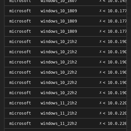
microsoft
windows_10_1607
< 10.0.1439
𝑥
microsoft
windows_10_1809
< 10.0.1776
𝑥
microsoft
windows_10_1809
< 10.0.1776
𝑥
microsoft
windows_10_1809
< 10.0.1776
𝑥
microsoft
windows_10_21h2
< 10.0.1904
𝑥
microsoft
windows_10_21h2
< 10.0.1904
𝑥
microsoft
windows_10_21h2
< 10.0.1904
𝑥
microsoft
windows_10_22h2
< 10.0.1904
𝑥
microsoft
windows_10_22h2
< 10.0.1904
𝑥
microsoft
windows_10_22h2
< 10.0.1904
𝑥
microsoft
windows_11_21h2
< 10.0.2200
𝑥
microsoft
windows_11_21h2
< 10.0.2200
𝑥
microsoft
windows_11_22h2
< 10.0.2262