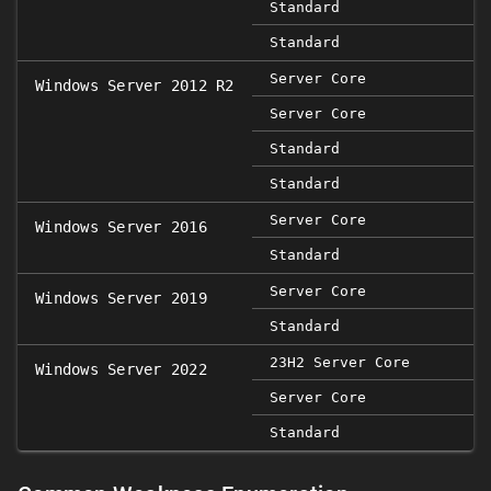
Standard
Standard
Server Core
Windows Server 2012 R2
Server Core
Standard
Standard
Server Core
Windows Server 2016
Standard
Server Core
Windows Server 2019
Standard
23H2 Server Core
Windows Server 2022
Server Core
Standard