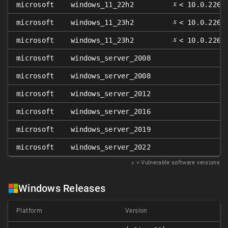
𝑥
microsoft
windows_11_22h2
< 10.0.2262
𝑥
microsoft
windows_11_23h2
< 10.0.2263
𝑥
microsoft
windows_11_23h2
< 10.0.2263
microsoft
windows_server_2008
microsoft
windows_server_2008
microsoft
windows_server_2012
microsoft
windows_server_2016
microsoft
windows_server_2019
microsoft
windows_server_2022
𝑥
= Vulnerable software versions
Windows Releases
Platform
Version