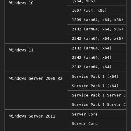
(x64, x86)
Windows 10
1607 (x64, x86)
1809 (arm64, x64, x86)
21H2 (arm64, x64, x86)
22H2 (arm64, x64, x86)
21H2 (arm64, x64)
Windows 11
22H2 (arm64, x64)
23H2 (arm64, x64)
Service Pack 1 (x64)
Windows Server 2008 R2
Service Pack 1 (x64)
Service Pack 1 Server Cor
Service Pack 1 Server Cor
Server Core
Windows Server 2012
Server Core