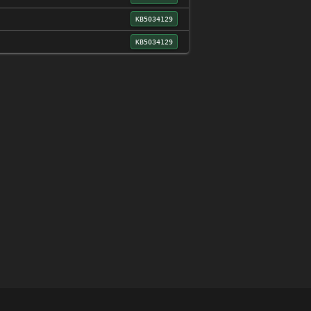
KB5034129
KB5034129