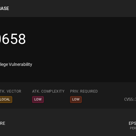
BASE
0658
lege Vulnerability
TK. VECTOR
ATK. COMPLEXITY
PRIV. REQUIRED
CVSS:
LOCAL
LOW
LOW
ORE
EPS
PER