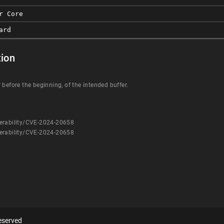
r Core
ard
ion
 before the beginning, of the intended buffer.
erability/CVE-2024-20658
erability/CVE-2024-20658
eserved