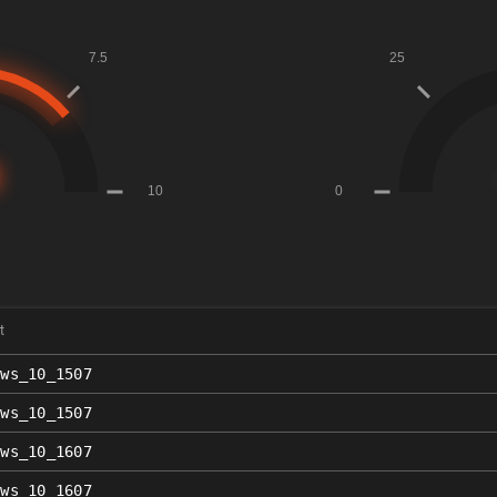
t
ows_10_1507
ows_10_1507
ows_10_1607
ows_10_1607