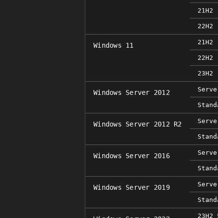
21H2 
22H2 
21H2 
Windows 11
22H2 
23H2 
Serve
Windows Server 2012
Stand
Serve
Windows Server 2012 R2
Stand
Serve
Windows Server 2016
Stand
Serve
Windows Server 2019
Stand
23H2 