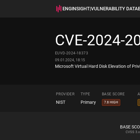
ENGINSIGHT
|
VULNERABILITY DATA
CVE-2024-2
EUVD-2024-18373
09.01.2024, 18:15
Microsoft Virtual Hard Disk Elevation of Privi
PROVIDER
TYPE
BASE SCORE
A
NIST
Primary
7.8 HIGH
BASE SC
CVSS
3.x