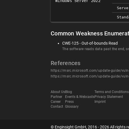
Windows Server 2022
Serve
Stand
Common Weakness Enumerat
CWE-125 - Out-of-bounds Read
The software reads data past the end, or
References
https://msrc.microsoft.com/update-guide/vuln
https://msrc.microsoft.com/update-guide/vuln
About Us
Blog
Terms and Conditions
Partner
Events & Webcasts
Privacy Statement
Career
Press
Imprint
Contact
Glossary
© Enginsight GmbH, 2016 - 2026 All rights r