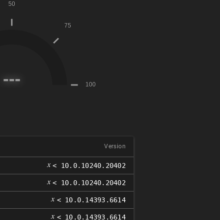
Version
𝑥
< 10.0.10240.20402
𝑥
< 10.0.10240.20402
𝑥
< 10.0.14393.6614
𝑥
< 10.0.14393.6614