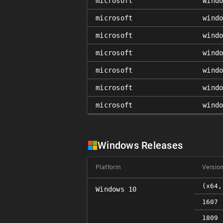
microsoft
wind
microsoft
wind
microsoft
wind
microsoft
wind
microsoft
wind
microsoft
wind
microsoft
wind
Windows Releases
Platform
Versio
(x64,
Windows 10
1607 
1809 