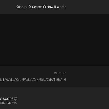
Home
Search
How it works
VECTOR
3.1/AV:L/AC:L/PR:L/UI:N/S:U/C:H/I:H/A:H
S SCORE
CENTILE: 49%