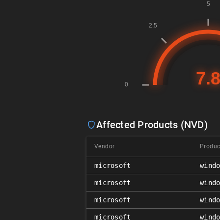
Affected Products (NVD)
Vendor
Produc
microsoft
wind
microsoft
wind
microsoft
wind
microsoft
wind