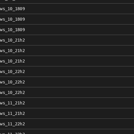
ows_10_1809
ows_10_1809
ows_10_1809
ows_10_21h2
ows_10_21h2
ows_10_21h2
ows_10_22h2
ows_10_22h2
ows_10_22h2
ows_11_21h2
ows_11_21h2
ows_11_22h2