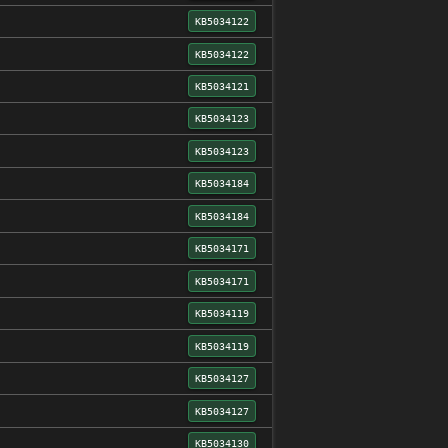
KB5034122
KB5034122
KB5034121
KB5034123
KB5034123
KB5034184
KB5034184
KB5034171
KB5034171
KB5034119
KB5034119
KB5034127
KB5034127
KB5034130