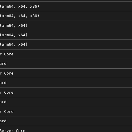
(arm64, x64, x86)
(arm64, x64, x86)
(arm64, x64)
(arm64, x64)
(arm64, x64)
r Core
ard
r Core
ard
r Core
ard
r Core
ard
Server Core