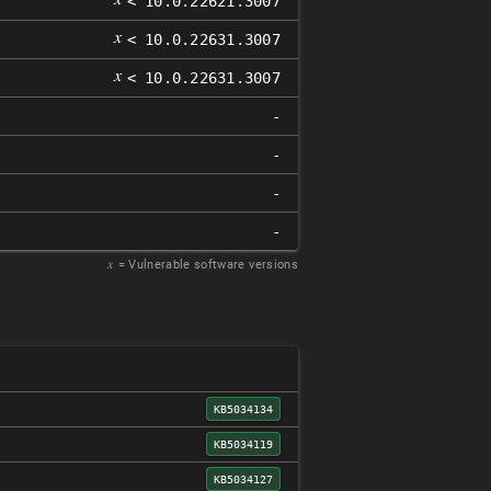
< 10.0.22621.3007
𝑥
< 10.0.22631.3007
𝑥
< 10.0.22631.3007
-
-
-
-
𝑥
= Vulnerable software versions
KB5034134
KB5034119
KB5034127