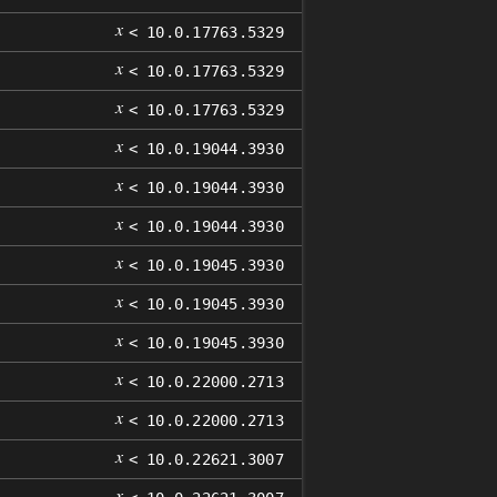
𝑥
< 10.0.17763.5329
𝑥
< 10.0.17763.5329
𝑥
< 10.0.17763.5329
𝑥
< 10.0.19044.3930
𝑥
< 10.0.19044.3930
𝑥
< 10.0.19044.3930
𝑥
< 10.0.19045.3930
𝑥
< 10.0.19045.3930
𝑥
< 10.0.19045.3930
𝑥
< 10.0.22000.2713
𝑥
< 10.0.22000.2713
𝑥
< 10.0.22621.3007
𝑥