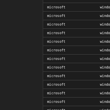
microsoft
wind
microsoft
wind
microsoft
wind
microsoft
wind
microsoft
wind
microsoft
wind
microsoft
wind
microsoft
wind
microsoft
wind
microsoft
wind
microsoft
wind
microsoft
wind