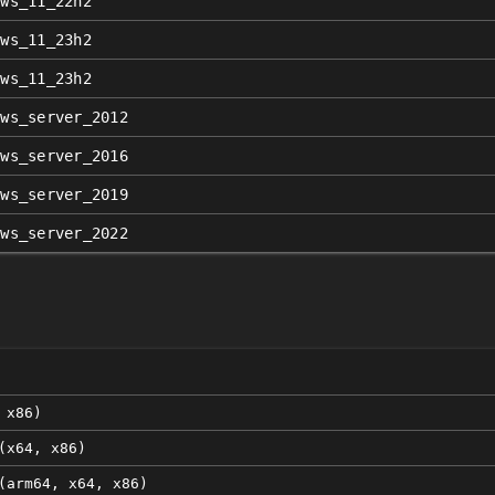
ows_11_22h2
ows_11_23h2
ows_11_23h2
ows_server_2012
ows_server_2016
ows_server_2019
ows_server_2022
n
 x86)
(x64, x86)
(arm64, x64, x86)