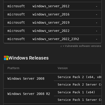
microsoft
windows_server_2012
-
microsoft
windows_server_2016
-
microsoft
windows_server_2019
-
microsoft
windows_server_2022
-
microsoft
windows_server_2022_23h2
-
𝑥
= Vulnerable software versions
Windows Releases
Platform
Version
Service Pack 2 (x64, x86)
Windows Server 2008
Service Pack 2 Server Cor
Service Pack 1 (x64)
Windows Server 2008 R2
Service Pack 1 Server Cor