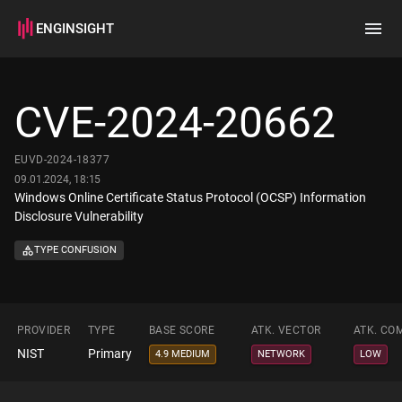
ENGINSIGHT
Home
Search
CVE-2024-20662
How it works
EUVD-2024-18377
09.01.2024, 18:15
Windows Online Certificate Status Protocol (OCSP) Information
Disclosure Vulnerability
TYPE CONFUSION
PROVIDER
TYPE
BASE SCORE
ATK. VECTOR
ATK. CO
NIST
Primary
4.9 MEDIUM
NETWORK
LOW