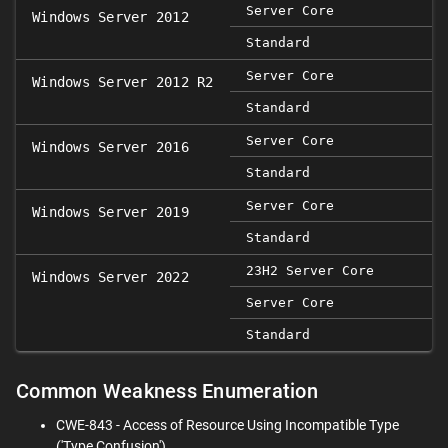
Server Core
Windows Server 2012
Standard
Server Core
Windows Server 2012 R2
Standard
Server Core
Windows Server 2016
Standard
Server Core
Windows Server 2019
Standard
23H2 Server Core
Windows Server 2022
Server Core
Standard
Common Weakness Enumeration
CWE-843 - Access of Resource Using Incompatible Type
('Type Confusion')