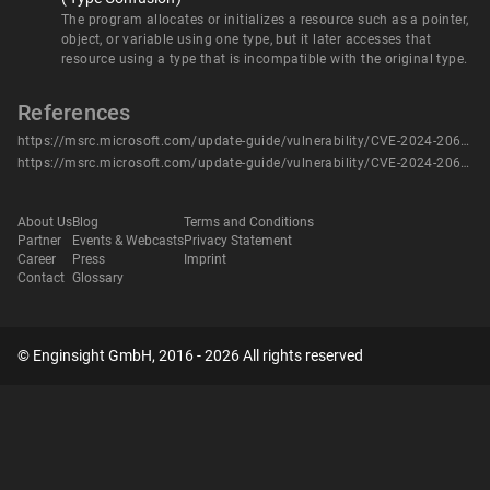
The program allocates or initializes a resource such as a pointer,
object, or variable using one type, but it later accesses that
resource using a type that is incompatible with the original type.
References
https://msrc.microsoft.com/update-guide/vulnerability/CVE-2024-20662
https://msrc.microsoft.com/update-guide/vulnerability/CVE-2024-20662
About Us
Blog
Terms and Conditions
Partner
Events & Webcasts
Privacy Statement
Career
Press
Imprint
Contact
Glossary
© Enginsight GmbH, 2016 - 2026 All rights reserved