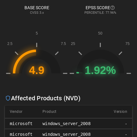
BASE SCORE
EPSS SCORE
CVSS
3.x
PERCENTILE: 77.96%
Affected Products (NVD)
Vendor
Product
Version
microsoft
windows_server_2008
-
microsoft
windows_server_2008
-