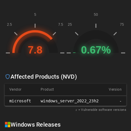
Affected Products (NVD)
Vendor
Product
Version
microsoft
windows_server_2022_23h2
-
𝑥
= Vulnerable software versions
Windows Releases