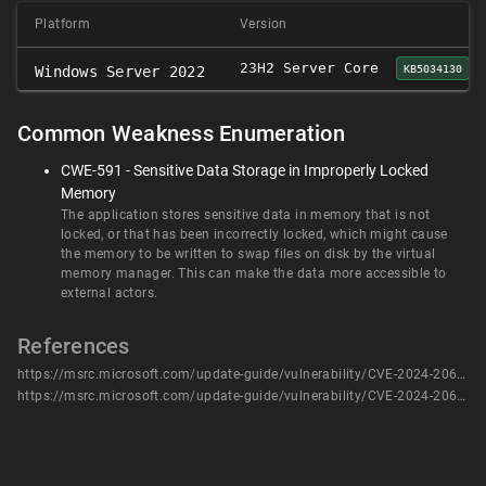
Platform
Version
23H2 Server Core
KB5034130
Windows Server 2022
Common Weakness Enumeration
CWE-591 - Sensitive Data Storage in Improperly Locked
Memory
The application stores sensitive data in memory that is not
locked, or that has been incorrectly locked, which might cause
the memory to be written to swap files on disk by the virtual
memory manager. This can make the data more accessible to
external actors.
References
https://msrc.microsoft.com/update-guide/vulnerability/CVE-2024-20686
https://msrc.microsoft.com/update-guide/vulnerability/CVE-2024-20686