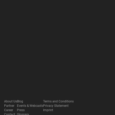
About Us
Blog
Terms and Conditions
Partner
Events & Webcasts
Privacy Statement
Career
Press
Imprint
Contact
Glossary