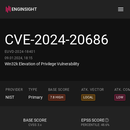
ENGINSIGHT
Home
Search
CVE-2024-20686
How it works
EUVD-2024-18401
09.01.2024, 18:15
Win32k Elevation of Privilege Vulnerability
PROVIDER
TYPE
BASE SCORE
ATK. VECTOR
ATK. CO
NIST
Primary
7.8 HIGH
LOCAL
LOW
BASE SCORE
EPSS SCORE
CVSS
3.x
PERCENTILE: 48.6%