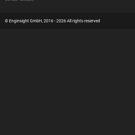
© Enginsight GmbH, 2016 - 2026 All rights reserved