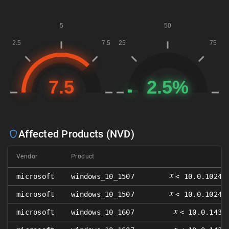
Affected Products (NVD)
Vendor
Product
𝑥
microsoft
windows_10_1507
< 10.0.10240
𝑥
microsoft
windows_10_1507
< 10.0.10240
𝑥
microsoft
windows_10_1607
< 10.0.1439
𝑥