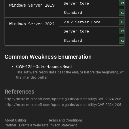
Server Core
KB50
Windows Server 2019
Standard
KB50
23H2 Server Core
KB50
Windows Server 2022
Server Core
KB50
Standard
KB50
Common Weakness Enumeration
CWE-125 - Out-of-bounds Read
The software reads data past the end, or before the beginning, of
the intended buffer.
References
https://msrc.microsoft.com/update-guide/vulnerability/CVE-2024-20687
https://msrc.microsoft.com/update-guide/vulnerability/CVE-2024-20687
About Us
Blog
Terms and Conditions
Partner
Events & Webcasts
Privacy Statement