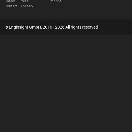
Career
Press
Imprint
Contact
Glossary
© Enginsight GmbH, 2016 - 2026 All rights reserved