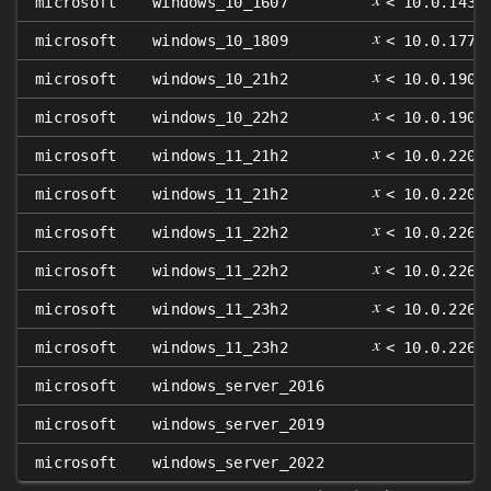
microsoft
windows_10_1607
< 10.0.1439
𝑥
microsoft
windows_10_1809
< 10.0.1776
𝑥
microsoft
windows_10_21h2
< 10.0.1904
𝑥
microsoft
windows_10_22h2
< 10.0.1904
𝑥
microsoft
windows_11_21h2
< 10.0.2200
𝑥
microsoft
windows_11_21h2
< 10.0.2200
𝑥
microsoft
windows_11_22h2
< 10.0.2262
𝑥
microsoft
windows_11_22h2
< 10.0.2262
𝑥
microsoft
windows_11_23h2
< 10.0.2263
𝑥
microsoft
windows_11_23h2
< 10.0.2263
microsoft
windows_server_2016
microsoft
windows_server_2019
microsoft
windows_server_2022