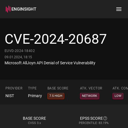
ENGINSIGHT
Home
Search
CVE-2024-20687
How it works
EUVD-2024-18402
09.01.2024, 18:15
Microsoft AllJoyn API Denial of Service Vulnerability
PROVIDER
TYPE
BASE SCORE
ATK. VECTOR
ATK. CO
NIST
Primary
7.5 HIGH
NETWORK
LOW
BASE SCORE
EPSS SCORE
CVSS
3.x
PERCENTILE: 83.19%