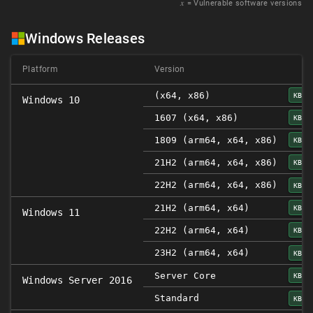
𝑥
= Vulnerable software versions
Windows Releases
Platform
Version
(x64, x86)
KB50
Windows 10
1607 (x64, x86)
KB50
1809 (arm64, x64, x86)
KB50
21H2 (arm64, x64, x86)
KB50
22H2 (arm64, x64, x86)
KB50
21H2 (arm64, x64)
KB50
Windows 11
22H2 (arm64, x64)
KB50
23H2 (arm64, x64)
KB50
Server Core
KB50
Windows Server 2016
Standard
KB50