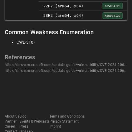
22H2 (arm64, x64)
KB5034123
23H2 (arm64, x64)
KB5034123
Common Weakness Enumeration
CWE-310 -
References
https://msrc.microsoft.com/update-guide/vulnerability/CVE-2024-20690
https://msrc.microsoft.com/update-guide/vulnerability/CVE-2024-20690
About Us
Blog
Terms and Conditions
Partner
Events & Webcasts
Privacy Statement
Career
Press
Imprint
Contact
Glossary