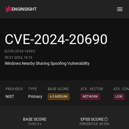
ENGINSIGHT
Home
Search
CVE-2024-20690
How it works
EUVD-2024-18405
09.01.2024, 18:15
Windows Nearby Sharing Spoofing Vulnerability
PROVIDER
TYPE
BASE SCORE
ATK. VECTOR
ATK. CO
NIST
Primary
6.5 MEDIUM
NETWORK
LOW
BASE SCORE
EPSS SCORE
CVSS
3.x
PERCENTILE: 68.25%