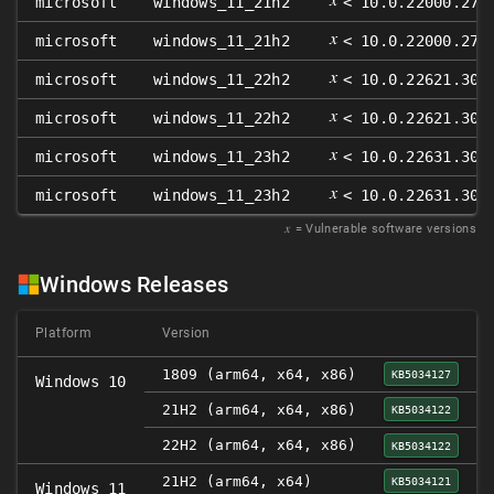
microsoft
windows_11_21h2
< 10.0.22000.271
𝑥
microsoft
windows_11_21h2
< 10.0.22000.271
𝑥
microsoft
windows_11_22h2
< 10.0.22621.300
𝑥
microsoft
windows_11_22h2
< 10.0.22621.300
𝑥
microsoft
windows_11_23h2
< 10.0.22631.300
𝑥
microsoft
windows_11_23h2
< 10.0.22631.300
𝑥
= Vulnerable software versions
Windows Releases
Platform
Version
1809 (arm64, x64, x86)
KB5034127
Windows 10
21H2 (arm64, x64, x86)
KB5034122
22H2 (arm64, x64, x86)
KB5034122
21H2 (arm64, x64)
KB5034121
Windows 11