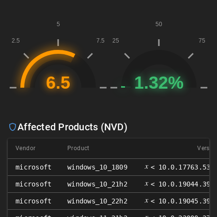
Affected Products (NVD)
Vendor
Product
Versio
𝑥
microsoft
windows_10_1809
< 10.0.17763.532
𝑥
microsoft
windows_10_21h2
< 10.0.19044.393
𝑥
microsoft
windows_10_22h2
< 10.0.19045.393
𝑥