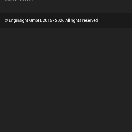
© Enginsight GmbH, 2016 - 2026 All rights reserved