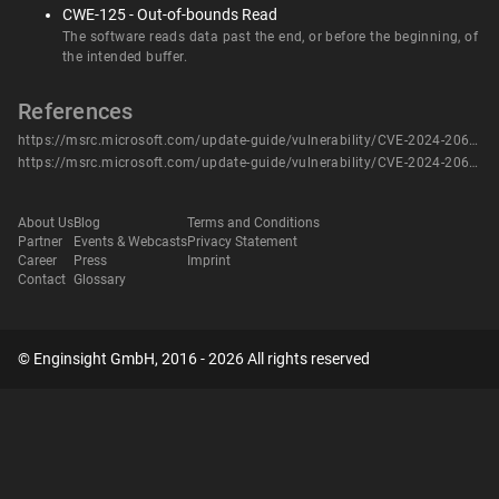
CWE-125 - Out-of-bounds Read
The software reads data past the end, or before the beginning, of
the intended buffer.
References
https://msrc.microsoft.com/update-guide/vulnerability/CVE-2024-20691
https://msrc.microsoft.com/update-guide/vulnerability/CVE-2024-20691
About Us
Blog
Terms and Conditions
Partner
Events & Webcasts
Privacy Statement
Career
Press
Imprint
Contact
Glossary
© Enginsight GmbH, 2016 - 2026 All rights reserved