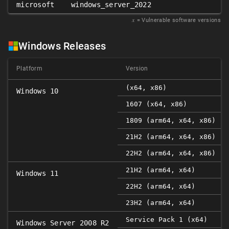
microsoft
windows_server_2022
𝑥
= Vulnerable software versions
Windows Releases
Platform
Version
(x64, x86)
Windows 10
1607 (x64, x86)
1809 (arm64, x64, x86)
21H2 (arm64, x64, x86)
22H2 (arm64, x64, x86)
21H2 (arm64, x64)
Windows 11
22H2 (arm64, x64)
23H2 (arm64, x64)
Service Pack 1 (x64)
Windows Server 2008 R2