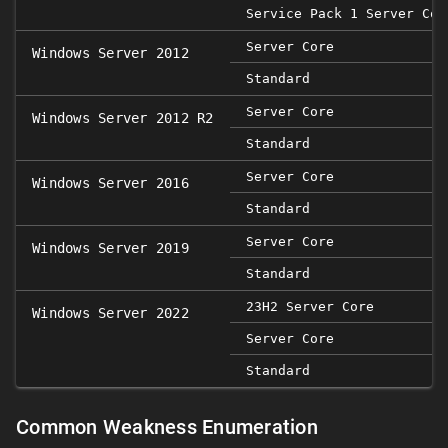
Service Pack 1 Server Cor
Server Core
Windows Server 2012
Standard
Server Core
Windows Server 2012 R2
Standard
Server Core
Windows Server 2016
Standard
Server Core
Windows Server 2019
Standard
23H2 Server Core
Windows Server 2022
Server Core
Standard
Common Weakness Enumeration