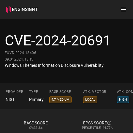
ENGINSIGHT
Home
Search
CVE-2024-20691
How it works
EUVD-2024-18406
09.01.2024, 18:15
Windows Themes Information Disclosure Vulnerability
PROVIDER
TYPE
BASE SCORE
ATK. VECTOR
ATK. CO
NIST
Primary
4.7 MEDIUM
LOCAL
HIGH
BASE SCORE
EPSS SCORE
CVSS
3.x
PERCENTILE: 44.77%