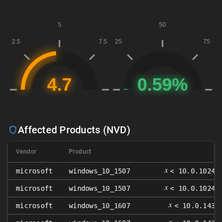
Affected Products (NVD)
Vendor
Product
𝑥
microsoft
windows_10_1507
< 10.0.10240
𝑥
microsoft
windows_10_1507
< 10.0.10240
𝑥
microsoft
windows_10_1607
< 10.0.1439
𝑥