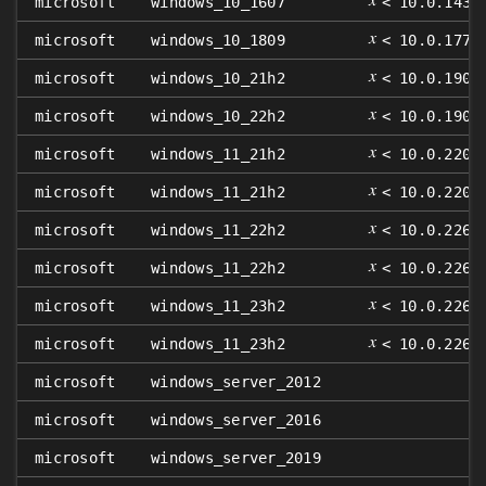
microsoft
windows_10_1607
< 10.0.1439
𝑥
microsoft
windows_10_1809
< 10.0.1776
𝑥
microsoft
windows_10_21h2
< 10.0.1904
𝑥
microsoft
windows_10_22h2
< 10.0.1904
𝑥
microsoft
windows_11_21h2
< 10.0.2200
𝑥
microsoft
windows_11_21h2
< 10.0.2200
𝑥
microsoft
windows_11_22h2
< 10.0.2262
𝑥
microsoft
windows_11_22h2
< 10.0.2262
𝑥
microsoft
windows_11_23h2
< 10.0.2263
𝑥
microsoft
windows_11_23h2
< 10.0.2263
microsoft
windows_server_2012
microsoft
windows_server_2016
microsoft
windows_server_2019