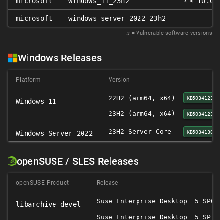
microsoft
windows_11_23h2
< 10.0.
microsoft
windows_server_2022_23h2
𝑥
= Vulnerable software versions
Windows Releases
Platform
Version
22H2 (arm64, x64)
KB5034123
Windows 11
23H2 (arm64, x64)
KB5034123
23H2 Server Core
KB5034130
Windows Server 2022
openSUSE / SLES Releases
openSUSE Product
Release
Suse Enterprise Desktop 15 SP6
libarchive-devel
Suse Enterprise Desktop 15 SP7