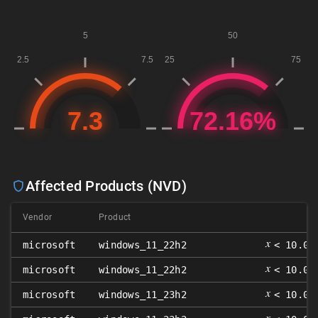
Affected Products (NVD)
Vendor
Product
𝑥
microsoft
windows_11_22h2
< 10.0.
𝑥
microsoft
windows_11_22h2
< 10.0.
𝑥
microsoft
windows_11_23h2
< 10.0.
𝑥