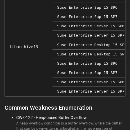
Suse Enterprise Sap 15 SP6
Suse Enterprise Sap 15 SP7
Suse Enterprise Server 15 SP6
Suse Enterprise Server 15 SP7
Suse Enterprise Desktop 15 SP6
libarchive13
Suse Enterprise Desktop 15 SP7
Suse Enterprise Sap 15 SP6
Suse Enterprise Sap 15 SP7
Suse Enterprise Server 15 SP6
Suse Enterprise Server 15 SP7
Common Weakness Enumeration
CWE-122 - Heap-based Buffer Overflow
A heap overflow condition is a buffer overflow, where the buffer
that can be overwritten is allocated in the heap portion of