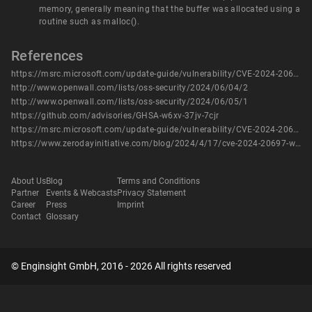
memory, generally meaning that the buffer was allocated using a
routine such as malloc().
References
https://msrc.microsoft.com/update-guide/vulnerability/CVE-2024-20697
http://www.openwall.com/lists/oss-security/2024/06/04/2
http://www.openwall.com/lists/oss-security/2024/06/05/1
https://github.com/advisories/GHSA-w6xv-37jv-7cjr
https://msrc.microsoft.com/update-guide/vulnerability/CVE-2024-20697
https://www.zerodayinitiative.com/blog/2024/4/17/cve-2024-20697-windows-libarchive-remote-code-execution-vulnerability
About Us
Blog
Terms and Conditions
Partner
Events & Webcasts
Privacy Statement
Career
Press
Imprint
Contact
Glossary
© Enginsight GmbH, 2016 - 2026 All rights reserved