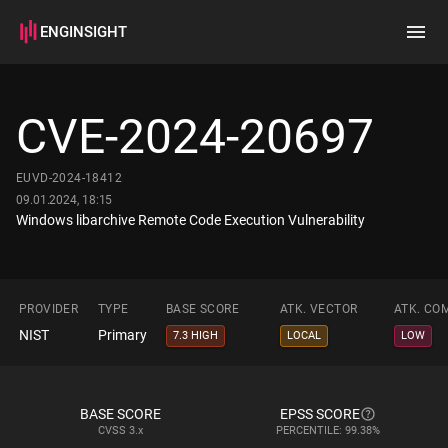
ENGINSIGHT
Home
Search
CVE-2024-20697
How it works
EUVD-2024-18412
09.01.2024, 18:15
Windows libarchive Remote Code Execution Vulnerability
PROVIDER
TYPE
BASE SCORE
ATK. VECTOR
ATK. CO
NIST
Primary
7.3 HIGH
LOCAL
LOW
BASE SCORE
EPSS SCORE
CVSS
3.x
PERCENTILE: 99.38%