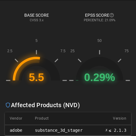
BASE SCORE
EPSS SCORE
CVSS
3.x
PERCENTILE: 21.09%
Affected Products (NVD)
Vendor
Product
Version
𝑥
adobe
substance_3d_stager
≤ 2.1.3