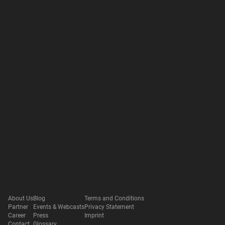
About Us
Blog
Terms and Conditions
Partner
Events & Webcasts
Privacy Statement
Career
Press
Imprint
Contact
Glossary