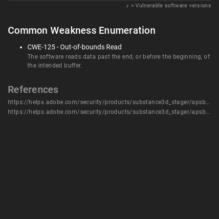
𝑥
= Vulnerable software versions
Common Weakness Enumeration
CWE-125 - Out-of-bounds Read
The software reads data past the end, or before the beginning, of
the intended buffer.
References
https://helpx.adobe.com/security/products/substance3d_stager/apsb24-06.html
https://helpx.adobe.com/security/products/substance3d_stager/apsb24-06.html