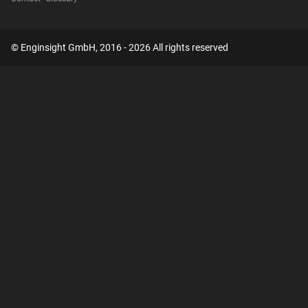
© Enginsight GmbH, 2016 - 2026 All rights reserved