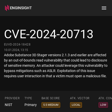
ENGINSIGHT
Home
Search
CVE-2024-20713
How it works
EUVD-2024-18428
10.01.2024, 13:15
Adobe Substance 3D Stager versions 2.1.3 and earlier are affected
by an out-of-bounds read vulnerability that could lead to disclosure
of sensitive memory. An attacker could leverage this vulnerability to
bypass mitigations such as ASLR. Exploitation of this issue
requires user interaction in that a victim must open a malicious file.
PROVIDER
TYPE
BASE SCORE
ATK. VECTOR
ATK. CO
NIST
Primary
5.5 MEDIUM
LOCAL
LOW