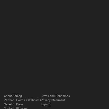
About Us
Blog
Terms and Conditions
Partner
Events & Webcasts
Privacy Statement
Career
Press
Imprint
Contact
Glossary