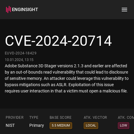
ENGINSIGHT
Home
Search
CVE-2024-20714
How it works
EUVD-2024-18429
10.01.2024, 13:15
Adobe Substance 3D Stager versions 2.1.3 and earlier are affected
by an out-of-bounds read vulnerability that could lead to disclosure
of sensitive memory. An attacker could leverage this vulnerability to
bypass mitigations such as ASLR. Exploitation of this issue
requires user interaction in that a victim must open a malicious file.
PROVIDER
TYPE
BASE SCORE
ATK. VECTOR
ATK. CO
NIST
Primary
5.5 MEDIUM
LOCAL
LOW