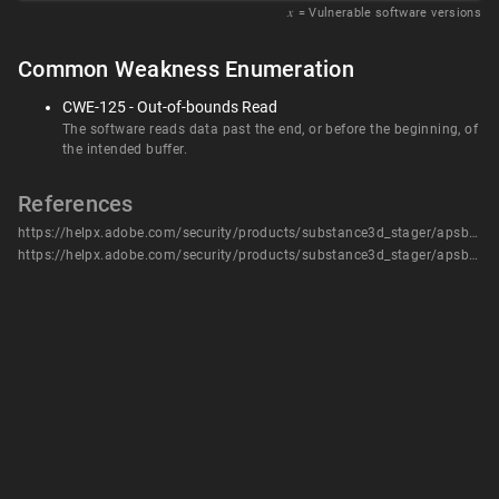
𝑥
= Vulnerable software versions
Common Weakness Enumeration
CWE-125 - Out-of-bounds Read
The software reads data past the end, or before the beginning, of
the intended buffer.
References
https://helpx.adobe.com/security/products/substance3d_stager/apsb24-06.html
https://helpx.adobe.com/security/products/substance3d_stager/apsb24-06.html