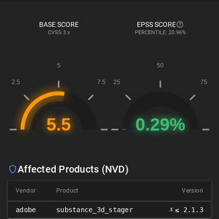
BASE SCORE
EPSS SCORE
CVSS
3.x
PERCENTILE: 20.96%
Affected Products (NVD)
Vendor
Product
Version
𝑥
adobe
substance_3d_stager
≤ 2.1.3