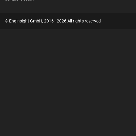
© Enginsight GmbH, 2016 - 2026 All rights reserved