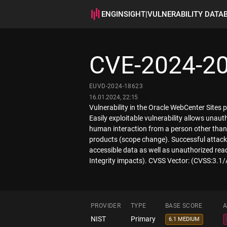
ENGINSIGHT
|
VULNERABILITY DATA
CVE-2024-2
EUVD-2024-18623
16.01.2024, 22:15
Vulnerability in the Oracle WebCenter Sites
Easily exploitable vulnerability allows una
human interaction from a person other than t
products (scope change). Successful attacks 
accessible data as well as unauthorized rea
Integrity impacts). CVSS Vector: (CVSS:3.1
PROVIDER
TYPE
BASE SCORE
A
NIST
Primary
6.1 MEDIUM