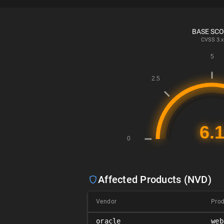
BASE SC
CVSS
3.x
Affected Products (NVD)
Vendor
Pro
oracle
web