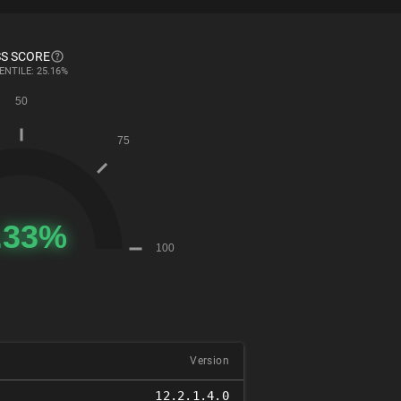
S SCORE
ENTILE: 25.16%
Version
12.2.1.4.0