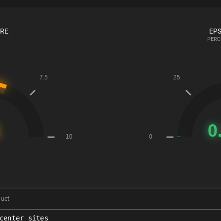
ORE
EPS
PERC
duct
center_sites