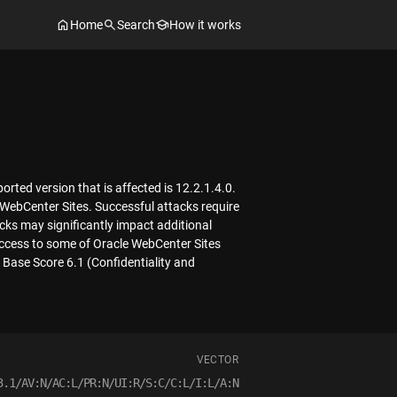
Home
Search
How it works
ted version that is affected is 12.2.1.4.0.
 WebCenter Sites. Successful attacks require
acks may significantly impact additional
 access to some of Oracle WebCenter Sites
 Base Score 6.1 (Confidentiality and
VECTOR
3.1/AV:N/AC:L/PR:N/UI:R/S:C/C:L/I:L/A:N