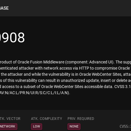
BASE
0908
 product of Oracle Fusion Middleware (component: Advanced UI). The suppor
uthenticated attacker with network access via HTTP to compromise Oracle
he attacker and while the vulnerability is in Oracle WebCenter Sites, att
of this vulnerability can result in unauthorized update, insert or delete
d access to a subset of Oracle WebCenter Sites accessible data. CVSS 3.1
/AV:N/AC:L/PR:N/UI:R/S:C/C:L/I:L/A:N).
TK. VECTOR
ATK. COMPLEXITY
PRIV. REQUIRED
CVSS:
NETWORK
LOW
NONE