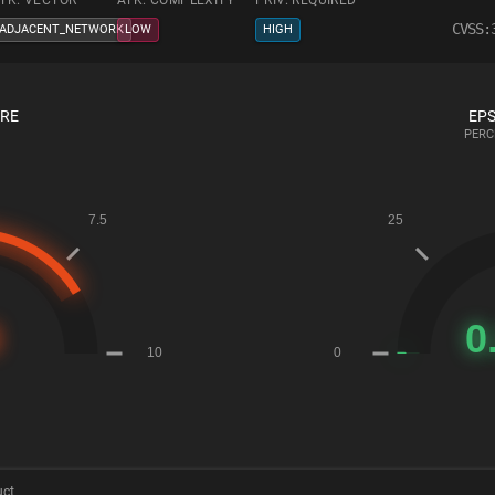
TK. VECTOR
ATK. COMPLEXITY
PRIV. REQUIRED
CVSS:
ADJACENT_NETWORK
LOW
HIGH
ORE
EPS
PERC
uct