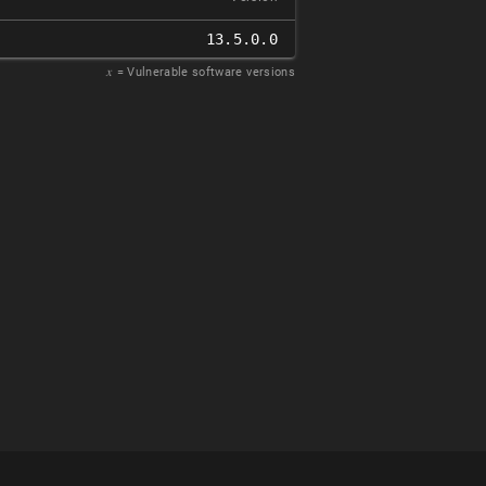
13.5.0.0
𝑥
= Vulnerable software versions