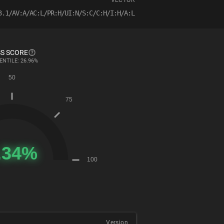
VECTOR
3.1/AV:A/AC:L/PR:H/UI:N/S:C/C:H/I:H/A:L
S SCORE
ENTILE: 26.96%
Version