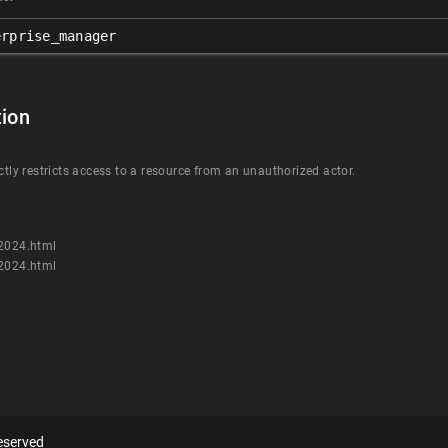
erprise_manager
ion
ctly restricts access to a resource from an unauthorized actor.
n2024.html
n2024.html
eserved