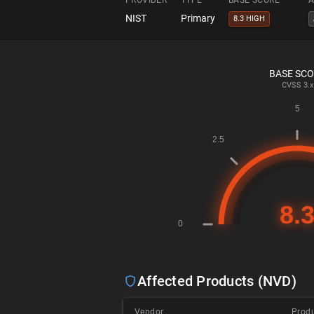
PROVIDER
TYPE
BASE SCORE
A
NIST
Primary
8.3 HIGH
BASE SC
CVSS
3.x
Affected Products (NVD)
Vendor
Prod