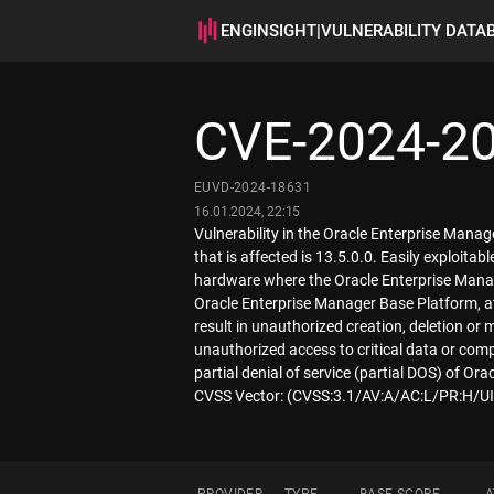
ENGINSIGHT
|
VULNERABILITY DATA
CVE-2024-2
EUVD-2024-18631
16.01.2024, 22:15
Vulnerability in the Oracle Enterprise Man
that is affected is 13.5.0.0. Easily exploita
hardware where the Oracle Enterprise Manag
Oracle Enterprise Manager Base Platform, at
result in unauthorized creation, deletion or 
unauthorized access to critical data or com
partial denial of service (partial DOS) of Or
CVSS Vector: (CVSS:3.1/AV:A/AC:L/PR:H/UI: