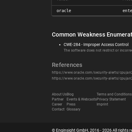
oracle
ent
Common Weakness Enumerat
CWE-284 - Improper Access Control
The software does not restrict or incorre
References
https://www.oracle.com/security-alerts/cpuja
https://www.oracle.com/security-alerts/cpuja
About Us
Blog
Terms and Conditions
Partner
Events & Webcasts
Privacy Statement
Career
Press
Imprint
Contact
Glossary
© Enginsight GmbH, 2016 - 2026 All rights r