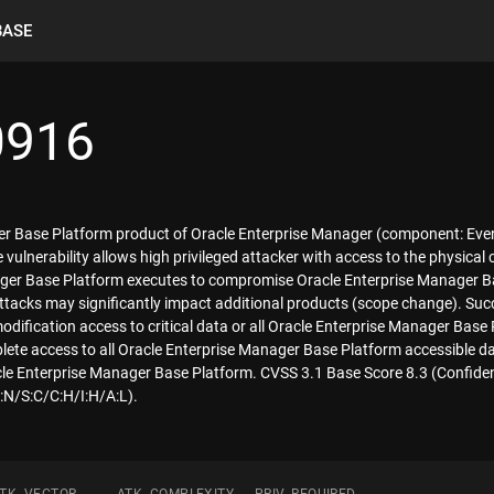
BASE
0916
ager Base Platform product of Oracle Enterprise Manager (component: E
ble vulnerability allows high privileged attacker with access to the physi
er Base Platform executes to compromise Oracle Enterprise Manager Base 
tacks may significantly impact additional products (scope change). Succe
modification access to critical data or all Oracle Enterprise Manager Base
plete access to all Oracle Enterprise Manager Base Platform accessible da
acle Enterprise Manager Base Platform. CVSS 3.1 Base Score 8.3 (Confidenti
N/S:C/C:H/I:H/A:L).