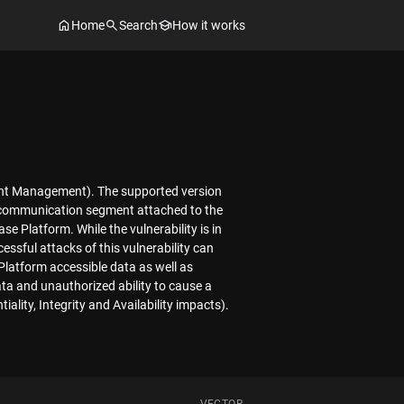
Home
Search
How it works
vent Management). The supported version
cal communication segment attached to the
Platform. While the vulnerability is in
ssful attacks of this vulnerability can
 Platform accessible data as well as
ta and unauthorized ability to cause a
ality, Integrity and Availability impacts).