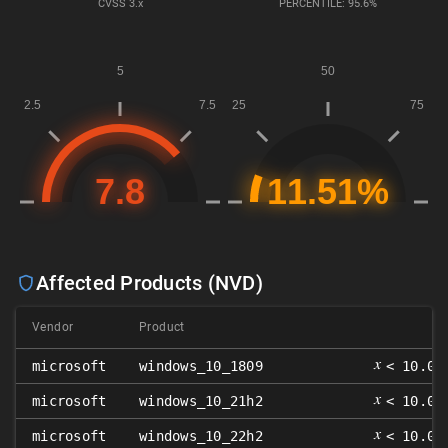
CVSS
3.x
PERCENTILE: 95.6%
Affected Products (NVD)
Vendor
Product
𝑥
microsoft
windows_10_1809
< 10.0.
𝑥
microsoft
windows_10_21h2
< 10.0.
𝑥
microsoft
windows_10_22h2
< 10.0.