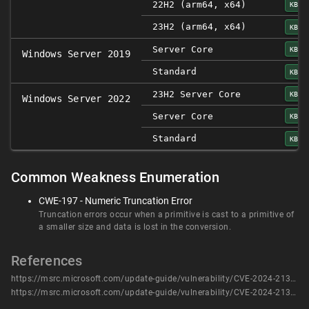
22H2 (arm64, x64)
KB50
23H2 (arm64, x64)
KB50
Server Core
KB50
Windows Server 2019
Standard
KB50
23H2 Server Core
KB50
Windows Server 2022
Server Core
KB50
Standard
KB50
Common Weakness Enumeration
CWE-197 - Numeric Truncation Error
Truncation errors occur when a primitive is cast to a primitive of
a smaller size and data is lost in the conversion.
References
https://msrc.microsoft.com/update-guide/vulnerability/CVE-2024-21310
https://msrc.microsoft.com/update-guide/vulnerability/CVE-2024-21310