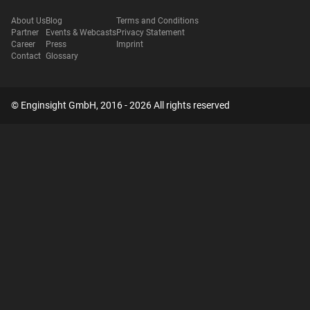
About Us
Blog
Terms and Conditions
Partner
Events & Webcasts
Privacy Statement
Career
Press
Imprint
Contact
Glossary
© Enginsight GmbH, 2016 - 2026 All rights reserved