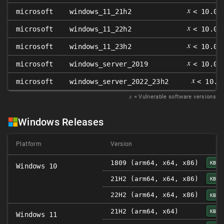
𝑥
microsoft
windows_11_21h2
< 10.0.
𝑥
microsoft
windows_11_22h2
< 10.0.
𝑥
microsoft
windows_11_23h2
< 10.0.
𝑥
microsoft
windows_server_2019
< 10.0.
𝑥
microsoft
windows_server_2022_23h2
< 10.0
𝑥
= Vulnerable software versions
Windows Releases
Platform
Version
1809 (arm64, x64, x86)
KB50
Windows 10
21H2 (arm64, x64, x86)
KB50
22H2 (arm64, x64, x86)
KB50
21H2 (arm64, x64)
KB50
Windows 11