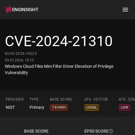
ENGINSIGHT
Home
Search
CVE-2024-21310
How it works
EUVD-2024-19023
09.01.2024, 18:15
Windows Cloud Files Mini Filter Driver Elevation of Privilege
Vulnerability
PROVIDER
TYPE
BASE SCORE
ATK. VECTOR
ATK. CO
NIST
Primary
7.8 HIGH
LOCAL
LOW
BASE SCORE
EPSS SCORE