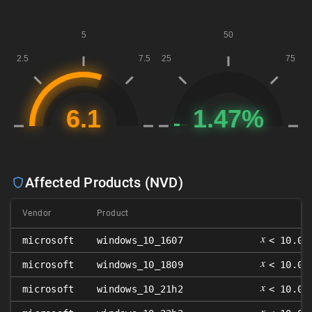
Affected Products (NVD)
Vendor
Product
𝑥
microsoft
windows_10_1607
< 10.0.
𝑥
microsoft
windows_10_1809
< 10.0.
𝑥
microsoft
windows_10_21h2
< 10.0.
𝑥