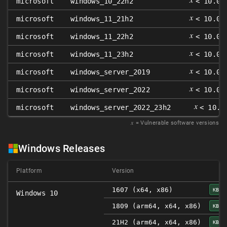
microsoft
windows_10_22h2
< 10.0.
𝑥
microsoft
windows_11_21h2
< 10.0.
𝑥
microsoft
windows_11_22h2
< 10.0.
𝑥
microsoft
windows_11_23h2
< 10.0.
𝑥
microsoft
windows_server_2019
< 10.0.
𝑥
microsoft
windows_server_2022
< 10.0.
𝑥
microsoft
windows_server_2022_23h2
< 10.0
𝑥
= Vulnerable software versions
Windows Releases
Platform
Version
1607 (x64, x86)
KB50
Windows 10
1809 (arm64, x64, x86)
KB50
21H2 (arm64, x64, x86)
KB50