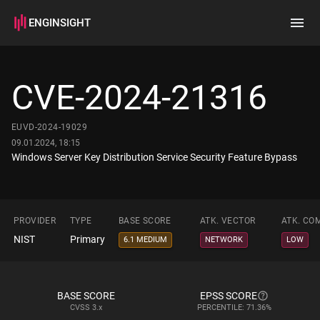
ENGINSIGHT
Home
Search
CVE-2024-21316
How it works
EUVD-2024-19029
09.01.2024, 18:15
Windows Server Key Distribution Service Security Feature Bypass
PROVIDER
TYPE
BASE SCORE
ATK. VECTOR
ATK. CO
NIST
Primary
6.1 MEDIUM
NETWORK
LOW
BASE SCORE
EPSS SCORE
CVSS
3.x
PERCENTILE: 71.36%