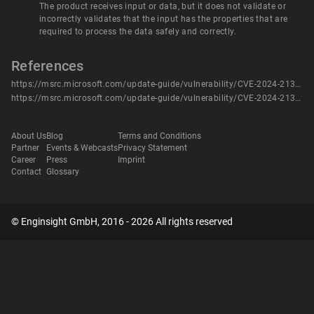
The product receives input or data, but it does not validate or
incorrectly validates that the input has the properties that are
required to process the data safely and correctly.
References
https://msrc.microsoft.com/update-guide/vulnerability/CVE-2024-21316
https://msrc.microsoft.com/update-guide/vulnerability/CVE-2024-21316
About Us
Blog
Terms and Conditions
Partner
Events & Webcasts
Privacy Statement
Career
Press
Imprint
Contact
Glossary
© Enginsight GmbH, 2016 - 2026 All rights reserved