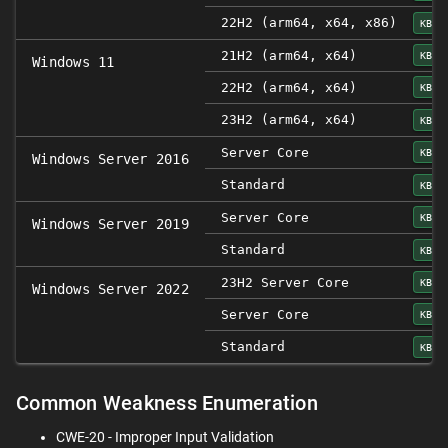
22H2 (arm64, x64, x86)
KB50
21H2 (arm64, x64)
KB50
Windows 11
22H2 (arm64, x64)
KB50
23H2 (arm64, x64)
KB50
Server Core
KB50
Windows Server 2016
Standard
KB50
Server Core
KB50
Windows Server 2019
Standard
KB50
23H2 Server Core
KB50
Windows Server 2022
Server Core
KB50
Standard
KB50
Common Weakness Enumeration
CWE-20 - Improper Input Validation