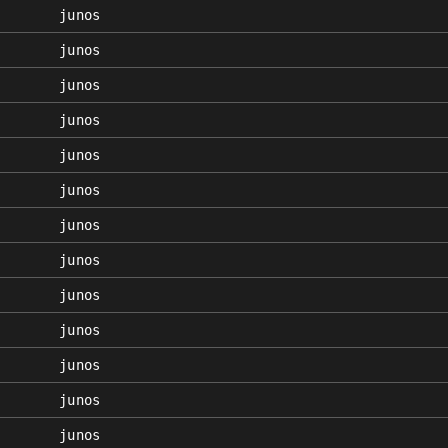
junos
junos
junos
junos
junos
junos
junos
junos
junos
junos
junos
junos
junos