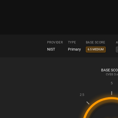
PROVIDER
TYPE
BASE SCORE
A
NIST
Primary
6.5 MEDIUM
BASE SC
CVSS
3.x