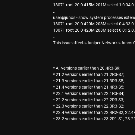
13071 root 20 0 415M 201M select 1 0:04 
...
user@junos> show system processes extens
13071 root 20 0 420M 208M select 0 4:33 
13071 root 20 0 420M 208M select 0 0:12 
...
This issue affects Juniper Networks Junos 
* All versions earlier than 20.4R3-S9;
* 21.2 versions earlier than 21.2R3-S7;
* 21.3 versions earlier than 21.3R3-S5;
* 21.4 versions earlier than 21.4R3-S5;
* 22.1 versions earlier than 22.1R3-S4;
* 22.2 versions earlier than 22.2R3-S3;
* 22.3 versions earlier than 22.3R3-S2;
* 22.4 versions earlier than 22.4R2-S2, 22.4
* 23.2 versions earlier than 23.2R1-S1, 23.2