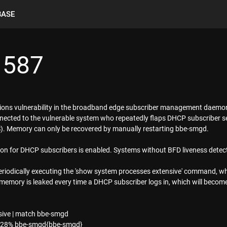
BASE
1587
tions vulnerability in the broadband edge subscriber management daem
nnected to the vulnerable system who repeatedly flaps DHCP subscriber 
DoS). Memory can only be recovered by manually restarting bbe-smgd.
tion for DHCP subscribers is enabled. Systems without BFD liveness detect
periodically executing the 'show system processes extensive' command, wh
emory is leaked every time a DHCP subscriber logs in, which will become v
ive | match bbe-smgd
7.28% bbe-smgd{bbe-smgd}