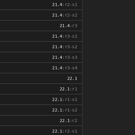
21.4
:r2-s1
21.4
:r2-s2
21.4
:r3
21.4
:r3-s1
21.4
:r3-s2
21.4
:r3-s3
21.4
:r3-s4
22.1
22.1
:r1
22.1
:r1-s1
22.1
:r1-s2
22.1
:r2
22.1
:r2-s1