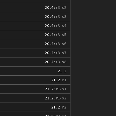
20.4
:r3-s2
20.4
:r3-s3
20.4
:r3-s4
20.4
:r3-s5
20.4
:r3-s6
20.4
:r3-s7
20.4
:r3-s8
21.2
21.2
:r1
21.2
:r1-s1
21.2
:r1-s2
21.2
:r2