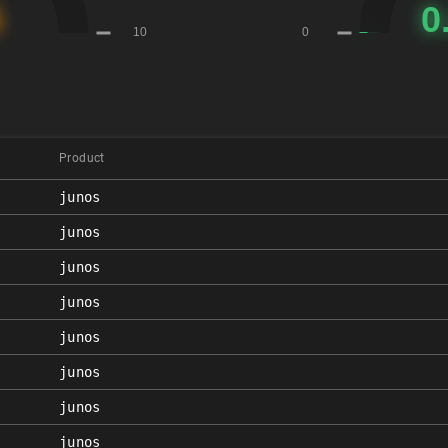
Product
junos
junos
junos
junos
junos
junos
junos
junos