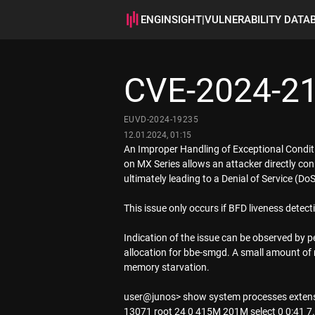
ENGINSIGHT
|
VULNERABILITY DATA
CVE-2024-2
EUVD-2024-19235
12.01.2024, 01:15
An Improper Handling of Exceptional Condi
on MX Series allows an attacker directly co
ultimately leading to a Denial of Service (
This issue only occurs if BFD liveness detec
Indication of the issue can be observed by 
allocation for bbe-smgd. A small amount of m
memory starvation.
user@junos> show system processes extens
13071 root 24 0 415M 201M select 0 0:41 