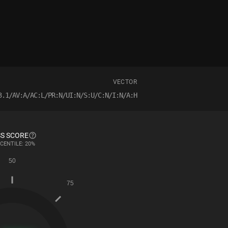
VECTOR
3.1/AV:A/AC:L/PR:N/UI:N/S:U/C:N/I:N/A:H
S SCORE
CENTILE: 20%