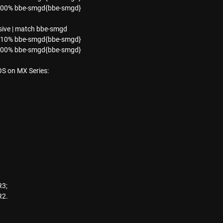
0.00% bbe-smgd{bbe-smgd}
ive | match bbe-smgd
0.10% bbe-smgd{bbe-smgd}
0.00% bbe-smgd{bbe-smgd}
OS on MX Series:
R3;
R2.