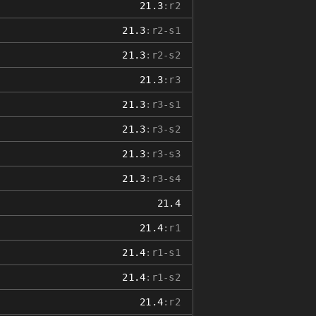
21.3
:r2
21.3
:r2-s1
21.3
:r2-s2
21.3
:r3
21.3
:r3-s1
21.3
:r3-s2
21.3
:r3-s3
21.3
:r3-s4
21.4
21.4
:r1
21.4
:r1-s1
21.4
:r1-s2
21.4
:r2