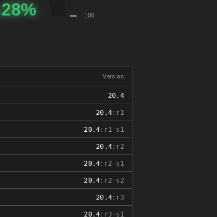
Version
20.4
20.4
:r1
20.4
:r1-s1
20.4
:r2
20.4
:r2-s1
20.4
:r2-s2
20.4
:r3
20.4
:r3-s1