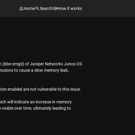
Home
Search
How it works
on (bbe-smgd) of Juniper Networks Junos OS
sessions to cause a slow memory leak,
ion enabled are not vulnerable to this issue.
ich will indicate an increase in memory
isible over time, ultimately leading to