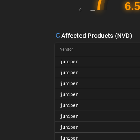
Affected Products (NVD)
Vendor
juniper
juniper
juniper
juniper
juniper
juniper
juniper
juniper