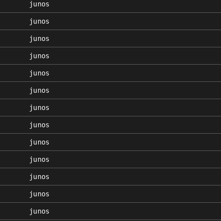
junos
junos
junos
junos
junos
junos
junos
junos
junos
junos
junos
junos
junos