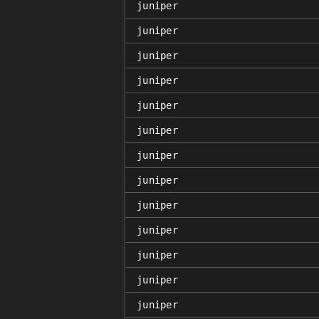
juniper
juniper
juniper
juniper
juniper
juniper
juniper
juniper
juniper
juniper
juniper
juniper
juniper