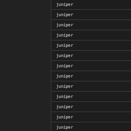
juniper
juniper
juniper
juniper
juniper
juniper
juniper
juniper
juniper
juniper
juniper
juniper
juniper