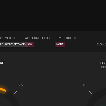
TK. VECTOR
ATK. COMPLEXITY
PRIV. REQUIRED
CVSS:
ADJACENT_NETWORK
LOW
NONE
ORE
EPS
PER