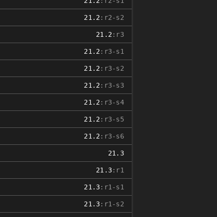
21.2
:r2-s1
21.2
:r2-s2
21.2
:r3
21.2
:r3-s1
21.2
:r3-s2
21.2
:r3-s3
21.2
:r3-s4
21.2
:r3-s5
21.2
:r3-s6
21.3
21.3
:r1
21.3
:r1-s1
21.3
:r1-s2