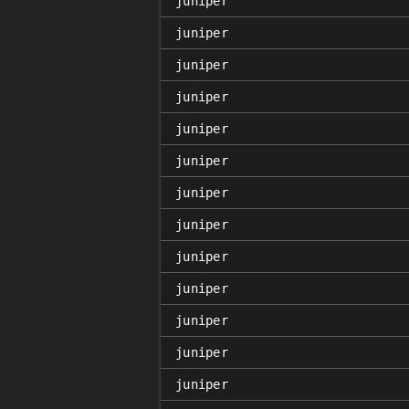
juniper
juniper
juniper
juniper
juniper
juniper
juniper
juniper
juniper
juniper
juniper
juniper
juniper