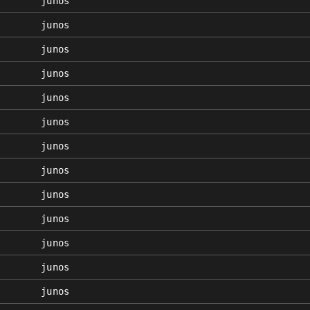
junos
junos
junos
junos
junos
junos
junos
junos
junos
junos
junos
junos
junos