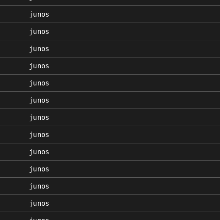
junos
junos
junos
junos
junos
junos
junos
junos
junos
junos
junos
junos