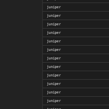
juniper
juniper
juniper
juniper
juniper
juniper
juniper
juniper
juniper
juniper
juniper
juniper