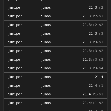
juniper
junos
21.3
:r2
juniper
junos
21.3
:r2-s1
juniper
junos
21.3
:r2-s2
juniper
junos
21.3
:r3
juniper
junos
21.3
:r3-s1
juniper
junos
21.3
:r3-s2
juniper
junos
21.3
:r3-s3
juniper
junos
21.3
:r3-s4
juniper
junos
21.4
juniper
junos
21.4
:r1
juniper
junos
21.4
:r1-s1
juniper
junos
21.4
:r1-s2