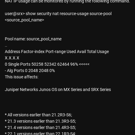
NAT IP usage can be monitored by running the following command.
user@srx> show security nat resource-usage source-pool
<source_pool_name>
Pool name: source_pool_name
..
Address Factor-index Port-range Used Avail Total Usage
X.X.X.X
0 Single Ports 50258 52342 62464 96% <<<<<
- Alg Ports 0 2048 2048 0%
This issue affects:
Juniper Networks Junos OS on MX Series and SRX Series
* All versions earlier than 21.2R3-S6;
* 21.3 versions earlier than 21.3R3-S5;
* 21.4 versions earlier than 21.4R3-S5;
* 22.1 versions earlier than 22.1R3-S4;