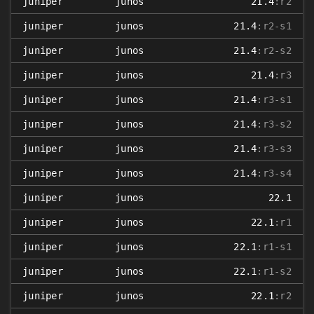
juniper
junos
21.4
:r2
juniper
junos
21.4
:r2-s1
juniper
junos
21.4
:r2-s2
juniper
junos
21.4
:r3
juniper
junos
21.4
:r3-s1
juniper
junos
21.4
:r3-s2
juniper
junos
21.4
:r3-s3
juniper
junos
21.4
:r3-s4
juniper
junos
22.1
juniper
junos
22.1
:r1
juniper
junos
22.1
:r1-s1
juniper
junos
22.1
:r1-s2
juniper
junos
22.1
:r2