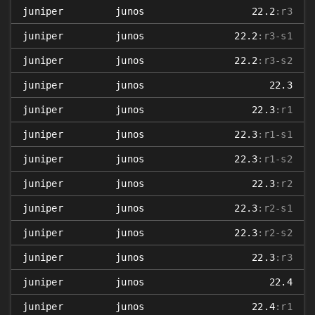
juniper
junos
22.2
:r3
juniper
junos
22.2
:r3-s1
juniper
junos
22.2
:r3-s2
juniper
junos
22.3
juniper
junos
22.3
:r1
juniper
junos
22.3
:r1-s1
juniper
junos
22.3
:r1-s2
juniper
junos
22.3
:r2
juniper
junos
22.3
:r2-s1
juniper
junos
22.3
:r2-s2
juniper
junos
22.3
:r3
juniper
junos
22.4
juniper
junos
22.4
:r1