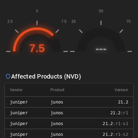
Affected Products (NVD)
Vendor
Product
Version
juniper
junos
21.2
juniper
junos
21.2
:r1
juniper
junos
21.2
:r1-s1
juniper
junos
21.2
:r1-s2