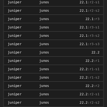
juniper
junos
22.1
:r2-s1
juniper
junos
22.1
:r2-s2
juniper
junos
22.1
:r3
juniper
junos
22.1
:r3-s1
juniper
junos
22.1
:r3-s2
juniper
junos
22.1
:r3-s3
juniper
junos
22.2
juniper
junos
22.2
:r1
juniper
junos
22.2
:r1-s1
juniper
junos
22.2
:r1-s2
juniper
junos
22.2
:r2
juniper
junos
22.2
:r2-s1
juniper
junos
22.2
:r2-s2