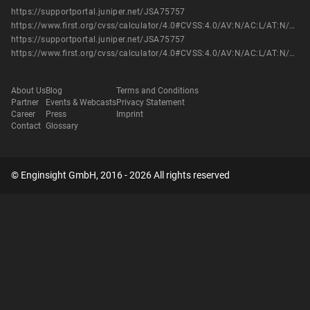
https://supportportal.juniper.net/JSA75757
https://www.first.org/cvss/calculator/4.0#CVSS:4.0/AV:N/AC:L/AT:N/PR:N/UI:N/VC:N/VI:N/VA:H/SC:N/SI:N/SA:N
https://supportportal.juniper.net/JSA75757
https://www.first.org/cvss/calculator/4.0#CVSS:4.0/AV:N/AC:L/AT:N/PR:N/UI:N/VC:N/VI:N/VA:H/SC:N/SI:N/SA:N
About Us
Blog
Terms and Conditions
Partner
Events & Webcasts
Privacy Statement
Career
Press
Imprint
Contact
Glossary
© Enginsight GmbH, 2016 - 2026 All rights reserved