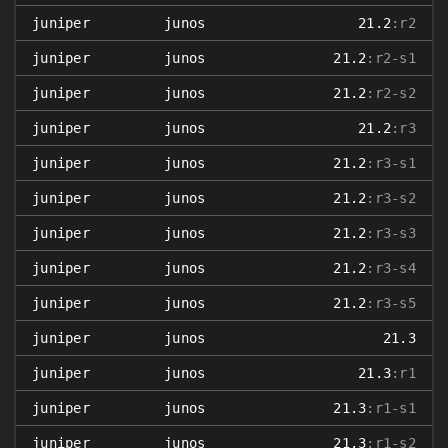
juniper
junos
21.2
:r2
juniper
junos
21.2
:r2-s1
juniper
junos
21.2
:r2-s2
juniper
junos
21.2
:r3
juniper
junos
21.2
:r3-s1
juniper
junos
21.2
:r3-s2
juniper
junos
21.2
:r3-s3
juniper
junos
21.2
:r3-s4
juniper
junos
21.2
:r3-s5
juniper
junos
21.3
juniper
junos
21.3
:r1
juniper
junos
21.3
:r1-s1
juniper
junos
21.3
:r1-s2