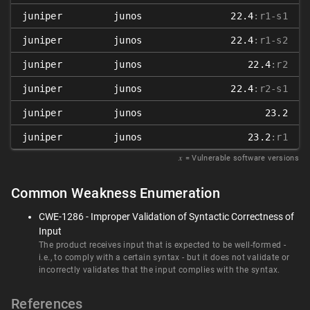
juniper
junos
22.4
:r1-s1
juniper
junos
22.4
:r1-s2
juniper
junos
22.4
:r2
juniper
junos
22.4
:r2-s1
juniper
junos
23.2
juniper
junos
23.2
:r1
𝑥
= Vulnerable software versions
Common Weakness Enumeration
CWE-1286 - Improper Validation of Syntactic Correctness of
Input
The product receives input that is expected to be well-formed -
i.e., to comply with a certain syntax - but it does not validate or
incorrectly validates that the input complies with the syntax.
References