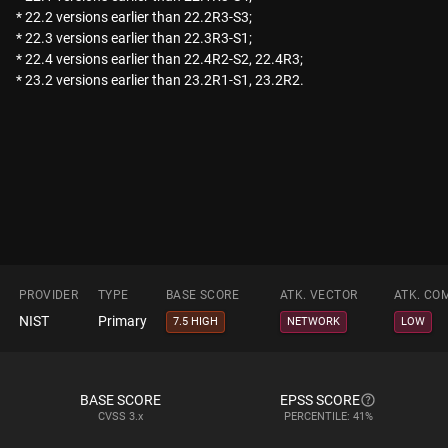
* 22.2 versions earlier than 22.2R3-S3;
* 22.3 versions earlier than 22.3R3-S1;
* 22.4 versions earlier than 22.4R2-S2, 22.4R3;
* 23.2 versions earlier than 23.2R1-S1, 23.2R2.
PROVIDER
TYPE
BASE SCORE
ATK. VECTOR
ATK. CO
NIST
Primary
7.5 HIGH
NETWORK
LOW
BASE SCORE
EPSS SCORE
CVSS
3.x
PERCENTILE: 41%