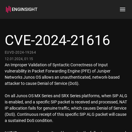
ENGINSIGHT
Home
Search
CVE-2024-21616
How it works
EUVD-2024-19264
12.01.2024, 01:15
An Improper Validation of Syntactic Correctness of Input
vulnerability in Packet Forwarding Engine (PFE) of Juniper
Networks Junos OS allows an unauthenticated, network-based
attacker to cause Denial of Service (DoS).
On all Junos OS MX Series and SRX Series platforms, when SIP ALG
is enabled, and a specific SIP packet is received and processed, NAT
IP allocation fails for genuine traffic, which causes Denial of Service
(DoS). Continuous receipt of this specific SIP ALG packet will cause
a sustained DoS condition.