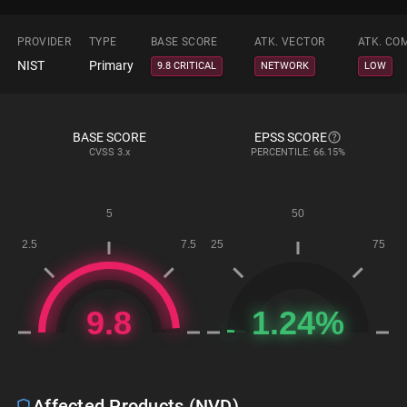
PROVIDER
TYPE
BASE SCORE
ATK. VECTOR
ATK. CO
NIST
Primary
9.8 CRITICAL
NETWORK
LOW
BASE SCORE
EPSS SCORE
CVSS
3.x
PERCENTILE: 66.15%
Affected Products (NVD)