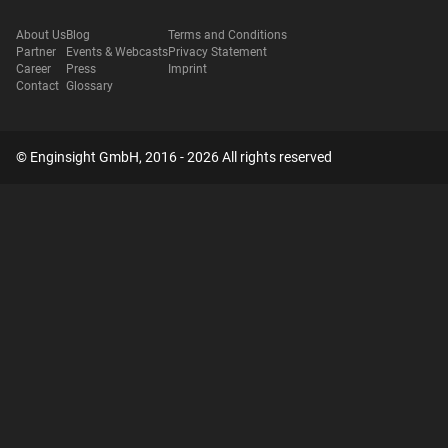
About Us
Blog
Terms and Conditions
Partner
Events & Webcasts
Privacy Statement
Career
Press
Imprint
Contact
Glossary
© Enginsight GmbH, 2016 - 2026 All rights reserved