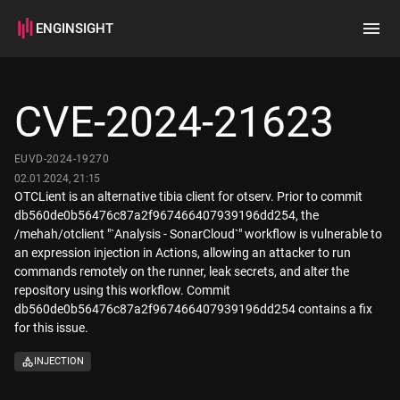
ENGINSIGHT
Home
Search
CVE-2024-21623
How it works
EUVD-2024-19270
02.01.2024, 21:15
OTCLient is an alternative tibia client for otserv. Prior to commit
db560de0b56476c87a2f967466407939196dd254, the
/mehah/otclient "`Analysis - SonarCloud`" workflow is vulnerable to
an expression injection in Actions, allowing an attacker to run
commands remotely on the runner, leak secrets, and alter the
repository using this workflow. Commit
db560de0b56476c87a2f967466407939196dd254 contains a fix
for this issue.
INJECTION