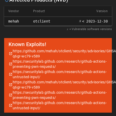
Vendor
Product
Version
𝑥
mehah
otclient
< 2023-12-30
𝑥
= Vulnerable software versions
Known Exploits!
https://github.com/mehah/otclient/security/advisories/GHSA
q6gr-wc79-v589
https://securitylab.github.com/research/github-actions-
preventing-pwn-requests/
https://securitylab.github.com/research/github-actions-
untrusted-input/
https://github.com/mehah/otclient/security/advisories/GHSA
q6gr-wc79-v589
https://securitylab.github.com/research/github-actions-
preventing-pwn-requests/
https://securitylab.github.com/research/github-actions-
untrusted-input/