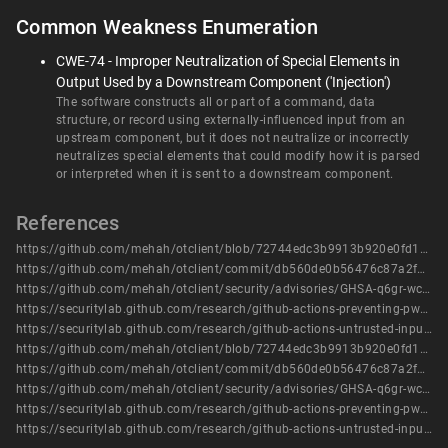
Common Weakness Enumeration
CWE-74 - Improper Neutralization of Special Elements in
Output Used by a Downstream Component ('Injection')
The software constructs all or part of a command, data
structure, or record using externally-influenced input from an
upstream component, but it does not neutralize or incorrectly
neutralizes special elements that could modify how it is parsed
or interpreted when it is sent to a downstream component.
References
https://github.com/mehah/otclient/blob/72744edc3b9913b920e0fd12e929604f682fda75/.github/workflows/analysis-sonarcloud.yml#L91-L104
https://github.com/mehah/otclient/commit/db560de0b56476c87a2f967466407939196dd254
https://github.com/mehah/otclient/security/advisories/GHSA-q6gr-wc79-v589
https://securitylab.github.com/research/github-actions-preventing-pwn-requests/
https://securitylab.github.com/research/github-actions-untrusted-input/
https://github.com/mehah/otclient/blob/72744edc3b9913b920e0fd12e929604f682fda75/.github/workflows/analysis-sonarcloud.yml#L91-L104
https://github.com/mehah/otclient/commit/db560de0b56476c87a2f967466407939196dd254
https://github.com/mehah/otclient/security/advisories/GHSA-q6gr-wc79-v589
https://securitylab.github.com/research/github-actions-preventing-pwn-requests/
https://securitylab.github.com/research/github-actions-untrusted-input/