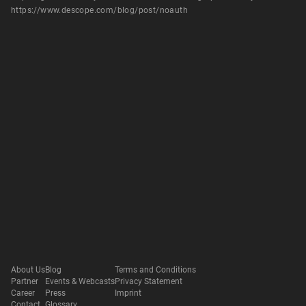
https://www.descope.com/blog/post/noauth
About Us
Blog
Terms and Conditions
Partner
Events & Webcasts
Privacy Statement
Career
Press
Imprint
Contact
Glossary