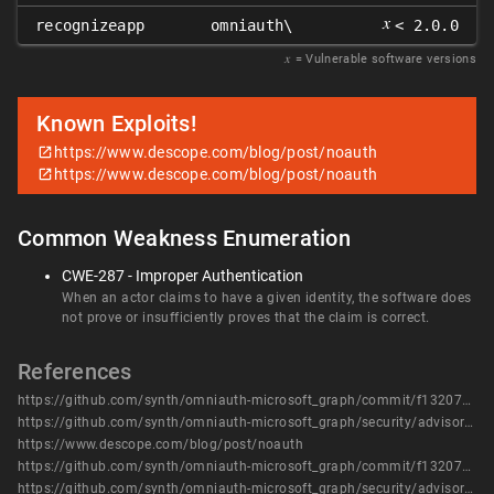
𝑥
recognizeapp
omniauth\
< 2.0.0
𝑥
= Vulnerable software versions
Known Exploits!
https://www.descope.com/blog/post/noauth
https://www.descope.com/blog/post/noauth
Common Weakness Enumeration
CWE-287 - Improper Authentication
When an actor claims to have a given identity, the software does
not prove or insufficiently proves that the claim is correct.
References
https://github.com/synth/omniauth-microsoft_graph/commit/f132078389612b797c872b45bd0e0b47382414c1
https://github.com/synth/omniauth-microsoft_graph/security/advisories/GHSA-5g66-628f-7cvj
https://www.descope.com/blog/post/noauth
https://github.com/synth/omniauth-microsoft_graph/commit/f132078389612b797c872b45bd0e0b47382414c1
https://github.com/synth/omniauth-microsoft_graph/security/advisories/GHSA-5g66-628f-7cvj