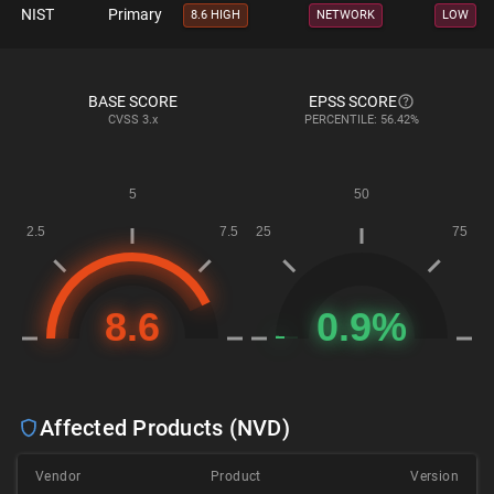
NIST
Primary
8.6 HIGH
NETWORK
LOW
BASE SCORE
EPSS SCORE
CVSS
3.x
PERCENTILE: 56.42%
Affected Products (NVD)
Vendor
Product
Version