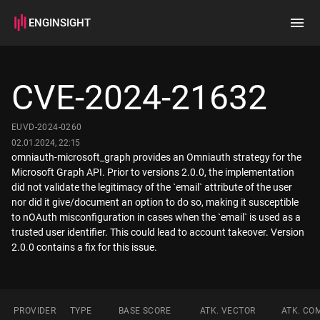
ENGINSIGHT
Home
Search
CVE-2024-21632
How it works
EUVD-2024-0260
02.01.2024, 22:15
omniauth-microsoft_graph provides an Omniauth strategy for the
Microsoft Graph API. Prior to versions 2.0.0, the implementation
did not validate the legitimacy of the `email` attribute of the user
nor did it give/document an option to do so, making it susceptible
to nOAuth misconfiguration in cases when the `email` is used as a
trusted user identifier. This could lead to account takeover. Version
PROVIDER
TYPE
BASE SCORE
ATK. VECTOR
ATK. CO