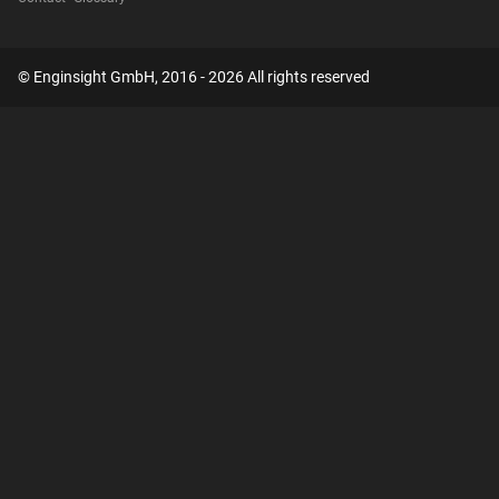
© Enginsight GmbH, 2016 - 2026 All rights reserved