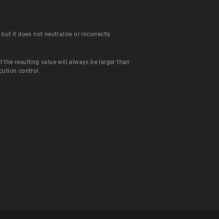
ut it does not neutralize or incorrectly
the resulting value will always be larger than
ution control.