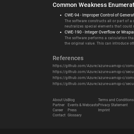
Common Weakness Enumerat
CWE-94 - Improper Control of Generati
The software constructs all or part of a
neutralizes special elements that could
CWE-190 - Integer Overflow or Wrap
The software performs a calculation tha
the original value. This can introduce 
References
https://github.com/Azure/azure-uamqp-c/c
https://github.com/Azure/azure-uamqp-c/secu
https://github.com/Azure/azure-uamqp-c/c
https://github.com/Azure/azure-uamqp-c/secu
About Us
Blog
Terms and Conditions
Partner
Events & Webcasts
Privacy Statement
Career
Press
Imprint
Contact
Glossary