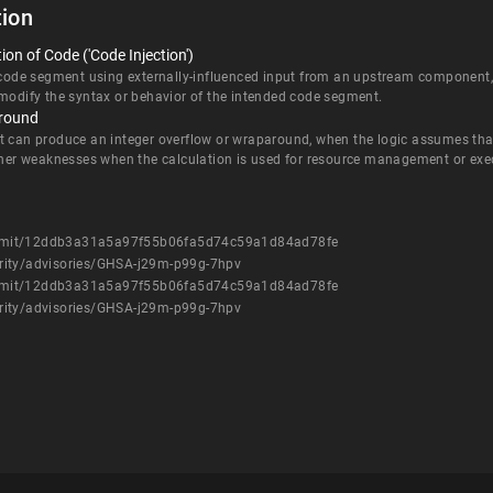
ion
on of Code ('Code Injection')
 code segment using externally-influenced input from an upstream component, b
 modify the syntax or behavior of the intended code segment.
around
t can produce an integer overflow or wraparound, when the logic assumes that 
other weaknesses when the calculation is used for resource management or exec
ommit/12ddb3a31a5a97f55b06fa5d74c59a1d84ad78fe
rity/advisories/GHSA-j29m-p99g-7hpv
ommit/12ddb3a31a5a97f55b06fa5d74c59a1d84ad78fe
rity/advisories/GHSA-j29m-p99g-7hpv