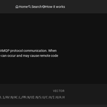
Home
Search
How it works
ent AMQP protocol communication. When
ssue can occur and may cause remote code
VECTOR
3.1/AV:N/AC:L/PR:N/UI:N/S:U/C:H/I:H/A:H