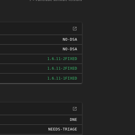
NO-DSA
NO-DSA
FIXED
1.6.11-2
FIXED
1.6.11-2
FIXED
1.6.11-1
DNE
NEEDS-TRIAGE