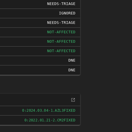
NEEDS-TRIAGE
IGNORED
NEEDS-TRIAGE
NOT-AFFECTED
NOT-AFFECTED
NOT-AFFECTED
DNE
DNE
FIXED
0:2024.03.04-1.AZL3
FIXED
0:2022.01.21-2.CM2