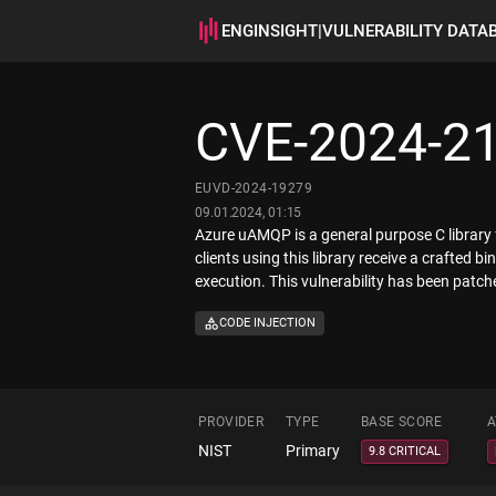
ENGINSIGHT
|
VULNERABILITY DATA
CVE-2024-2
EUVD-2024-19279
09.01.2024, 01:15
Azure uAMQP is a general purpose C library
clients using this library receive a crafte
execution. This vulnerability has been patch
CODE INJECTION
PROVIDER
TYPE
BASE SCORE
A
NIST
Primary
9.8 CRITICAL