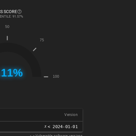
S SCORE
ENTILE: 91.57%
Version
𝑥
< 2024-01-01
𝑥
= Vulnerable software versions