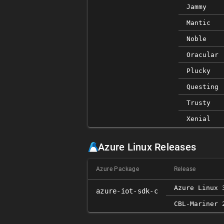
Jammy
Mantic
Noble
Oracular
Plucky
Questing
Trusty
Xenial
Azure Linux Releases
Azure Package
Release
Azure Linux 
azure-iot-sdk-c
CBL-Mariner 