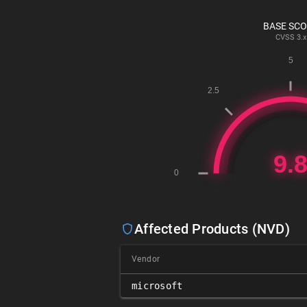
BASE SC
CVSS
3.x
Affected Products (NVD)
Vendor
microsoft