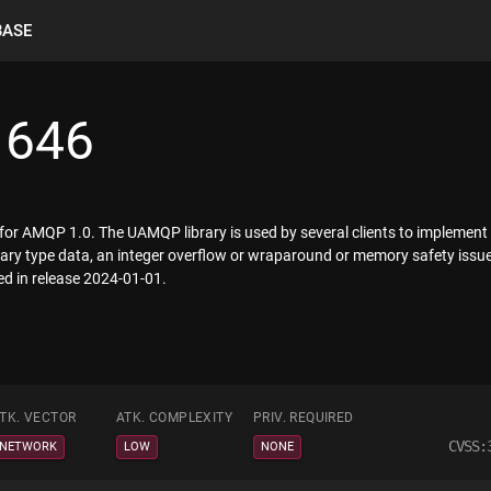
BASE
1646
 for AMQP 1.0. The UAMQP library is used by several clients to implem
d binary type data, an integer overflow or wraparound or memory safety i
ed in release 2024-01-01.
TK. VECTOR
ATK. COMPLEXITY
PRIV. REQUIRED
CVSS:
NETWORK
LOW
NONE