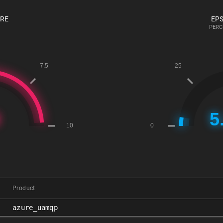
ORE
EPS
PERC
Product
azure_uamqp