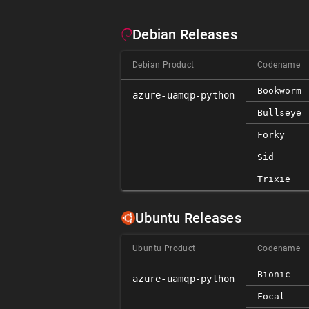
Debian Releases
Debian Product
Codename
Bookworm
azure-uamqp-python
Bullseye
Forky
Sid
Trixie
Ubuntu Releases
Ubuntu Product
Codename
Bionic
azure-uamqp-python
Focal