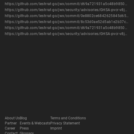
https://github.com/lestrrat-go/jwx/commit/d69a721931a5c48b9850a42404f18e143704adcd
https://github.com/lestrrat-go/jwx/security/advisories/GHSA-pvcr-v8j8-j5q3
https://github.com/lestrrat-go/jwx/commit/0e8802ce6842625845d651456493e7c87625601f
https://github.com/lestrrat-go/jwx/commit/8c53d0ae52d5ab1e2b37c5abb67def9e7958fd65
https://github.com/lestrrat-go/jwx/commit/d69a721931a5c48b9850a42404f18e143704adcd
https://github.com/lestrrat-go/jwx/security/advisories/GHSA-pvcr-v8j8-j5q3
About Us
Blog
Terms and Conditions
Partner
Events & Webcasts
Privacy Statement
Career
Press
Imprint
Contact
Glossary