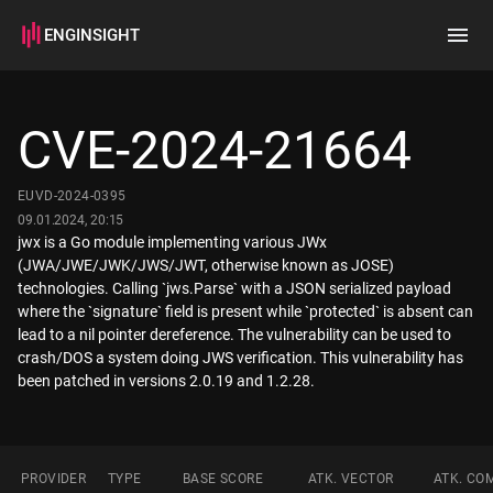
ENGINSIGHT
Home
Search
CVE-2024-21664
How it works
EUVD-2024-0395
09.01.2024, 20:15
jwx is a Go module implementing various JWx
(JWA/JWE/JWK/JWS/JWT, otherwise known as JOSE)
technologies. Calling `jws.Parse` with a JSON serialized payload
where the `signature` field is present while `protected` is absent can
lead to a nil pointer dereference. The vulnerability can be used to
crash/DOS a system doing JWS verification. This vulnerability has
PROVIDER
TYPE
BASE SCORE
ATK. VECTOR
ATK. CO