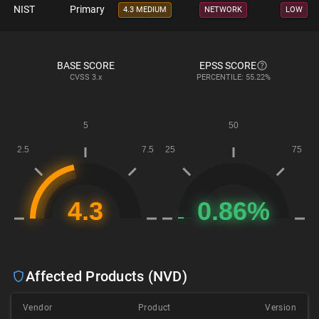
NIST
Primary
4.3 MEDIUM
NETWORK
LOW
BASE SCORE
EPSS SCORE
CVSS
3.x
PERCENTILE: 55.22%
Affected Products (NVD)
Vendor
Product
Version