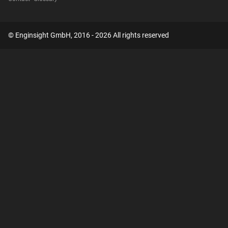
© Enginsight GmbH, 2016 - 2026 All rights reserved