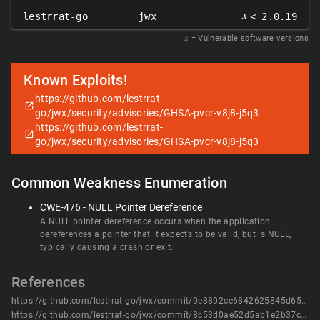
𝑥
lestrrat-go
jwx
< 2.0.19
𝑥
= Vulnerable software versions
Known Exploits!
https://github.com/lestrrat-
go/jwx/security/advisories/GHSA-pvcr-v8j8-j5q3
https://github.com/lestrrat-
go/jwx/security/advisories/GHSA-pvcr-v8j8-j5q3
Common Weakness Enumeration
CWE-476 - NULL Pointer Dereference
A NULL pointer dereference occurs when the application
dereferences a pointer that it expects to be valid, but is NULL,
typically causing a crash or exit.
References
https://github.com/lestrrat-go/jwx/commit/0e8802ce6842625845d651456493e7c87625601f
https://github.com/lestrrat-go/jwx/commit/8c53d0ae52d5ab1e2b37c5abb67def9e7958fd65