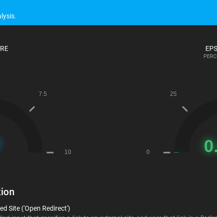
lysis.
ORE
EPS
PERC
ion
d Site ('Open Redirect')