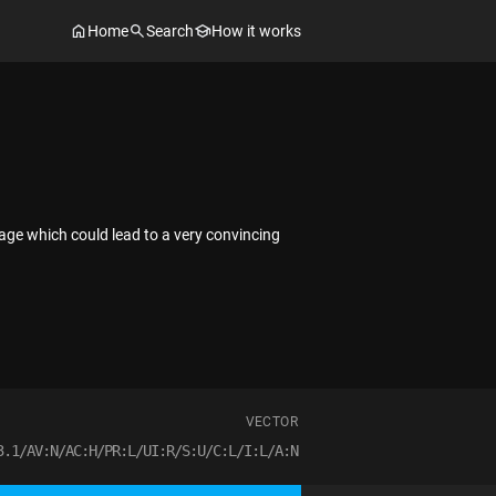
Home
Search
How it works
page which could lead to a very convincing
VECTOR
3.1/AV:N/AC:H/PR:L/UI:R/S:U/C:L/I:L/A:N