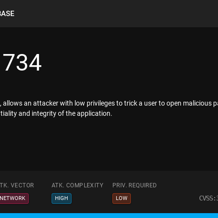
BASE
1734
allows an attacker with low privileges to trick a user to open malicious 
ality and integrity of the application.
TK. VECTOR
ATK. COMPLEXITY
PRIV. REQUIRED
CVSS:
NETWORK
HIGH
LOW