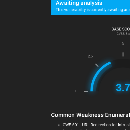
Awaiting analysis
This vulnerability is currently awaiting ana
BASE SC
CVSS
3.x
Common Weakness Enumerat
CWE-601 - URL Redirection to Untruste