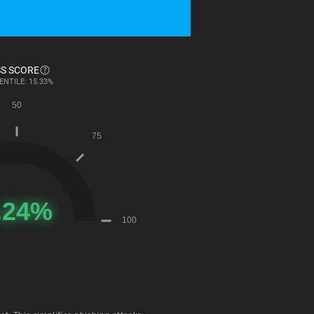
S SCORE
ENTILE: 15.33%