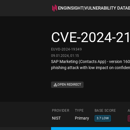
ENGINSIGHT
|
VULNERABILITY DATA
CVE-2024-2
EUVD-2024-19349
09.01.2024, 01:15
SAP Marketing (Contacts App) - version 160, 
phishing attack with low impact on confidenti
OPEN REDIRECT
PROVIDER
TYPE
BASE SCORE
A
NIST
Primary
3.7 LOW