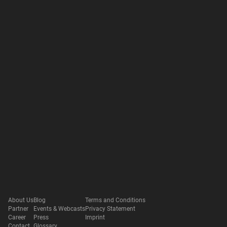
About Us
Blog
Terms and Conditions
Partner
Events & Webcasts
Privacy Statement
Career
Press
Imprint
Contact
Glossary