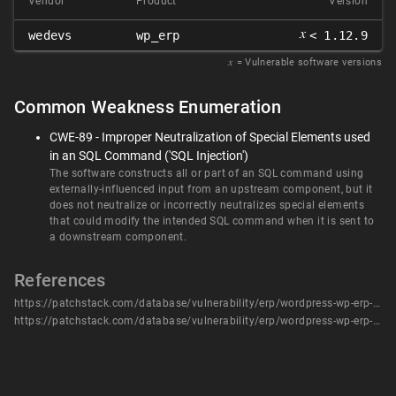
Vendor
Product
Version
𝑥
wedevs
wp_erp
< 1.12.9
𝑥
= Vulnerable software versions
Common Weakness Enumeration
CWE-89 - Improper Neutralization of Special Elements used
in an SQL Command ('SQL Injection')
The software constructs all or part of an SQL command using
externally-influenced input from an upstream component, but it
does not neutralize or incorrectly neutralizes special elements
that could modify the intended SQL command when it is sent to
a downstream component.
References
https://patchstack.com/database/vulnerability/erp/wordpress-wp-erp-plugin-1-12-8-sql-injection-vulnerability?_s_id=cve
https://patchstack.com/database/vulnerability/erp/wordpress-wp-erp-plugin-1-12-8-sql-injection-vulnerability?_s_id=cve