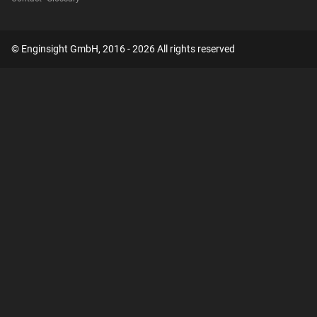
© Enginsight GmbH, 2016 - 2026 All rights reserved