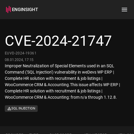
ENGINSIGHT
Home
Search
CVE-2024-21747
How it works
EUVD-2024-19361
08.01.2024, 17:15
Improper Neutralization of Special Elements used in an SQL
Command ('SQL Injection') vulnerability in weDevs WP ERP |
Complete HR solution with recruitment & job listings |
WooCommerce CRM & Accounting.This issue affects WP ERP |
Complete HR solution with recruitment & job listings |
WooCommerce CRM & Accounting: from n/a through 1.12.8.
SQL INJECTION