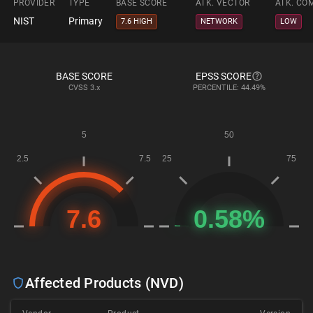
PROVIDER
TYPE
BASE SCORE
ATK. VECTOR
ATK. CO
NIST
Primary
7.6 HIGH
NETWORK
LOW
BASE SCORE
EPSS SCORE
CVSS
3.x
PERCENTILE: 44.49%
Affected Products (NVD)